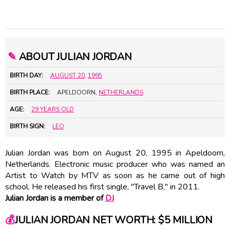
✎
ABOUT JULIAN JORDAN
BIRTH DAY:
AUGUST 20
,
1995
BIRTH PLACE:
APELDOORN,
NETHERLANDS
AGE:
29 YEARS OLD
BIRTH SIGN:
LEO
Julian Jordan was born on August 20, 1995 in Apeldoorn,
Netherlands. Electronic music producer who was named an
Artist to Watch by MTV as soon as he came out of high
school. He released his first single, "Travel B," in 2011.
Julian Jordan is a member of
DJ
💰
JULIAN JORDAN NET WORTH: $5 MILLION