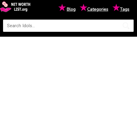
★
★
★
Blog
Categories
Tags