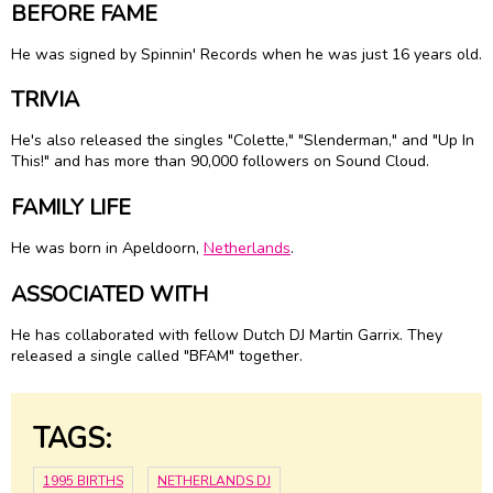
BEFORE FAME
He was signed by Spinnin' Records when he was just 16 years old.
TRIVIA
He's also released the singles "Colette," "Slenderman," and "Up In
This!" and has more than 90,000 followers on Sound Cloud.
FAMILY LIFE
He was born in Apeldoorn,
Netherlands
.
ASSOCIATED WITH
He has collaborated with fellow Dutch DJ Martin Garrix. They
released a single called "BFAM" together.
TAGS:
1995 BIRTHS
NETHERLANDS DJ