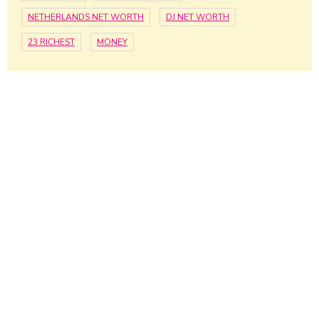
NETHERLANDS NET WORTH
DJ NET WORTH
23 RICHEST
MONEY