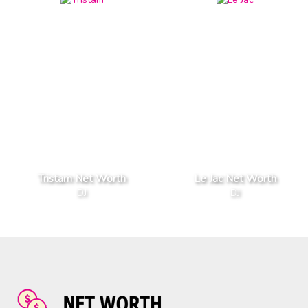
Tristam Net Worth
Le Jac Net Worth
DJ
DJ