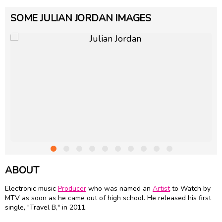
SOME JULIAN JORDAN IMAGES
ABOUT
Electronic music
Producer
who was named an
Artist
to Watch by
MTV as soon as he came out of high school. He released his first
single, "Travel B," in 2011.