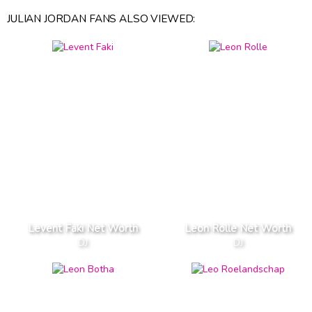
JULIAN JORDAN FANS ALSO VIEWED:
Levent Faki Net Worth
Leon Rolle Net Worth
DJ
DJ