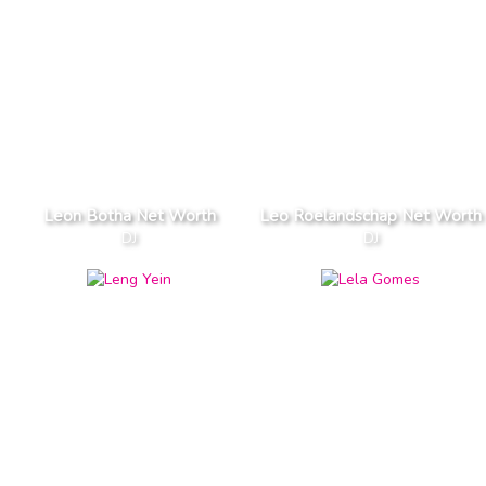
Leon Botha Net Worth
Leo Roelandschap Net Worth
DJ
DJ