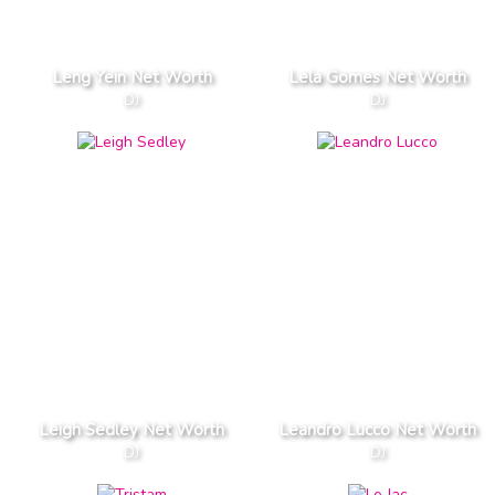
Leng Yein Net Worth
Lela Gomes Net Worth
DJ
DJ
Leigh Sedley Net Worth
Leandro Lucco Net Worth
DJ
DJ