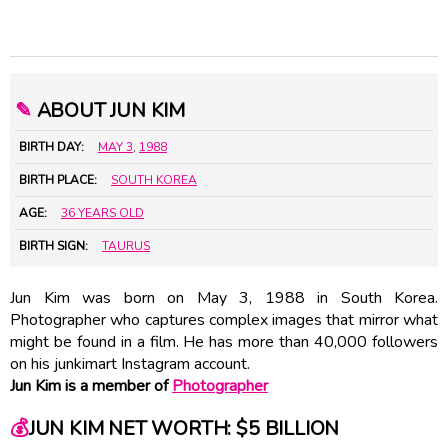
✎
ABOUT JUN KIM
BIRTH DAY:
MAY 3
,
1988
BIRTH PLACE:
SOUTH KOREA
AGE:
36 YEARS OLD
BIRTH SIGN:
TAURUS
Jun Kim was born on May 3, 1988 in South Korea.
Photographer who captures complex images that mirror what
might be found in a film. He has more than 40,000 followers
on his junkimart Instagram account.
Jun Kim is a member of
Photographer
💰
JUN KIM NET WORTH: $5 BILLION