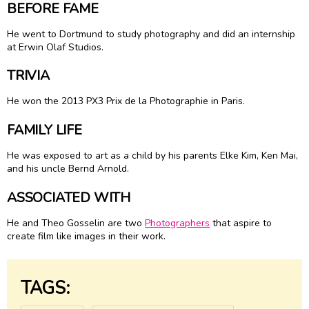
BEFORE FAME
He went to Dortmund to study photography and did an internship
at Erwin Olaf Studios.
TRIVIA
He won the 2013 PX3 Prix de la Photographie in Paris.
FAMILY LIFE
He was exposed to art as a child by his parents Elke Kim, Ken Mai,
and his uncle Bernd Arnold.
ASSOCIATED WITH
He and Theo Gosselin are two
Photographers
that aspire to
create film like images in their work.
TAGS: