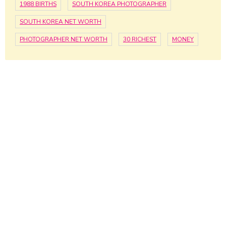
1988 BIRTHS
SOUTH KOREA PHOTOGRAPHER
SOUTH KOREA NET WORTH
PHOTOGRAPHER NET WORTH
30 RICHEST
MONEY