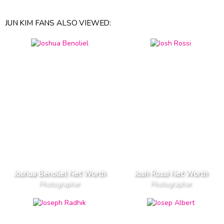
JUN KIM FANS ALSO VIEWED:
Joshua Benoliel Net Worth
Josh Rossi Net Worth
Photographer
Photographer