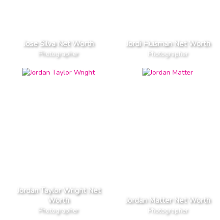
Jose Silva Net Worth
Jordi Huisman Net Worth
Photographer
Photographer
Jordan Taylor Wright Net
Worth
Jordan Matter Net Worth
Photographer
Photographer