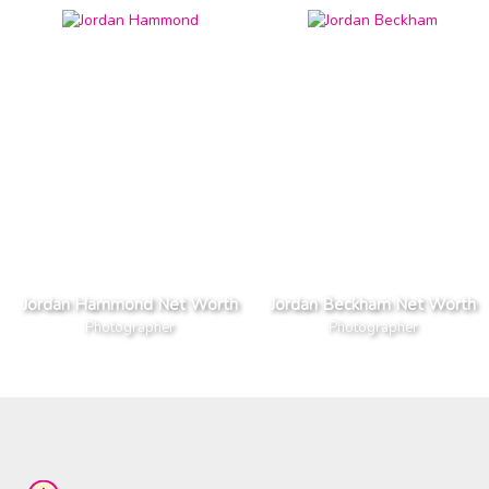
Jordan Hammond Net Worth
Jordan Beckham Net Worth
Photographer
Photographer