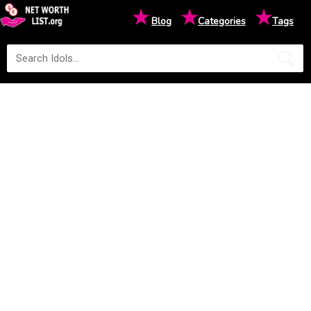
★
★
★
Blog
Categories
Tags