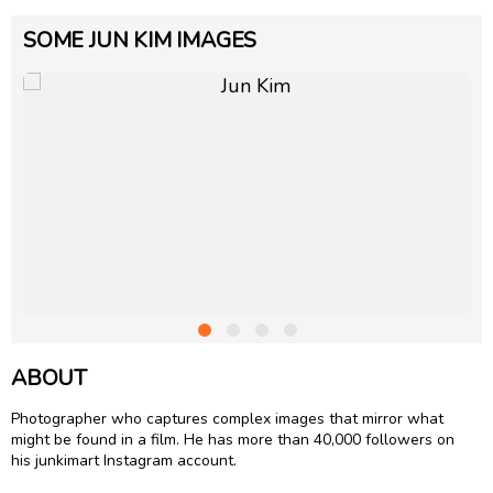
SOME JUN KIM IMAGES
ABOUT
Photographer who captures complex images that mirror what
might be found in a film. He has more than 40,000 followers on
his junkimart Instagram account.