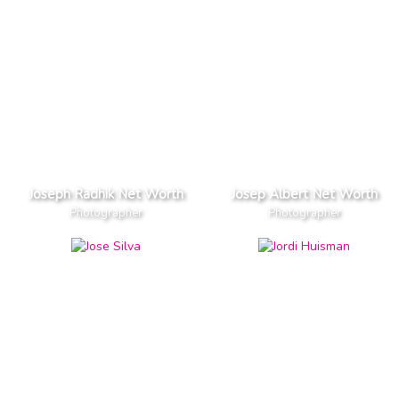
Joseph Radhik Net Worth
Josep Albert Net Worth
Photographer
Photographer