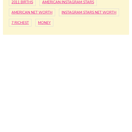
2011 BIRTHS
AMERICAN INSTAGRAM STARS
AMERICAN NET WORTH
INSTAGRAM STARS NET WORTH
7 RICHEST
MONEY