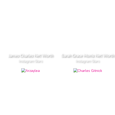
James Charles Net Worth
Sarah Grace Morris Net Worth
Instagram Stars
Instagram Stars