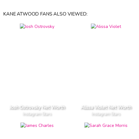
KANE ATWOOD FANS ALSO VIEWED:
Josh Ostrovsky Net Worth
Alissa Violet Net Worth
Instagram Stars
Instagram Stars