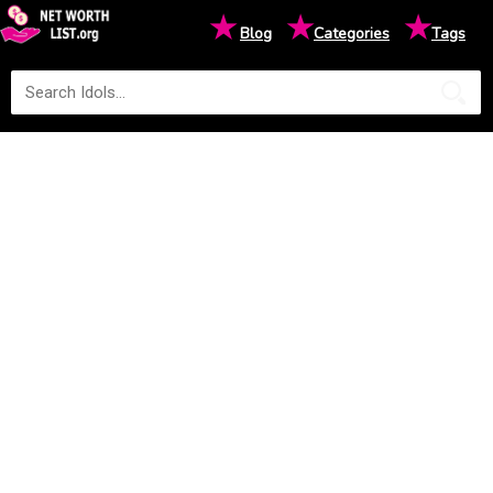
★
★
★
Blog
Categories
Tags