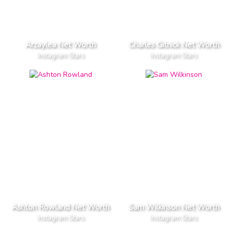
Arzaylea Net Worth
Charles Gitnick Net Worth
Instagram Stars
Instagram Stars
Ashton Rowland Net Worth
Sam Wilkinson Net Worth
Instagram Stars
Instagram Stars