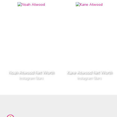
Noah Atwood Net Worth
Kane Atwood Net Worth
Instagram Stars
Instagram Stars