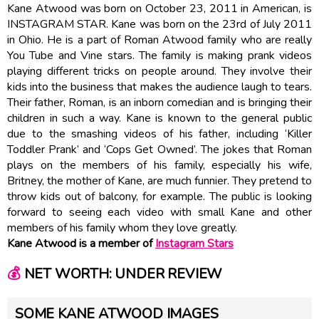
Kane Atwood was born on October 23, 2011 in American, is
INSTAGRAM STAR. Kane was born on the 23rd of July 2011
in Ohio. He is a part of Roman Atwood family who are really
You Tube and Vine stars. The family is making prank videos
playing different tricks on people around. They involve their
kids into the business that makes the audience laugh to tears.
Their father, Roman, is an inborn comedian and is bringing their
children in such a way. Kane is known to the general public
due to the smashing videos of his father, including ‘Killer
Toddler Prank’ and ‘Cops Get Owned’. The jokes that Roman
plays on the members of his family, especially his wife,
Britney, the mother of Kane, are much funnier. They pretend to
throw kids out of balcony, for example. The public is looking
forward to seeing each video with small Kane and other
members of his family whom they love greatly.
Kane Atwood is a member of
Instagram Stars
💰
NET WORTH: UNDER REVIEW
SOME KANE ATWOOD IMAGES