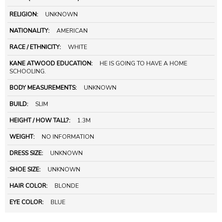
RELIGION:
UNKNOWN
NATIONALITY:
AMERICAN
RACE / ETHNICITY:
WHITE
KANE ATWOOD EDUCATION:
HE IS GOING TO HAVE A HOME
SCHOOLING.
BODY MEASUREMENTS:
UNKNOWN
BUILD:
SLIM
HEIGHT / HOW TALL?:
1.3M
WEIGHT:
NO INFORMATION
DRESS SIZE:
UNKNOWN
SHOE SIZE:
UNKNOWN
HAIR COLOR:
BLONDE
EYE COLOR:
BLUE