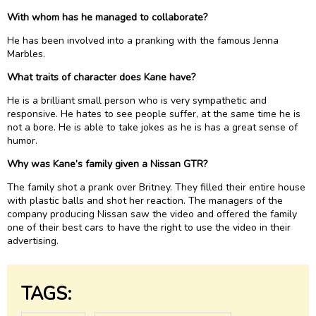
With whom has he managed to collaborate?
He has been involved into a pranking with the famous Jenna
Marbles.
What traits of character does Kane have?
He is a brilliant small person who is very sympathetic and
responsive. He hates to see people suffer, at the same time he is
not a bore. He is able to take jokes as he is has a great sense of
humor.
Why was Kane’s family given a Nissan GTR?
The family shot a prank over Britney. They filled their entire house
with plastic balls and shot her reaction. The managers of the
company producing Nissan saw the video and offered the family
one of their best cars to have the right to use the video in their
advertising.
TAGS: