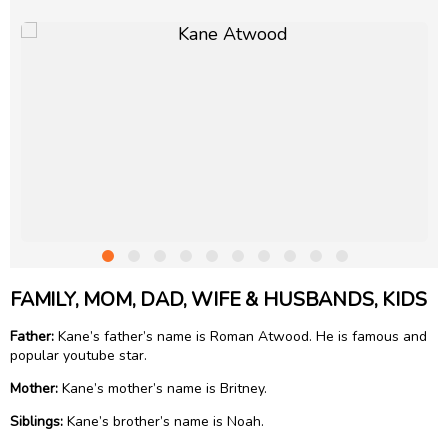
FAMILY, MOM, DAD, WIFE & HUSBANDS, KIDS
Father:
Kane’s father’s name is Roman Atwood. He is famous and
popular youtube star.
Mother:
Kane’s mother’s name is Britney.
Siblings:
Kane’s brother’s name is Noah.