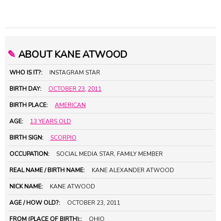
✎
ABOUT KANE ATWOOD
WHO IS IT?:
INSTAGRAM STAR
BIRTH DAY:
OCTOBER 23
,
2011
BIRTH PLACE:
AMERICAN
AGE:
13 YEARS OLD
BIRTH SIGN:
SCORPIO
OCCUPATION:
SOCIAL MEDIA STAR, FAMILY MEMBER
REAL NAME / BIRTH NAME:
KANE ALEXANDER ATWOOD
NICK NAME:
KANE ATWOOD
AGE / HOW OLD?:
OCTOBER 23, 2011
FROM (PLACE OF BIRTH)::
OHIO