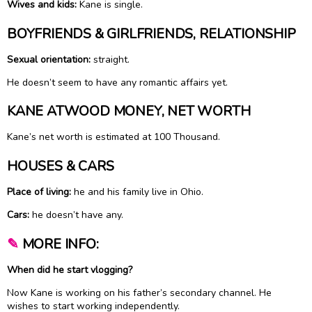
Wives and kids:
Kane is single.
BOYFRIENDS & GIRLFRIENDS, RELATIONSHIP
Sexual orientation:
straight.
He doesn’t seem to have any romantic affairs yet.
KANE ATWOOD MONEY, NET WORTH
Kane’s net worth is estimated at 100 Thousand.
HOUSES & CARS
Place of living:
he and his family live in Ohio.
Cars:
he doesn’t have any.
✎
MORE INFO:
When did he start vlogging?
Now Kane is working on his father’s secondary channel. He
wishes to start working independently.