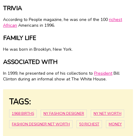
TRIVIA
According to People magazine, he was one of the 100
richest
African
Americans in 1996.
FAMILY LIFE
He was born in Brooklyn, New York.
ASSOCIATED WITH
In 1999, he presented one of his collections to
President
Bill
Clinton during an informal show at The White House.
TAGS:
1968 BIRTHS
NY FASHION DESIGNER
NY NET WORTH
FASHION DESIGNER NET WORTH
50 RICHEST
MONEY