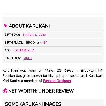
✎
ABOUT KARL KANI
BIRTH DAY:
MARCH 22
,
1968
BIRTH PLACE:
BROOKLYN,
NY
AGE:
56 YEARS OLD
BIRTH SIGN:
ARIES
Karl Kani was born on March 22, 1968 in Brooklyn, NY.
Fashion designer known for his hip hop street brand, Karl Kani.
Karl Kani is a member of
Fashion Designer
💰
NET WORTH: UNDER REVIEW
SOME KARL KANI IMAGES