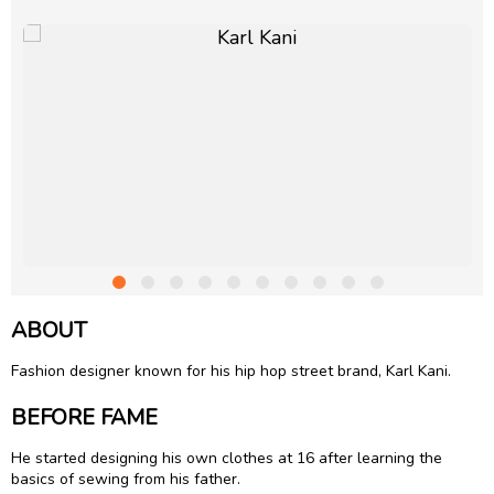
ABOUT
Fashion designer known for his hip hop street brand, Karl Kani.
BEFORE FAME
He started designing his own clothes at 16 after learning the
basics of sewing from his father.