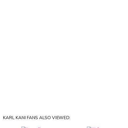
KARL KANI FANS ALSO VIEWED: