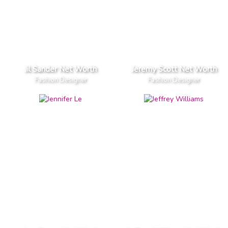
Jil Sander Net Worth
Jeremy Scott Net Worth
Fashion Designer
Fashion Designer