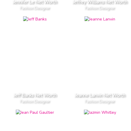
Jennifer Le Net Worth
Jeffrey Williams Net Worth
Fashion Designer
Fashion Designer
Jeff Banks Net Worth
Jeanne Lanvin Net Worth
Fashion Designer
Fashion Designer