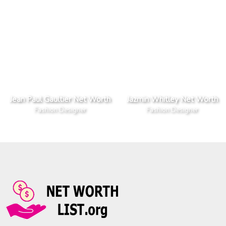
Jean Paul Gaultier Net Worth
Jazmin Whitley Net Worth
Fashion Designer
Fashion Designer