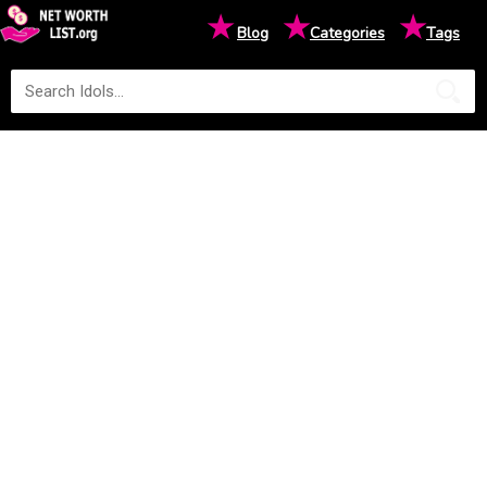
★
★
★
Blog
Categories
Tags