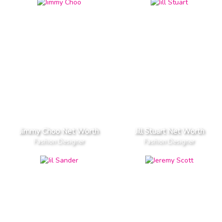
Jimmy Choo Net Worth
Jill Stuart Net Worth
Fashion Designer
Fashion Designer