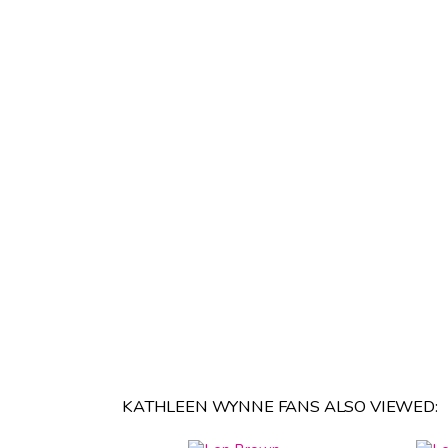
KATHLEEN WYNNE FANS ALSO VIEWED: