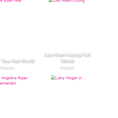
Lee Hsien-Loong Net
 Yew Net Worth
Worth
Politician
Politician