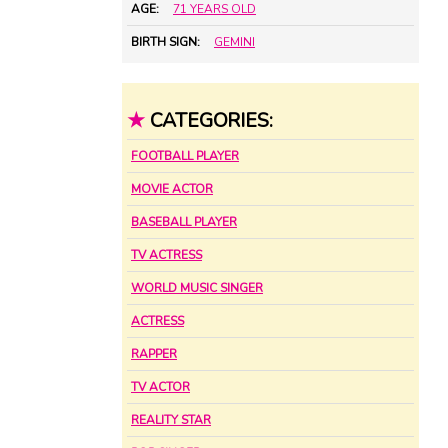
AGE:
71 YEARS OLD
BIRTH SIGN:
GEMINI
★
CATEGORIES:
FOOTBALL PLAYER
MOVIE ACTOR
BASEBALL PLAYER
TV ACTRESS
WORLD MUSIC SINGER
ACTRESS
RAPPER
TV ACTOR
REALITY STAR