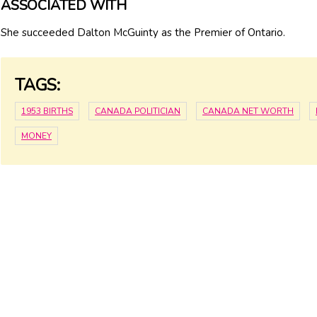
ASSOCIATED WITH
She succeeded Dalton McGuinty as the Premier of Ontario.
TAGS:
1953 BIRTHS
CANADA POLITICIAN
CANADA NET WORTH
MONEY