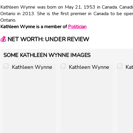
Kathleen Wynne was born on May 21, 1953 in Canada. Canadia
Ontario in 2013. She is the first premier in Canada to be ope
Ontario.
Kathleen Wynne is a member of
Politician
💰
NET WORTH: UNDER REVIEW
SOME KATHLEEN WYNNE IMAGES