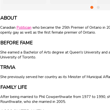
ABOUT
Canadian
Politician
who became the 25th Premier of Ontario in 2013
openly gay as well as the first female premier of Ontario.
BEFORE FAME
She earned a Bachelor of Arts degree at Queen's University and a 
University of Toronto.
TRIVIA
She previously served her country as its Minister of Municipal Affa
FAMILY LIFE
After being married to Phil Cowperthwaite from 1977 to 1990, s
Rounthwaite, who she married in 2005.