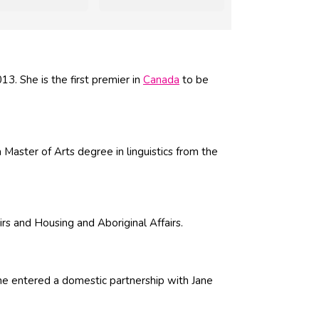
. She is the first premier in
Canada
to be
Master of Arts degree in linguistics from the
irs and Housing and Aboriginal Affairs.
he entered a domestic partnership with Jane