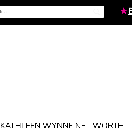
★
KATHLEEN WYNNE NET WORTH