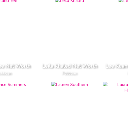
ee Net Worth
Leila Khaled Net Worth
Lee Kuan
litician
Politician