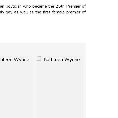
n politician who became the 25th Premier of
nly gay as well as the first female premier of