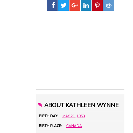
✎
ABOUT KATHLEEN WYNNE
BIRTH DAY:
MAY 21
,
1953
BIRTH PLACE:
CANADA