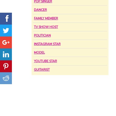
POP SINGER
DANCER
FAMILY MEMBER
TV SHOW HOST
POLITICIAN
INSTAGRAM STAR
MODEL
YOUTUBE STAR
GUITARIST