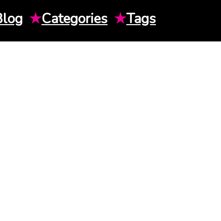
Blog
★
Categories
★
Tags