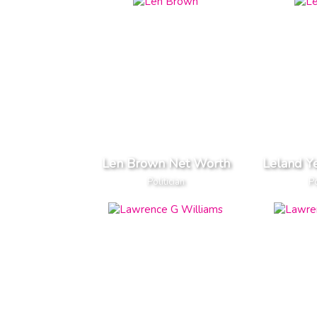
Len Brown Net Worth
Leland Y
Politician
Po