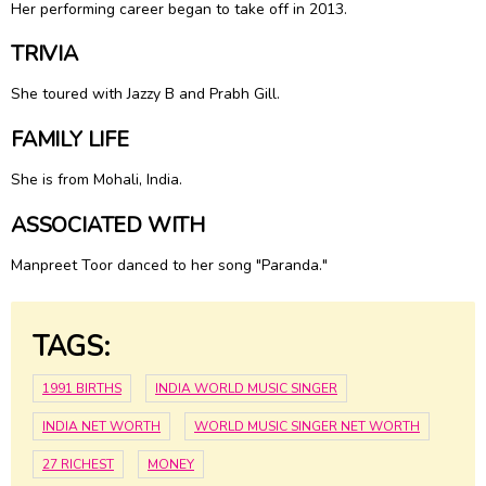
Her performing career began to take off in 2013.
TRIVIA
She toured with Jazzy B and Prabh Gill.
FAMILY LIFE
She is from Mohali, India.
ASSOCIATED WITH
Manpreet Toor danced to her song "Paranda."
TAGS:
1991 BIRTHS
INDIA WORLD MUSIC SINGER
INDIA NET WORTH
WORLD MUSIC SINGER NET WORTH
27 RICHEST
MONEY