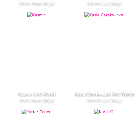
World Music Singer
World Music Singer
Kasmir Net Worth
Kasia Cerekwicka Net Worth
World Music Singer
World Music Singer