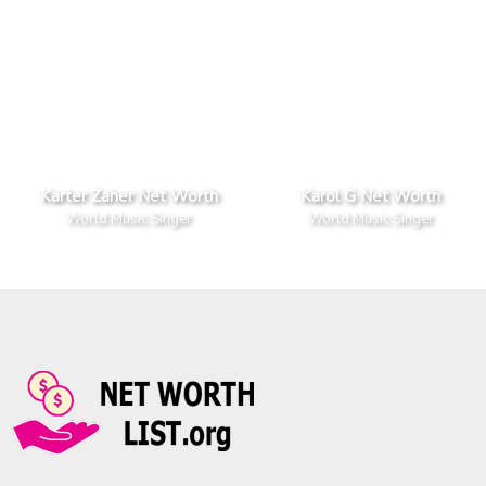
Karter Zaher Net Worth
Karol G Net Worth
World Music Singer
World Music Singer