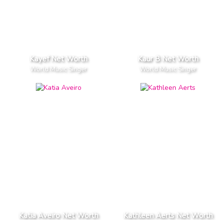
Kayef Net Worth
Kaur B Net Worth
World Music Singer
World Music Singer
Katia Aveiro Net Worth
Kathleen Aerts Net Worth