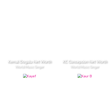
Kemal Dogulu Net Worth
KC Concepcion Net Worth
World Music Singer
World Music Singer