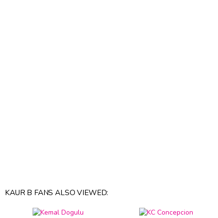
KAUR B FANS ALSO VIEWED: