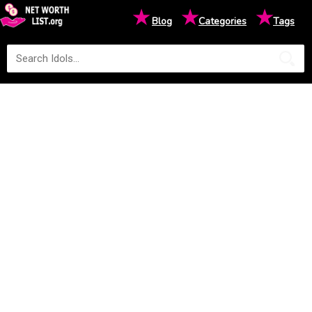
★
★
★
Blog
Categories
Tags