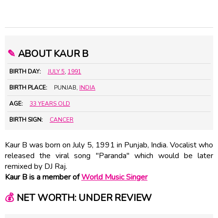
✎
ABOUT KAUR B
BIRTH DAY:
JULY 5
,
1991
BIRTH PLACE:
PUNJAB,
INDIA
AGE:
33 YEARS OLD
BIRTH SIGN:
CANCER
Kaur B was born on July 5, 1991 in Punjab, India. Vocalist who
released the viral song "Paranda" which would be later
remixed by DJ Raj.
Kaur B is a member of
World Music Singer
💰
NET WORTH: UNDER REVIEW