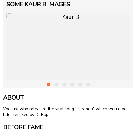
SOME KAUR B IMAGES
ABOUT
Vocalist who released the viral song "Paranda" which would be
later remixed by DJ Raj.
BEFORE FAME