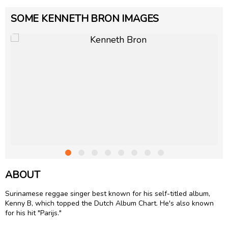
SOME KENNETH BRON IMAGES
ABOUT
Surinamese reggae singer best known for his self-titled album,
Kenny B, which topped the Dutch Album Chart. He's also known
for his hit "Parijs."