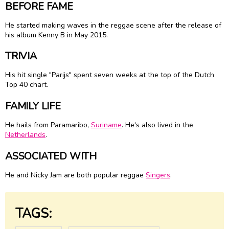
BEFORE FAME
He started making waves in the reggae scene after the release of
his album Kenny B in May 2015.
TRIVIA
His hit single "Parijs" spent seven weeks at the top of the Dutch
Top 40 chart.
FAMILY LIFE
He hails from Paramaribo,
Suriname
. He's also lived in the
Netherlands
.
ASSOCIATED WITH
He and Nicky Jam are both popular reggae
Singers
.
TAGS: