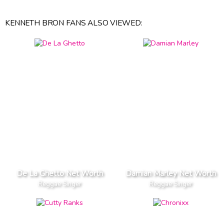
KENNETH BRON FANS ALSO VIEWED:
De La Ghetto Net Worth
Damian Marley Net Worth
Reggae Singer
Reggae Singer