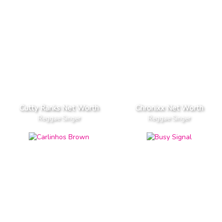
Cutty Ranks Net Worth
Chronixx Net Worth
Reggae Singer
Reggae Singer