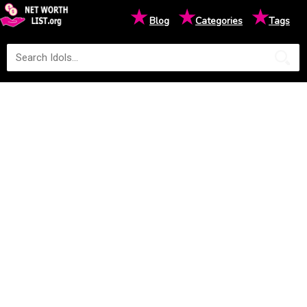
★
★
★
Blog
Categories
Tags