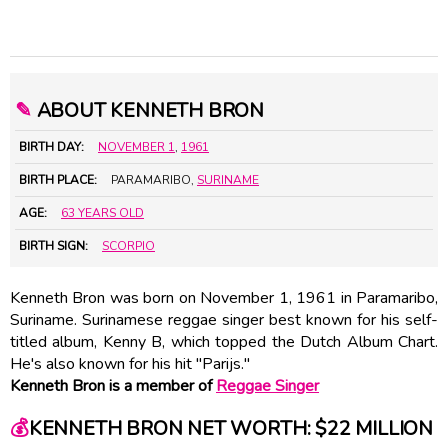
✎
ABOUT KENNETH BRON
BIRTH DAY:
NOVEMBER 1
,
1961
BIRTH PLACE:
PARAMARIBO,
SURINAME
AGE:
63 YEARS OLD
BIRTH SIGN:
SCORPIO
Kenneth Bron was born on November 1, 1961 in Paramaribo,
Suriname. Surinamese reggae singer best known for his self-
titled album, Kenny B, which topped the Dutch Album Chart.
He's also known for his hit "Parijs."
Kenneth Bron is a member of
Reggae Singer
💰
KENNETH BRON NET WORTH: $22 MILLION