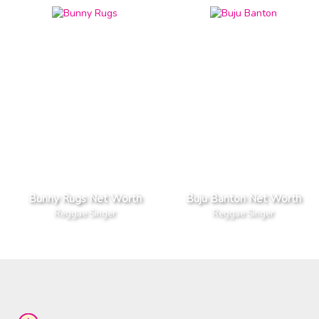
Bunny Rugs Net Worth
Buju Banton Net Worth
Reggae Singer
Reggae Singer