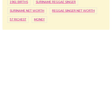
1961 BIRTHS
SURINAME REGGAE SINGER
SURINAME NET WORTH
REGGAE SINGER NET WORTH
57 RICHEST
MONEY