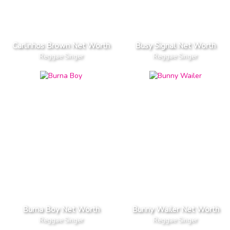
Carlinhos Brown Net Worth
Busy Signal Net Worth
Reggae Singer
Reggae Singer
Burna Boy Net Worth
Bunny Wailer Net Worth
Reggae Singer
Reggae Singer