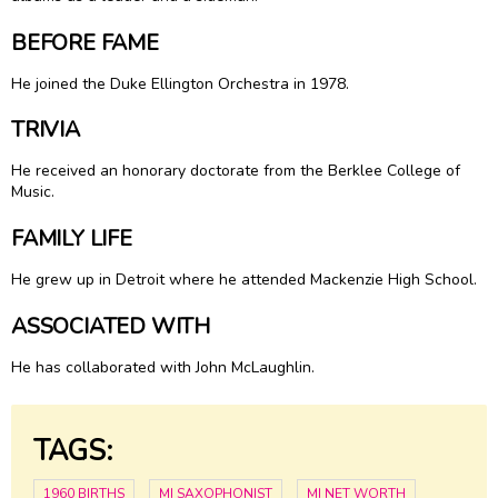
BEFORE FAME
He joined the
Duke Ellington
Orchestra in 1978.
TRIVIA
He received an honorary doctorate from the Berklee College of
Music.
FAMILY LIFE
He grew up in Detroit where he attended Mackenzie High School.
ASSOCIATED WITH
He has collaborated with John McLaughlin.
TAGS:
1960 BIRTHS
MI SAXOPHONIST
MI NET WORTH