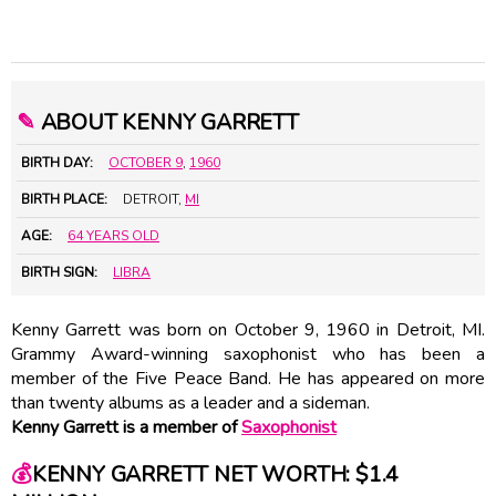
✎
ABOUT KENNY GARRETT
BIRTH DAY:
OCTOBER 9
,
1960
BIRTH PLACE:
DETROIT,
MI
AGE:
64 YEARS OLD
BIRTH SIGN:
LIBRA
Kenny Garrett was born on October 9, 1960 in Detroit, MI.
Grammy Award-winning saxophonist who has been a
member of the Five Peace Band. He has appeared on more
than twenty albums as a leader and a sideman.
Kenny Garrett is a member of
Saxophonist
💰
KENNY GARRETT NET WORTH: $1.4