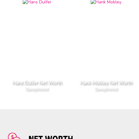
Hans Dulfer Net Worth
Hank Mobley Net Worth
Saxophonist
Saxophonist