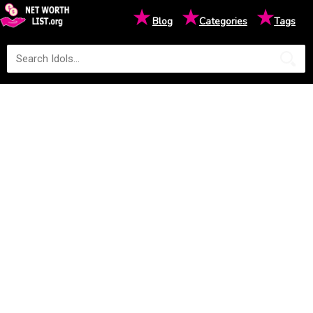
★
★
★
Blog
Categories
Tags