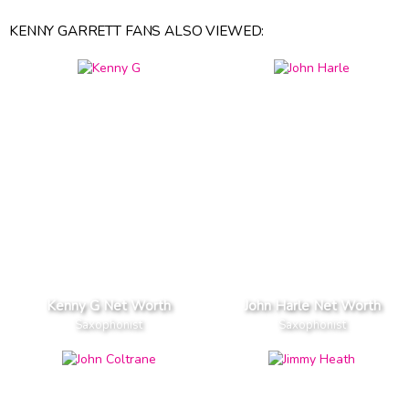
KENNY GARRETT FANS ALSO VIEWED:
Kenny G Net Worth
John Harle Net Worth
Saxophonist
Saxophonist