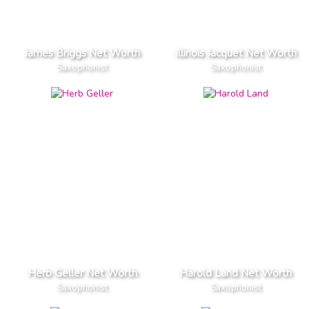
James Briggs Net Worth
Illinois Jacquet Net Worth
Saxophonist
Saxophonist
Herb Geller Net Worth
Harold Land Net Worth
Saxophonist
Saxophonist