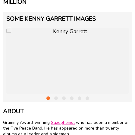
MILLION
SOME KENNY GARRETT IMAGES
ABOUT
Grammy Award-winning
Saxophonist
who has been a member of
the Five Peace Band. He has appeared on more than twenty
albums as a leader and a sideman.