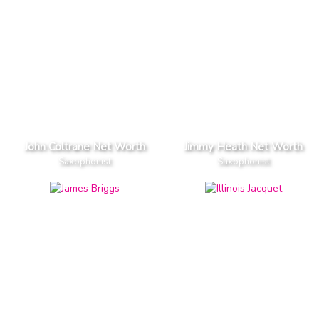
John Coltrane Net Worth
Jimmy Heath Net Worth
Saxophonist
Saxophonist