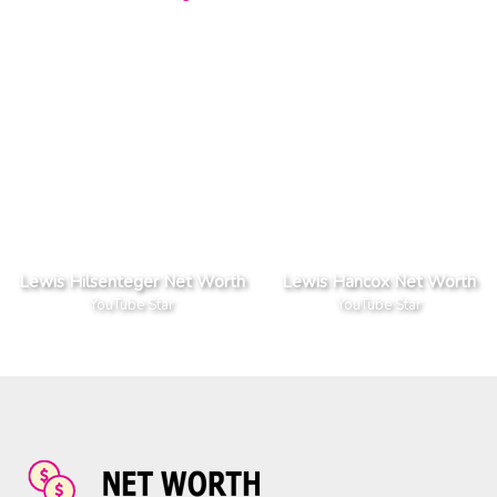
Lewis Hilsenteger Net Worth
Lewis Hancox Net Worth
YouTube Star
YouTube Star