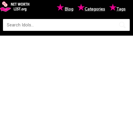
★
★
★
Blog
Categories
Tags