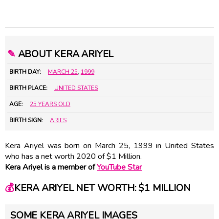
✎
ABOUT KERA ARIYEL
BIRTH DAY:
MARCH 25
,
1999
BIRTH PLACE:
UNITED STATES
AGE:
25 YEARS OLD
BIRTH SIGN:
ARIES
Kera Ariyel was born on March 25, 1999 in United States
who has a net worth 2020 of $1 Million.
Kera Ariyel is a member of
YouTube Star
💰
KERA ARIYEL NET WORTH: $1 MILLION
SOME KERA ARIYEL IMAGES