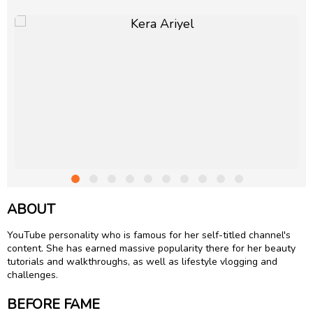
ABOUT
YouTube personality who is famous for her self-titled channel's
content. She has earned massive popularity there for her beauty
tutorials and walkthroughs, as well as lifestyle vlogging and
challenges.
BEFORE FAME