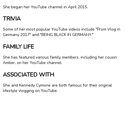
She began her YouTube channel in April 2015.
TRIVIA
Some of her most popular YouTube videos include "Prom Vlog in
Germany 2017" and "BEING BLACK IN GERMANY."
FAMILY LIFE
She has featured various family members, including her cousin
Amber, on her YouTube channel.
ASSOCIATED WITH
She and Kennedy Cymone are both famous for their original
lifestyle vlogging on YouTube.