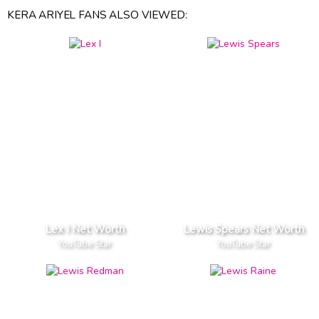
KERA ARIYEL FANS ALSO VIEWED:
Lex I Net Worth
Lewis Spears Net Worth
YouTube Star
YouTube Star