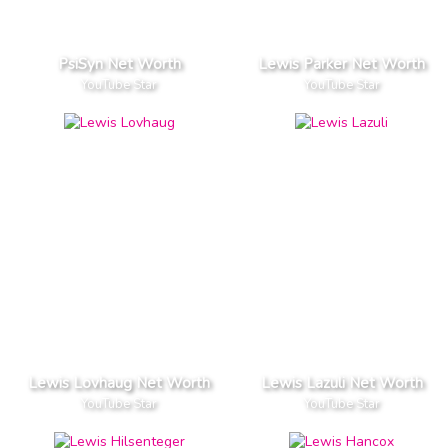
PsiSyn Net Worth
Lewis Parker Net Worth
YouTube Star
YouTube Star
Lewis Lovhaug Net Worth
Lewis Lazuli Net Worth
YouTube Star
YouTube Star