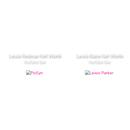
Lewis Redman Net Worth
Lewis Raine Net Worth
YouTube Star
YouTube Star