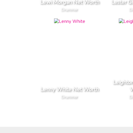
Lewi Morgan Net Worth
Lester G
Drummer
D
Leighto
Lenny White Net Worth
W
Drummer
D