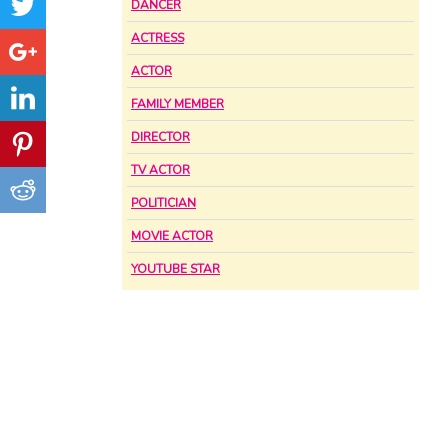
DANCER
ACTRESS
ACTOR
FAMILY MEMBER
DIRECTOR
TV ACTOR
POLITICIAN
MOVIE ACTOR
YOUTUBE STAR