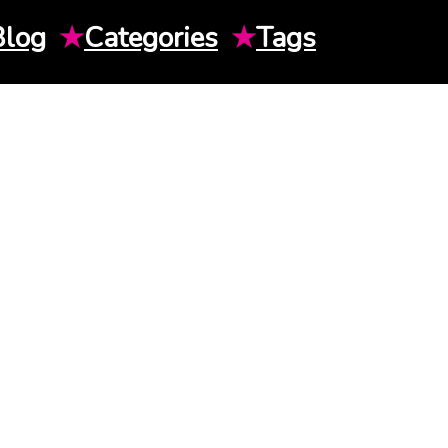
Blog
★
Categories
★
Tags