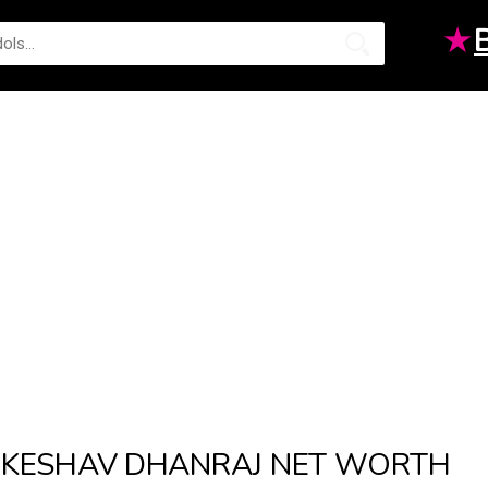
★
KESHAV DHANRAJ NET WORTH