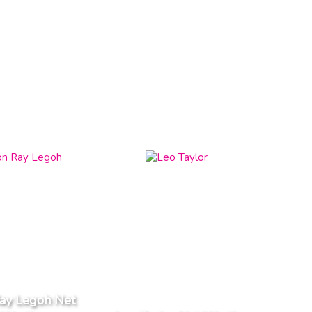
ay Legoh Net