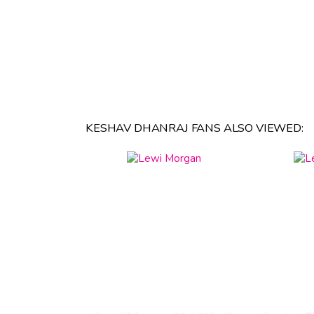
KESHAV DHANRAJ FANS ALSO VIEWED: