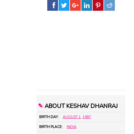
✎
ABOUT KESHAV DHANRAJ
BIRTH DAY:
AUGUST 1
,
1987
BIRTH PLACE:
INDIA