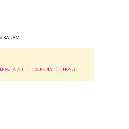
and SANAM.
ER NET WORTH
31 RICHEST
MONEY