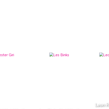
Leon R