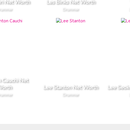
iri Net Worth
Les Binks Net Worth
rummer
Drummer
n Cauchi Net
orth
Lee Stanton Net Worth
Lee Seok
rummer
Drummer