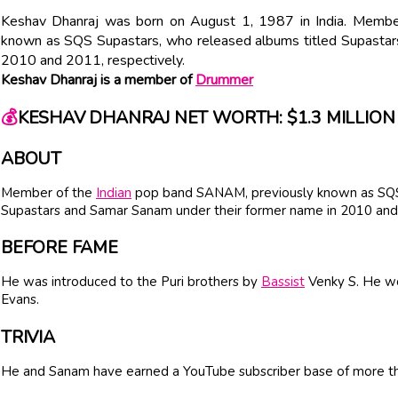
Keshav Dhanraj was born on August 1, 1987 in India. Membe
known as SQS Supastars, who released albums titled Supastar
2010 and 2011, respectively.
Keshav Dhanraj is a member of
Drummer
💰
KESHAV DHANRAJ NET WORTH: $1.3 MILLION
ABOUT
Member of the
Indian
pop band SANAM, previously known as SQS 
Supastars and Samar Sanam under their former name in 2010 and 
BEFORE FAME
He was introduced to the Puri brothers by
Bassist
Venky S. He wor
Evans.
TRIVIA
He and Sanam have earned a YouTube subscriber base of more tha