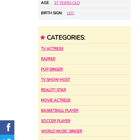
AGE:
37 YEARS OLD
BIRTH SIGN:
LEO
★
CATEGORIES:
TV ACTRESS
RAPPER
POP SINGER
TV SHOW HOST
REALITY STAR
MOVIE ACTRESS
BASKETBALL PLAYER
SOCCER PLAYER
WORLD MUSIC SINGER