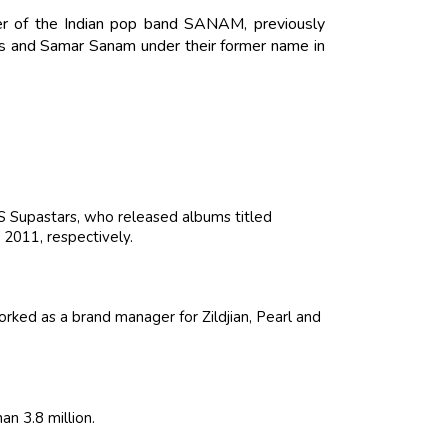
r of the Indian pop band SANAM, previously
s and Samar Sanam under their former name in
Supastars, who released albums titled
2011, respectively.
ked as a brand manager for Zildjian, Pearl and
n 3.8 million.