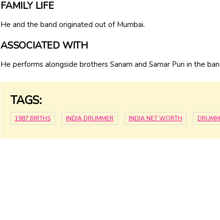
FAMILY LIFE
He and the band originated out of Mumbai.
ASSOCIATED WITH
He performs alongside brothers Sanam and Samar Puri in the b
TAGS:
1987 BIRTHS
INDIA DRUMMER
INDIA NET WORTH
DRUMM