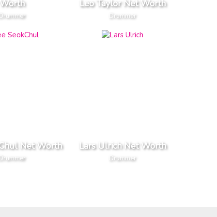
Worth
Leo Taylor Net Worth
Drummer
Drummer
Chul Net Worth
Lars Ulrich Net Worth
Drummer
Drummer