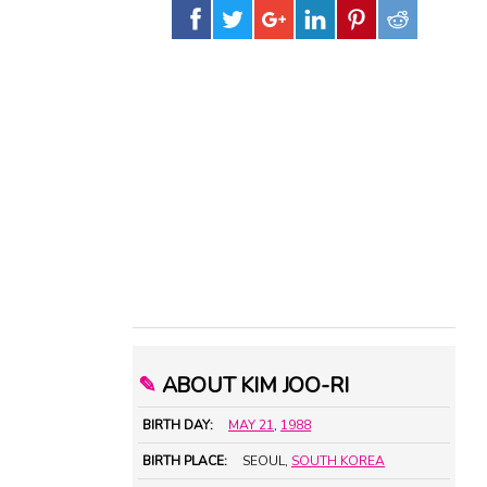
✎
ABOUT KIM JOO-RI
BIRTH DAY:
MAY 21
,
1988
BIRTH PLACE:
SEOUL,
SOUTH KOREA