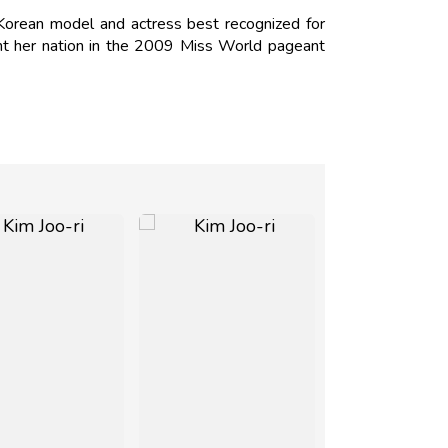
Korean model and actress best recognized for
nt her nation in the 2009 Miss World pageant