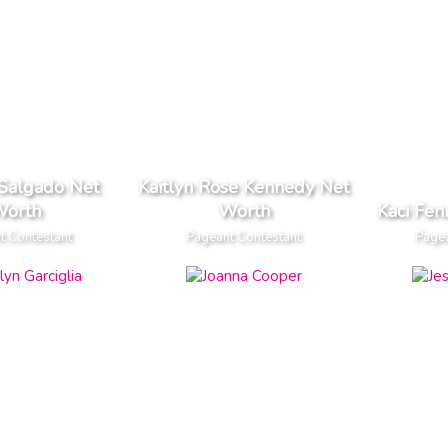
 Salgado Net
Kaitlyn Rose Kennedy Net
orth
Worth
Kaci Fen
t Contestant
Pageant Contestant
Pagea