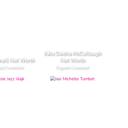
Kára Deidra McCullough
nell Net Worth
Net Worth
nt Contestant
Pageant Contestant