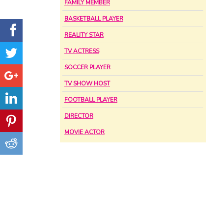
FAMILY MEMBER
BASKETBALL PLAYER
REALITY STAR
TV ACTRESS
SOCCER PLAYER
TV SHOW HOST
FOOTBALL PLAYER
DIRECTOR
MOVIE ACTOR