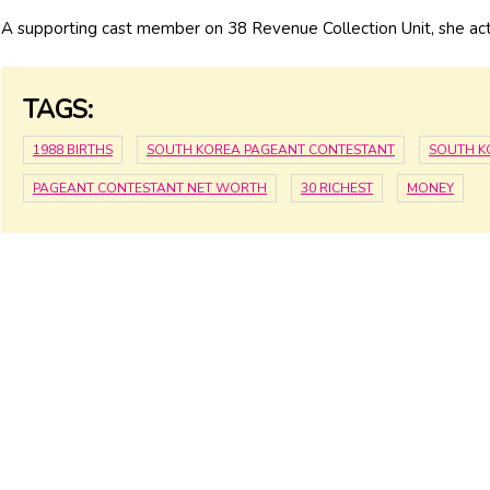
A supporting cast member on 38 Revenue Collection Unit, she act
TAGS:
1988 BIRTHS
SOUTH KOREA PAGEANT CONTESTANT
SOUTH K
PAGEANT CONTESTANT NET WORTH
30 RICHEST
MONEY