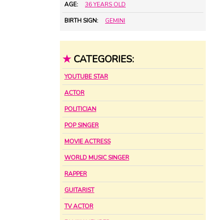
AGE:
36 YEARS OLD
BIRTH SIGN:
GEMINI
★
CATEGORIES:
YOUTUBE STAR
ACTOR
POLITICIAN
POP SINGER
MOVIE ACTRESS
WORLD MUSIC SINGER
RAPPER
GUITARIST
TV ACTOR