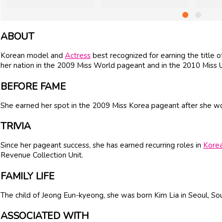
ABOUT
Korean model and
Actress
best recognized for earning the title 
her nation in the 2009 Miss World pageant and in the 2010 Miss 
BEFORE FAME
She earned her spot in the 2009 Miss Korea pageant after she w
TRIVIA
Since her pageant success, she has earned recurring roles in
Kore
Revenue Collection Unit.
FAMILY LIFE
The child of Jeong Eun-kyeong, she was born Kim Lia in Seoul, So
ASSOCIATED WITH