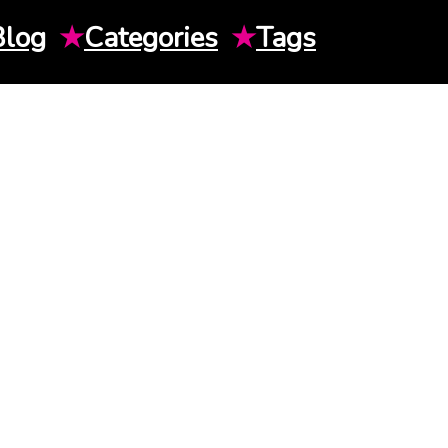
Blog
★
Categories
★
Tags