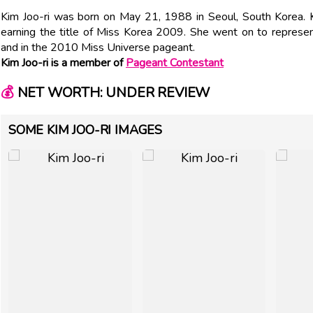
Kim Joo-ri was born on May 21, 1988 in Seoul, South Korea. 
earning the title of Miss Korea 2009. She went on to represe
and in the 2010 Miss Universe pageant.
Kim Joo-ri is a member of
Pageant Contestant
💰
NET WORTH: UNDER REVIEW
SOME KIM JOO-RI IMAGES