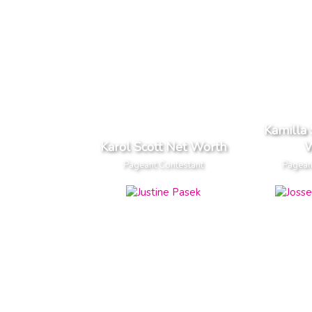
Kamilla
Karol Scott Net Worth
W
Pageant Contestant
Pagean