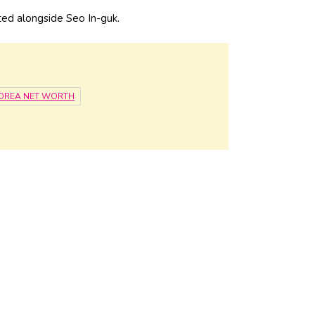
ed alongside Seo In-guk.
OREA NET WORTH