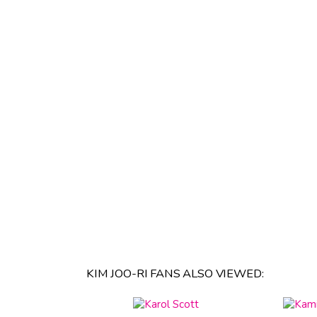
KIM JOO-RI FANS ALSO VIEWED: