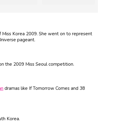
of Miss Korea 2009. She went on to represent
Universe pageant.
on the 2009 Miss Seoul competition.
an
dramas like If Tomorrow Comes and 38
uth Korea.