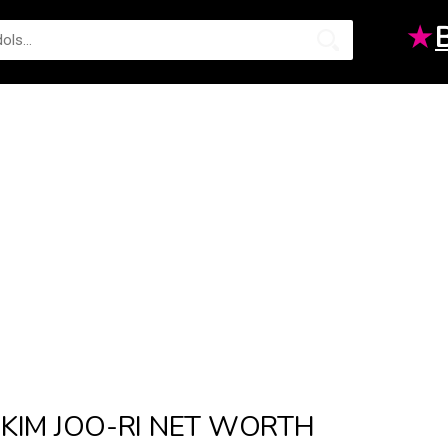
★
KIM JOO-RI NET WORTH