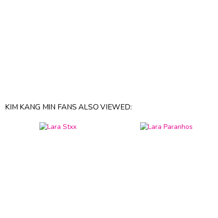
KIM KANG MIN FANS ALSO VIEWED: