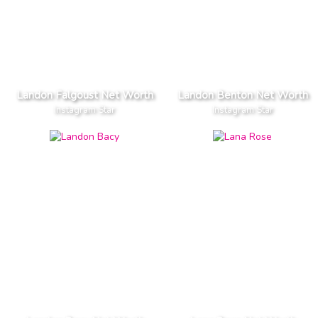
Landon Falgoust Net Worth
Landon Benton Net Worth
Instagram Star
Instagram Star