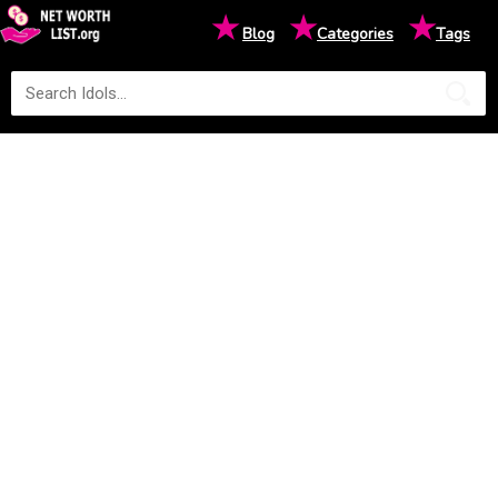
★
★
★
Blog
Categories
Tags