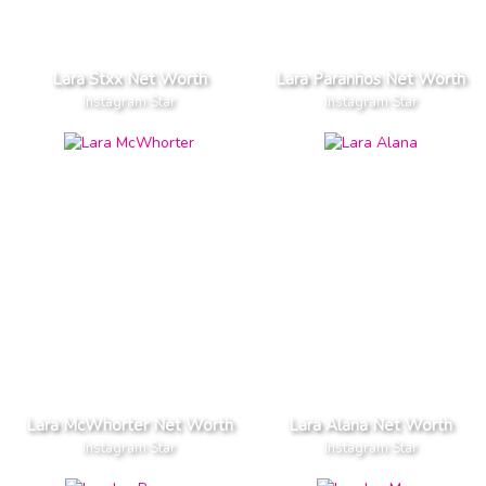
Lara Stxx Net Worth
Lara Paranhos Net Worth
Instagram Star
Instagram Star
Lara McWhorter Net Worth
Lara Alana Net Worth
Instagram Star
Instagram Star