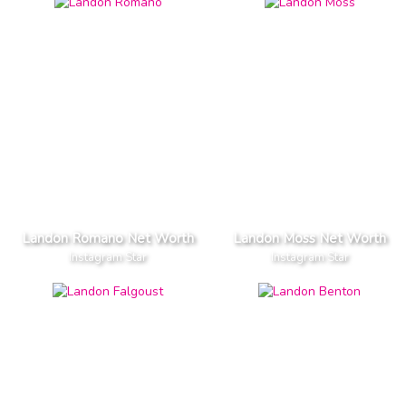
Landon Romano Net Worth
Landon Moss Net Worth
Instagram Star
Instagram Star