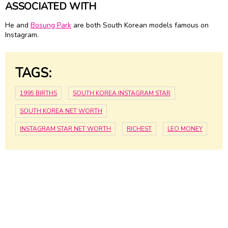
ASSOCIATED WITH
He and
Bosung Park
are both South Korean models famous on
Instagram.
TAGS:
1995 BIRTHS
SOUTH KOREA INSTAGRAM STAR
SOUTH KOREA NET WORTH
INSTAGRAM STAR NET WORTH
RICHEST
LEO MONEY