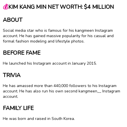
💰
KIM KANG MIN NET WORTH: $4 MILLION
ABOUT
Social media star who is famous for his kangmeen Instagram
account. He has gained massive popularity for his casual and
formal fashion modeling and lifestyle photos.
BEFORE FAME
He launched his Instagram account in January 2015.
TRIVIA
He has amassed more than 440,000 followers to his Instagram
account. He has also run his own second kangmeen__ Instagram
account.
FAMILY LIFE
He was born and raised in South Korea.