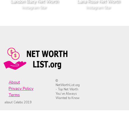
Landon Bacy Net Worth
Lana Rose Net Worth
Instagram Star
Instagram Star
©
About
NetWorthList.org
Privacy Policy
- Top Net Worth
You’ve Always
Terms
Wanted to Know
about Celebs 2019