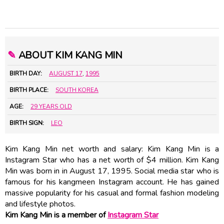
✎
ABOUT KIM KANG MIN
BIRTH DAY:
AUGUST 17
,
1995
BIRTH PLACE:
SOUTH KOREA
AGE:
29 YEARS OLD
BIRTH SIGN:
LEO
Kim Kang Min net worth and salary: Kim Kang Min is a
Instagram Star who has a net worth of $4 million. Kim Kang
Min was born in in August 17, 1995. Social media star who is
famous for his kangmeen Instagram account. He has gained
massive popularity for his casual and formal fashion modeling
and lifestyle photos.
Kim Kang Min is a member of
Instagram Star