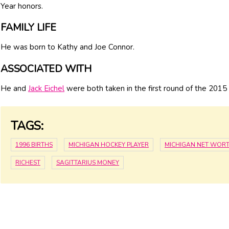
Year honors.
FAMILY LIFE
He was born to Kathy and Joe Connor.
ASSOCIATED WITH
He and
Jack Eichel
were both taken in the first round of the 2015 
TAGS:
1996 BIRTHS
MICHIGAN HOCKEY PLAYER
MICHIGAN NET WOR
RICHEST
SAGITTARIUS MONEY