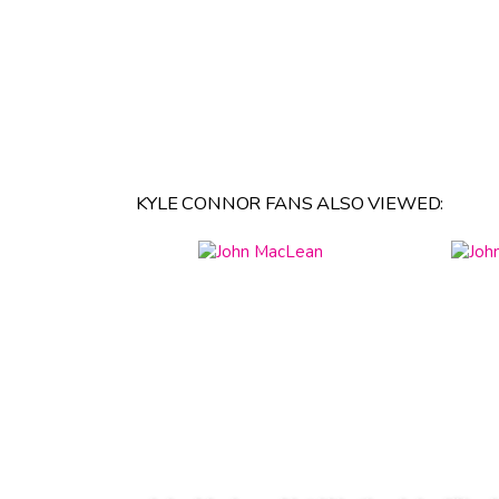
KYLE CONNOR FANS ALSO VIEWED: