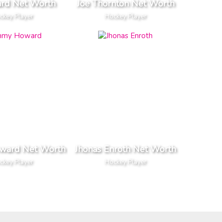
ard Net Worth
Joe Thornton Net Worth
ckey Player
Hockey Player
ward Net Worth
Jhonas Enroth Net Worth
ckey Player
Hockey Player