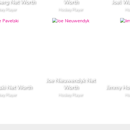
berg Net Worth
Worth
Joel W
ey Player
Hockey Player
Ho
Joe Nieuwendyk Net
ski Net Worth
Worth
Jimmy Ho
ey Player
Hockey Player
Ho