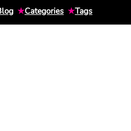
Blog
★
Categories
★
Tags