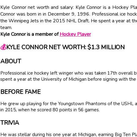
Kyle Connor net worth and salary: Kyle Connor is a Hockey Pla
Connor was born in in December 9, 1996. Professional ice hoc
the Winnipeg Jets in the 2015 NHL Draft. He spent a year at the
team.
Kyle Connor is a member of
Hockey Player
💰
KYLE CONNOR NET WORTH: $1.3 MILLION
ABOUT
Professional ice hockey left winger who was taken 17th overall 
spent a year at the University of Michigan before signing with the
BEFORE FAME
He grew up playing for the Youngstown Phantoms of the USHL a
in 2015, when he scored 80 points in 56 games.
TRIVIA
He was stellar during his one year at Michigan, earning Big Ten 