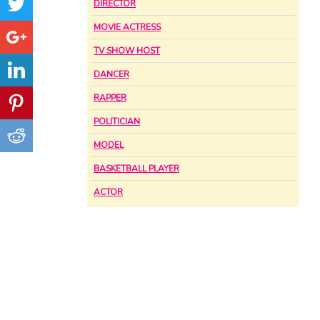
DIRECTOR
MOVIE ACTRESS
TV SHOW HOST
DANCER
RAPPER
POLITICIAN
MODEL
BASKETBALL PLAYER
ACTOR