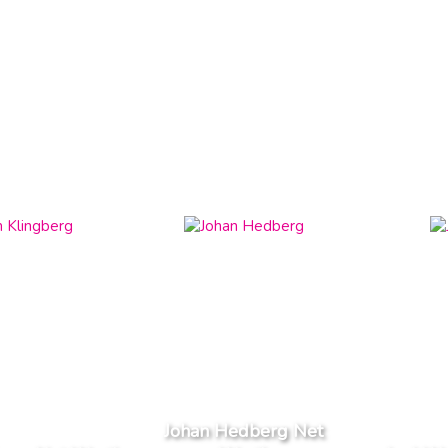
Johan Hedberg Net