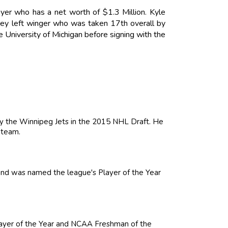
yer who has a net worth of $1.3 Million. Kyle
key left winger who was taken 17th overall by
 University of Michigan before signing with the
by the Winnipeg Jets in the 2015 NHL Draft. He
 team.
nd was named the league's Player of the Year
Player of the Year and NCAA Freshman of the