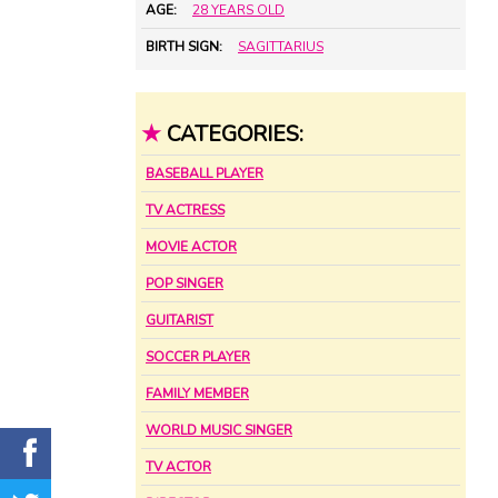
AGE:
28 YEARS OLD
BIRTH SIGN:
SAGITTARIUS
★
CATEGORIES:
BASEBALL PLAYER
TV ACTRESS
MOVIE ACTOR
POP SINGER
GUITARIST
SOCCER PLAYER
FAMILY MEMBER
WORLD MUSIC SINGER
TV ACTOR