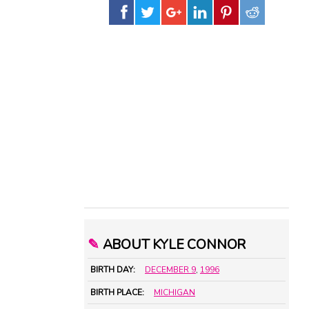
✎
ABOUT KYLE CONNOR
BIRTH DAY:
DECEMBER 9
,
1996
BIRTH PLACE:
MICHIGAN