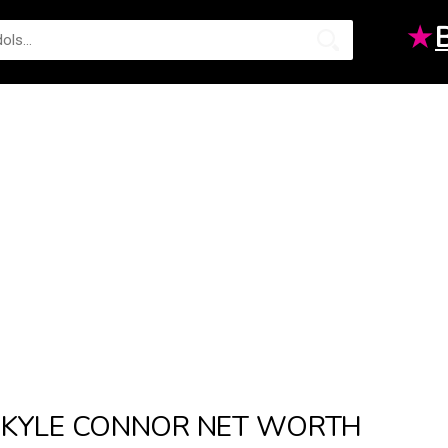
★
KYLE CONNOR NET WORTH