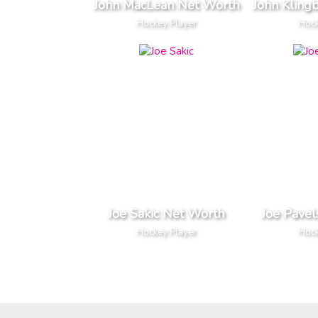
John MacLean Net Worth
John Kling
Hockey Player
Hock
Joe Sakic Net Worth
Joe Pavel
Hockey Player
Hock