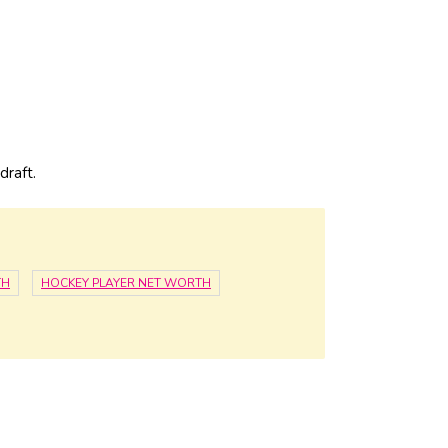
draft.
TH
HOCKEY PLAYER NET WORTH