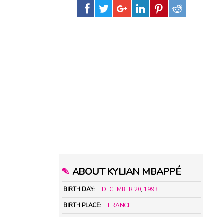
✎
ABOUT KYLIAN MBAPPÉ
BIRTH DAY:
DECEMBER 20
,
1998
BIRTH PLACE:
FRANCE