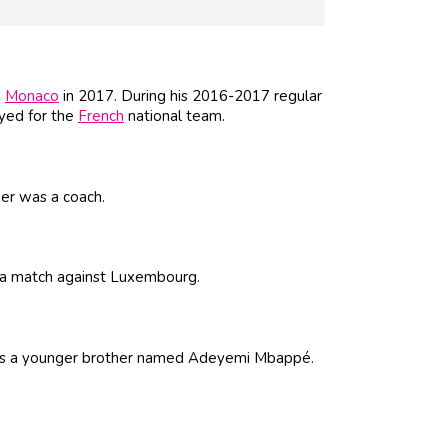
m
Monaco
in 2017. During his 2016-2017 regular
ayed for the
French
national team.
her was a coach.
 a match against Luxembourg.
e has a younger brother named Adeyemi Mbappé.