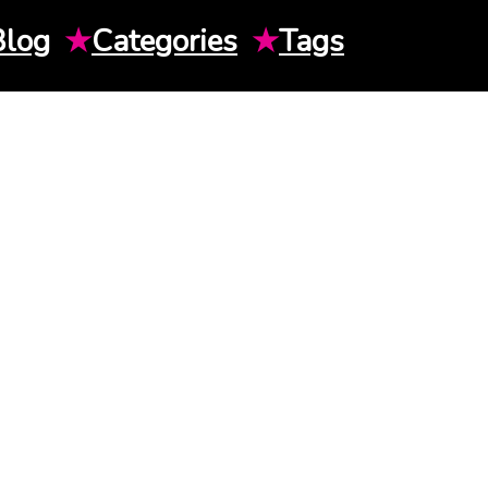
Blog
★
Categories
★
Tags