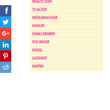
REALITY STAR
TV ACTOR
INSTAGRAM STAR
DANCER
FAMILY MEMBER
POP SINGER
MODEL
GUITARIST
RAPPER