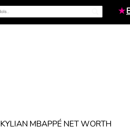
★
KYLIAN MBAPPÉ NET WORTH