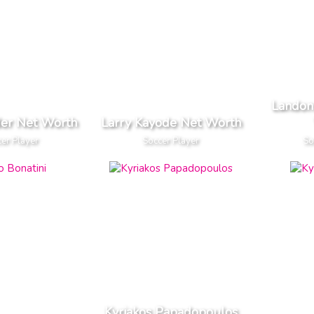
Landon
der Net Worth
Larry Kayode Net Worth
er Player
Soccer Player
So
Kyriakos Papadopoulos