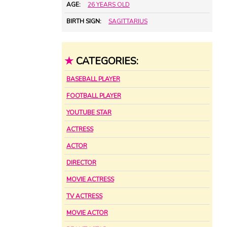
AGE:
26 YEARS OLD
BIRTH SIGN:
SAGITTARIUS
★
CATEGORIES:
BASEBALL PLAYER
FOOTBALL PLAYER
YOUTUBE STAR
ACTRESS
ACTOR
DIRECTOR
MOVIE ACTRESS
TV ACTRESS
MOVIE ACTOR