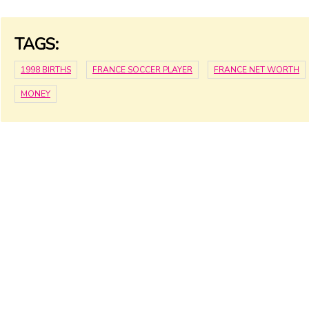
TAGS:
1998 BIRTHS
FRANCE SOCCER PLAYER
FRANCE NET WORTH
MONEY