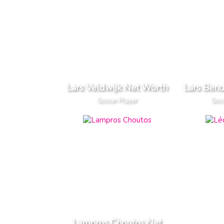
Lars Veldwijk Net Worth
Lars Ben
Soccer Player
Socc
Lampros Choutos Net