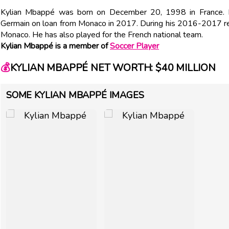
Kylian Mbappé was born on December 20, 1998 in France. Fr
Germain on loan from Monaco in 2017. During his 2016-2017 reg
Monaco. He has also played for the French national team.
Kylian Mbappé is a member of
Soccer Player
💰
KYLIAN MBAPPÉ NET WORTH: $40 MILLION
SOME KYLIAN MBAPPÉ IMAGES