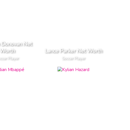
 Donovan Net
Worth
Lance Parker Net Worth
ccer Player
Soccer Player