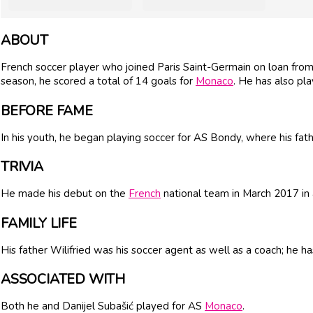
ABOUT
French soccer player who joined Paris Saint-Germain on loan fro
season, he scored a total of 14 goals for
Monaco
. He has also pl
BEFORE FAME
In his youth, he began playing soccer for AS Bondy, where his fat
TRIVIA
He made his debut on the
French
national team in March 2017 in
FAMILY LIFE
His father Wilifried was his soccer agent as well as a coach; h
ASSOCIATED WITH
Both he and Danijel Subašić played for AS
Monaco
.