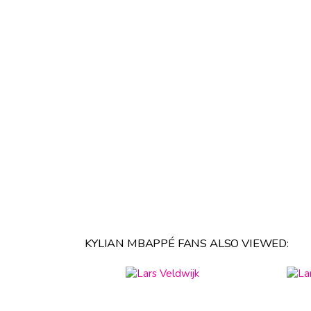
KYLIAN MBAPPÉ FANS ALSO VIEWED: