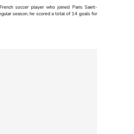
ench soccer player who joined Paris Saint-
ular season, he scored a total of 14 goals for