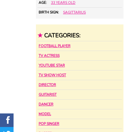
AGE:
33 YEARS OLD
BIRTH SIGN:
SAGITTARIUS
★
CATEGORIES:
FOOTBALL PLAYER
TV ACTRESS
YOUTUBE STAR
TV SHOW HOST
DIRECTOR
GUITARIST
DANCER
MODEL
POP SINGER