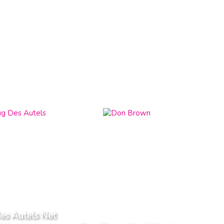
es Autels Net