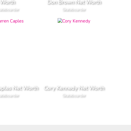
Worth
Don Brown Net Worth
ateboarder
Skateboarder
aples Net Worth
Cory Kennedy Net Worth
ateboarder
Skateboarder