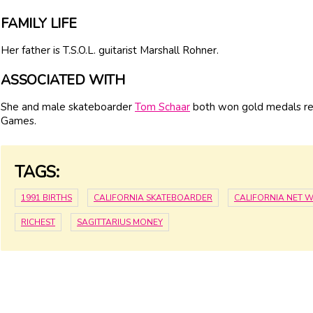
FAMILY LIFE
Her father is T.S.O.L. guitarist Marshall Rohner.
ASSOCIATED WITH
She and male skateboarder
Tom Schaar
both won gold medals rep
Games.
TAGS:
1991 BIRTHS
CALIFORNIA SKATEBOARDER
CALIFORNIA NET 
RICHEST
SAGITTARIUS MONEY