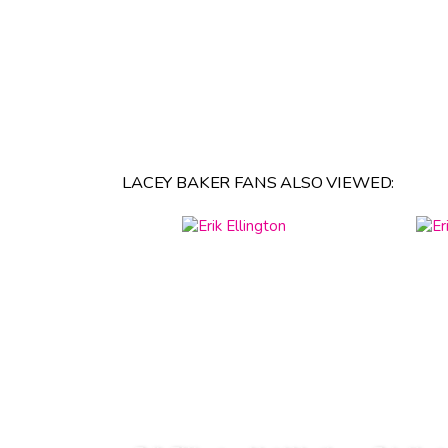
LACEY BAKER FANS ALSO VIEWED: