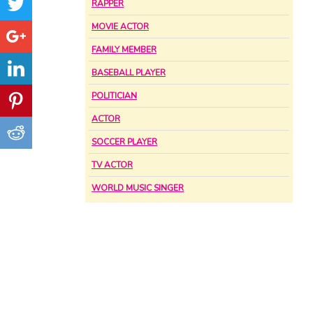
RAPPER
MOVIE ACTOR
FAMILY MEMBER
BASEBALL PLAYER
POLITICIAN
ACTOR
SOCCER PLAYER
TV ACTOR
WORLD MUSIC SINGER