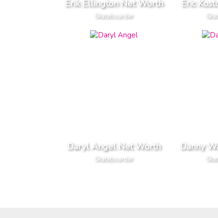
Erik Ellington Net Worth
Eric Kos
Skateboarder
Ska
Daryl Angel Net Worth
Danny W
Skateboarder
Ska