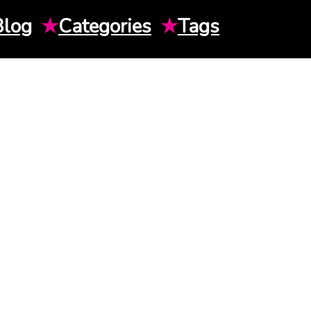
Blog
★
Categories
★
Tags