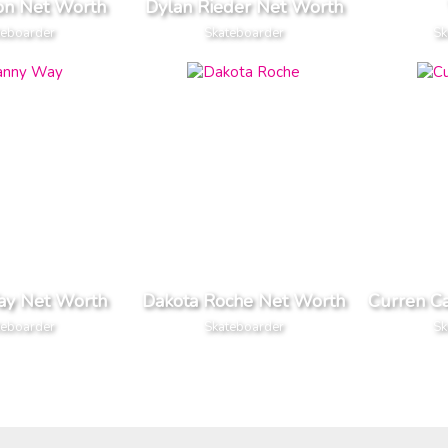
ton Net Worth
Dylan Rieder Net Worth
teboarder
Skateboarder
Sk
ay Net Worth
Dakota Roche Net Worth
Curren C
teboarder
Skateboarder
Sk