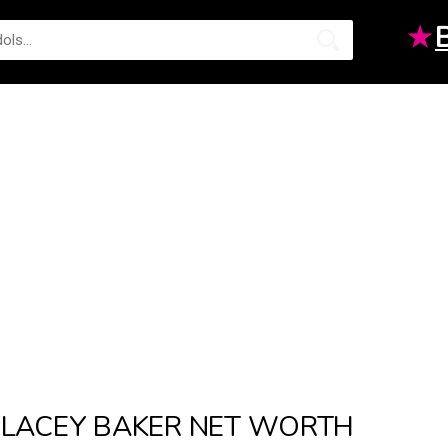
★
LACEY BAKER NET WORTH