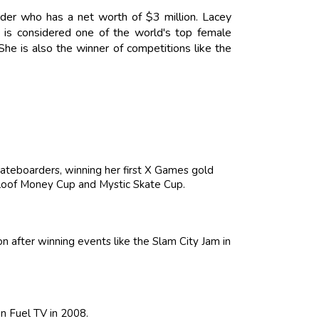
der who has a net worth of $3 million. Lacey
is considered one of the world's top female
he is also the winner of competitions like the
ateboarders, winning her first X Games gold
Maloof Money Cup and Mystic Skate Cup.
n after winning events like the Slam City Jam in
n Fuel TV in 2008.