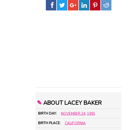
✎
ABOUT LACEY BAKER
BIRTH DAY:
NOVEMBER 24
,
1991
BIRTH PLACE:
CALIFORNIA