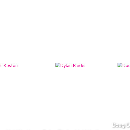
Doug D