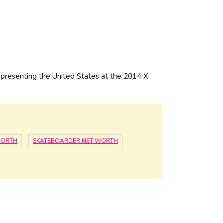
resenting the United States at the 2014 X
WORTH
SKATEBOARDER NET WORTH