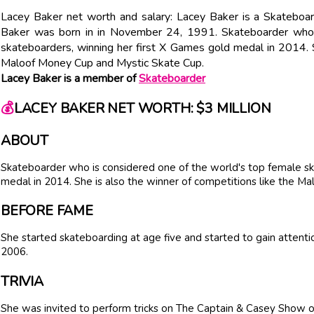
Lacey Baker net worth and salary: Lacey Baker is a Skateboar
Baker was born in in November 24, 1991. Skateboarder who 
skateboarders, winning her first X Games gold medal in 2014. S
Maloof Money Cup and Mystic Skate Cup.
Lacey Baker is a member of
Skateboarder
💰
LACEY BAKER NET WORTH: $3 MILLION
ABOUT
Skateboarder who is considered one of the world's top female sk
medal in 2014. She is also the winner of competitions like the 
BEFORE FAME
She started skateboarding at age five and started to gain attentio
2006.
TRIVIA
She was invited to perform tricks on The Captain & Casey Show o