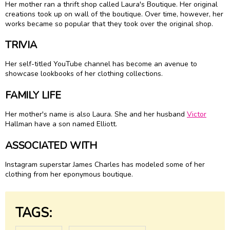
Her mother ran a thrift shop called Laura's Boutique. Her original
creations took up on wall of the boutique. Over time, however, her
works became so popular that they took over the original shop.
TRIVIA
Her self-titled YouTube channel has become an avenue to
showcase lookbooks of her clothing collections.
FAMILY LIFE
Her mother's name is also Laura. She and her husband
Victor
Hallman have a son named Elliott.
ASSOCIATED WITH
Instagram superstar James Charles has modeled some of her
clothing from her eponymous boutique.
TAGS: