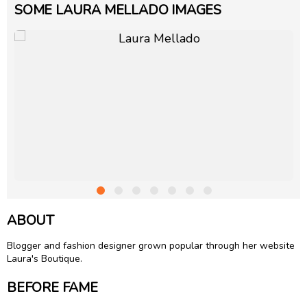
SOME LAURA MELLADO IMAGES
ABOUT
Blogger and fashion designer grown popular through her website
Laura's Boutique.
BEFORE FAME