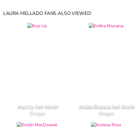
LAURA MELLADO FANS ALSO VIEWED:
Kryz Uy Net Worth
Kritika Khurana Net Worth
Blogger
Blogger