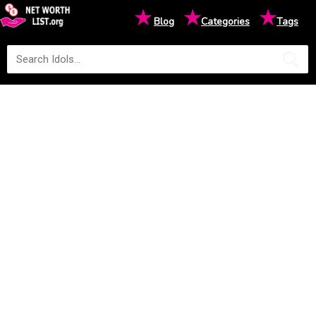
★
★
★
Blog
Categories
Tags