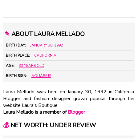
✎
ABOUT LAURA MELLADO
BIRTH DAY:
JANUARY 30
,
1992
BIRTH PLACE:
CALIFORNIA
AGE:
33 YEARS OLD
BIRTH SIGN:
AQUARIUS
Laura Mellado was born on January 30, 1992 in California.
Blogger and fashion designer grown popular through her
website Laura's Boutique.
Laura Mellado is a member of
Blogger
💰
NET WORTH: UNDER REVIEW