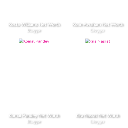
Kosta Williams Net Worth
Korin Avraham Net Worth
Blogger
Blogger
Komal Pandey Net Worth
Kira Nasrat Net Worth
Blogger
Blogger