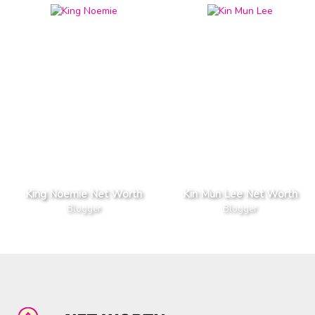
King Noemie Net Worth
Kin Mun Lee Net Worth
Blogger
Blogger