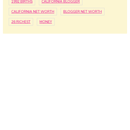
1992 BIRTHS
CALIFORNIA BLOGGER
CALIFORNIA NET WORTH
BLOGGER NET WORTH
26 RICHEST
MONEY