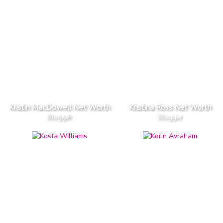
Kristin MacDowell Net Worth
Kristina Ross Net Worth
Blogger
Blogger