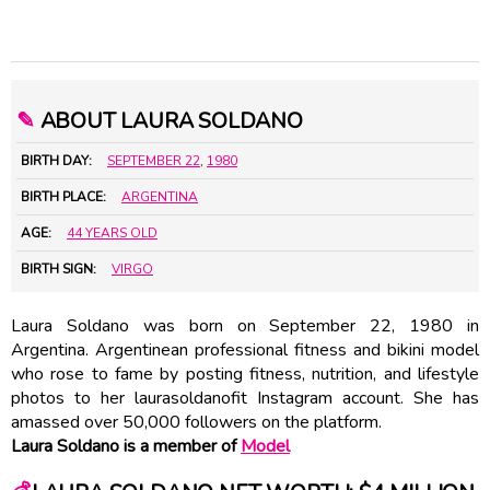
✎
ABOUT LAURA SOLDANO
BIRTH DAY:
SEPTEMBER 22
,
1980
BIRTH PLACE:
ARGENTINA
AGE:
44 YEARS OLD
BIRTH SIGN:
VIRGO
Laura Soldano was born on September 22, 1980 in
Argentina. Argentinean professional fitness and bikini model
who rose to fame by posting fitness, nutrition, and lifestyle
photos to her laurasoldanofit Instagram account. She has
amassed over 50,000 followers on the platform.
Laura Soldano is a member of
Model