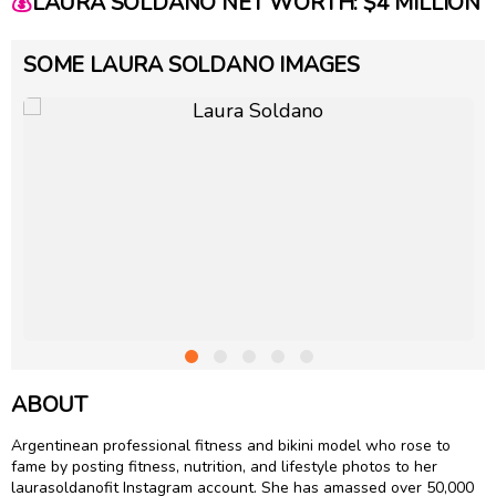
💰
LAURA SOLDANO NET WORTH: $4 MILLION
SOME LAURA SOLDANO IMAGES
ABOUT
Argentinean professional fitness and bikini model who rose to
fame by posting fitness, nutrition, and lifestyle photos to her
laurasoldanofit Instagram account. She has amassed over 50,000