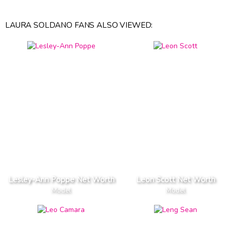
LAURA SOLDANO FANS ALSO VIEWED:
Lesley-Ann Poppe Net Worth
Leon Scott Net Worth
Model
Model