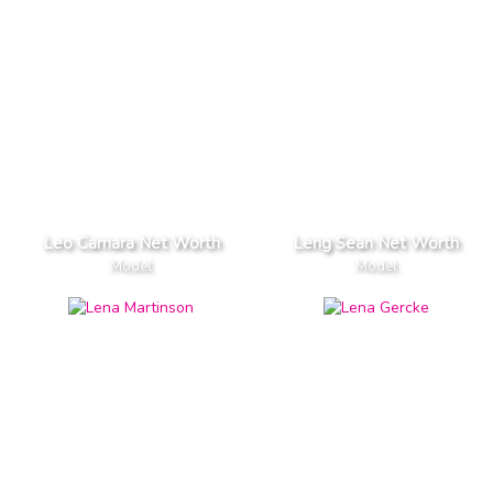
Leo Camara Net Worth
Leng Sean Net Worth
Model
Model