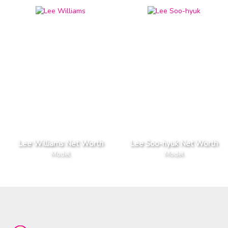
Lee Williams Net Worth
Lee Soo-hyuk Net Worth
Model
Model