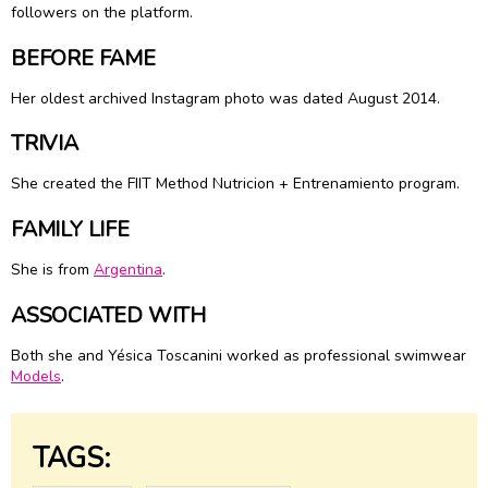
followers on the platform.
BEFORE FAME
Her oldest archived Instagram photo was dated August 2014.
TRIVIA
She created the FIIT Method Nutricion + Entrenamiento program.
FAMILY LIFE
She is from
Argentina
.
ASSOCIATED WITH
Both she and Yésica Toscanini worked as professional swimwear
Models
.
TAGS: