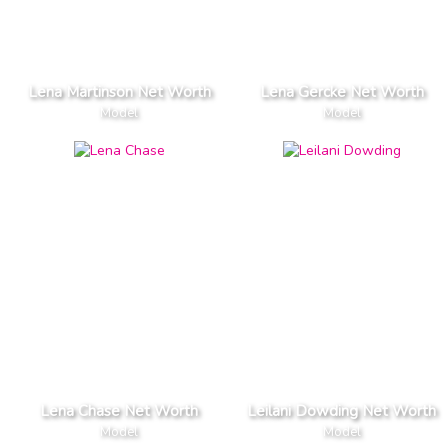
Lena Martinson Net Worth
Lena Gercke Net Worth
Model
Model
Lena Chase Net Worth
Leilani Dowding Net Worth
Model
Model