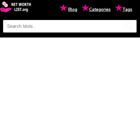
★
★
★
Blog
Categories
Tags