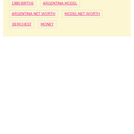
1980 BIRTHS
ARGENTINA MODEL
ARGENTINA NET WORTH
MODEL NET WORTH
38 RICHEST
MONEY