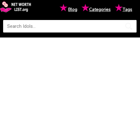
★
★
★
Blog
Categories
Tags