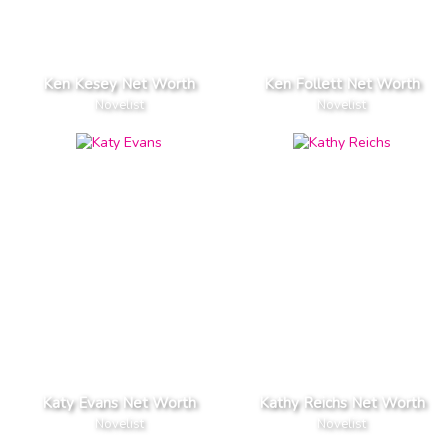
Ken Kesey Net Worth
Ken Follett Net Worth
Novelist
Novelist
Katy Evans Net Worth
Kathy Reichs Net Worth
Novelist
Novelist