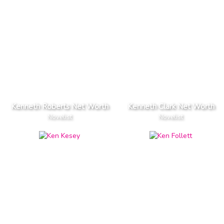
Kenneth Roberts Net Worth
Kenneth Clark Net Worth
Novelist
Novelist