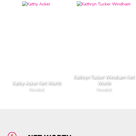
Kathryn Tucker Windham Net
Kathy Acker Net Worth
Worth
Novelist
Novelist