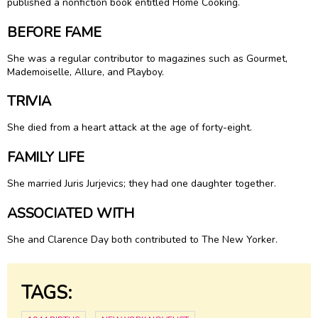
published a nonfiction book entitled Home Cooking.
BEFORE FAME
She was a regular contributor to magazines such as Gourmet,
Mademoiselle, Allure, and Playboy.
TRIVIA
She died from a heart attack at the age of forty-eight.
FAMILY LIFE
She married Juris Jurjevics; they had one daughter together.
ASSOCIATED WITH
She and Clarence Day both contributed to The New Yorker.
TAGS: