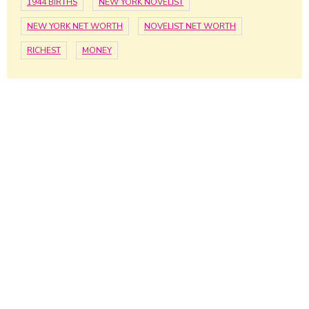
1944 BIRTHS
NEW YORK NOVELIST
NEW YORK NET WORTH
NOVELIST NET WORTH
RICHEST
MONEY