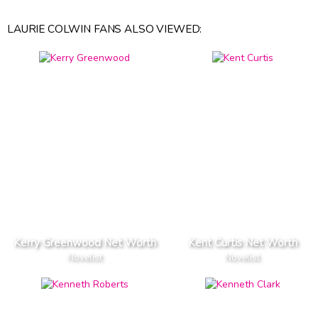
LAURIE COLWIN FANS ALSO VIEWED:
Kerry Greenwood Net Worth
Kent Curtis Net Worth
Novelist
Novelist