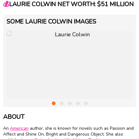
💰
LAURIE COLWIN NET WORTH: $51 MILLION
SOME LAURIE COLWIN IMAGES
ABOUT
An
American
author, she is known for novels such as Passion and
Affect and Shine On, Bright and Dangerous Object. She also