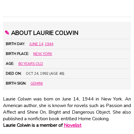
✎
ABOUT LAURIE COLWIN
BIRTH DAY:
JUNE 14
,
1944
BIRTH PLACE:
NEW YORK
AGE:
80 YEARS OLD
DIED ON:
OCT 24, 1992 (AGE 48)
BIRTH SIGN:
GEMINI
Laurie Colwin was born on June 14, 1944 in New York. An
American author, she is known for novels such as Passion and
Affect and Shine On, Bright and Dangerous Object. She also
published a nonfiction book entitled Home Cooking.
Laurie Colwin is a member of
Novelist