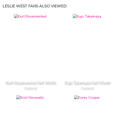
LESLIE WEST FANS ALSO VIEWED:
Kurt Rosenwinkel Net Worth
Kujo Takemasa Net Worth
Guitarist
Guitarist