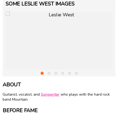
SOME LESLIE WEST IMAGES
ABOUT
Guitarist, vocalist, and
Songwriter
who plays with the hard rock
band Mountain.
BEFORE FAME