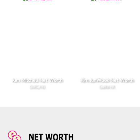
Kim Mitchell Net Worth
Kim JunWook Net Worth
Guitarist
Guitarist