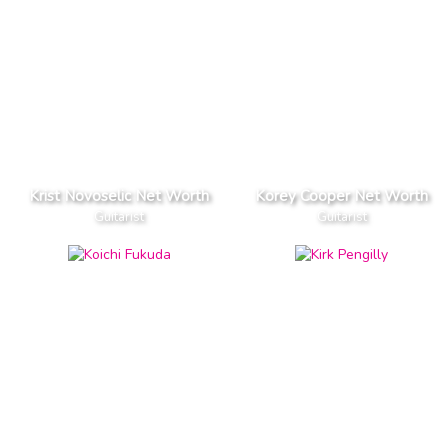
Krist Novoselic Net Worth
Korey Cooper Net Worth
Guitarist
Guitarist