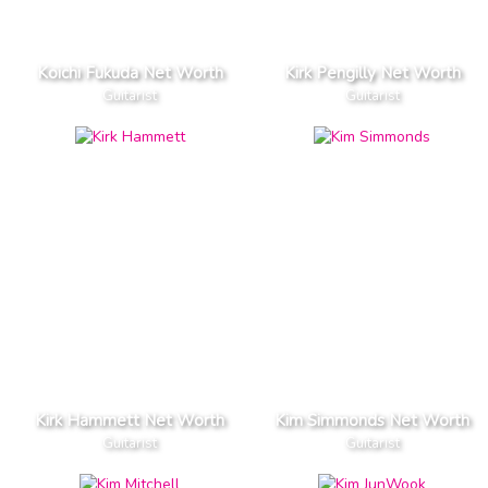
Koichi Fukuda Net Worth
Kirk Pengilly Net Worth
Guitarist
Guitarist
Kirk Hammett Net Worth
Kim Simmonds Net Worth
Guitarist
Guitarist