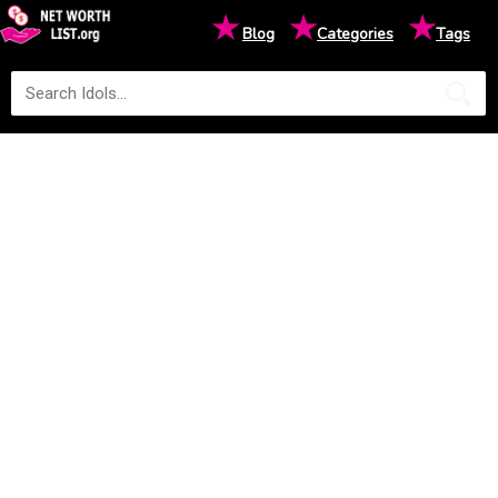
★
★
★
Blog
Categories
Tags