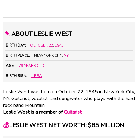
✎
ABOUT LESLIE WEST
BIRTH DAY:
OCTOBER 22
,
1945
BIRTH PLACE:
NEW YORK CITY,
NY
AGE:
79 YEARS OLD
BIRTH SIGN:
LIBRA
Leslie West was born on October 22, 1945 in New York City,
NY. Guitarist, vocalist, and songwriter who plays with the hard
rock band Mountain.
Leslie West is a member of
Guitarist
💰
LESLIE WEST NET WORTH: $85 MILLION