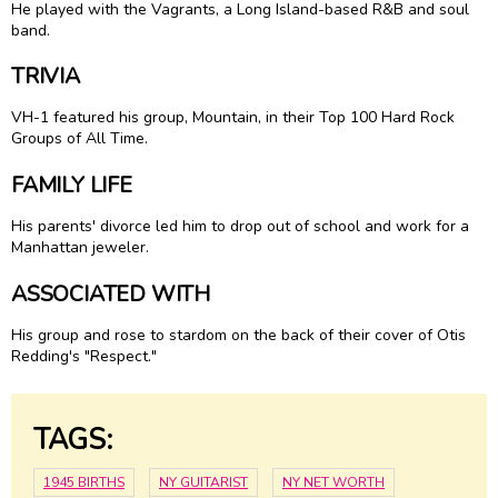
He played with the Vagrants, a Long Island-based R&B and soul
band.
TRIVIA
VH-1 featured his group, Mountain, in their Top 100 Hard Rock
Groups of All Time.
FAMILY LIFE
His parents' divorce led him to drop out of school and work for a
Manhattan jeweler.
ASSOCIATED WITH
His group and rose to stardom on the back of their cover of Otis
Redding's "Respect."
TAGS:
1945 BIRTHS
NY GUITARIST
NY NET WORTH