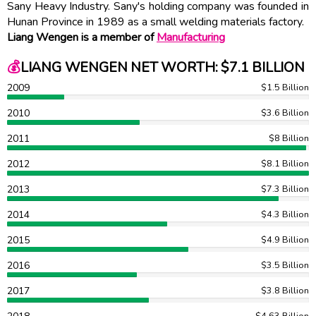
Sany Heavy Industry. Sany's holding company was founded in
Hunan Province in 1989 as a small welding materials factory.
Liang Wengen is a member of
Manufacturing
💰
LIANG WENGEN NET WORTH: $7.1 BILLION
2009
$1.5 Billion
2010
$3.6 Billion
2011
$8 Billion
2012
$8.1 Billion
2013
$7.3 Billion
2014
$4.3 Billion
2015
$4.9 Billion
2016
$3.5 Billion
2017
$3.8 Billion
$4.63 Billion