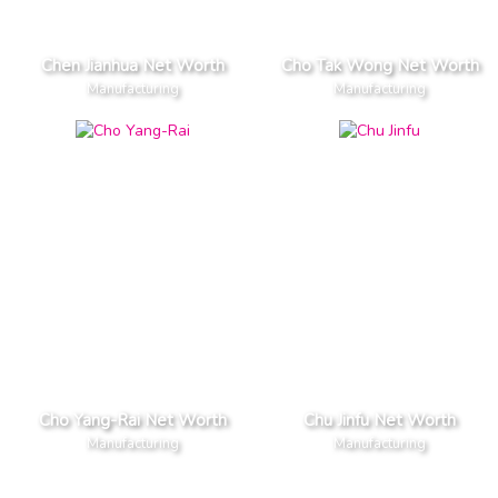
Chen Jianhua Net Worth
Cho Tak Wong Net Worth
Manufacturing
Manufacturing
Cho Yang-Rai Net Worth
Chu Jinfu Net Worth
Manufacturing
Manufacturing