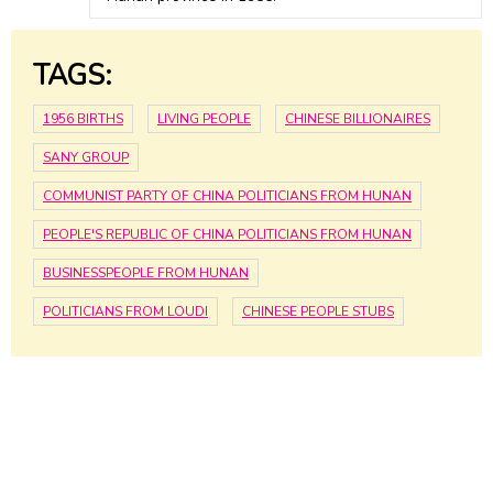
TAGS:
1956 BIRTHS
LIVING PEOPLE
CHINESE BILLIONAIRES
SANY GROUP
COMMUNIST PARTY OF CHINA POLITICIANS FROM HUNAN
PEOPLE'S REPUBLIC OF CHINA POLITICIANS FROM HUNAN
BUSINESSPEOPLE FROM HUNAN
POLITICIANS FROM LOUDI
CHINESE PEOPLE STUBS