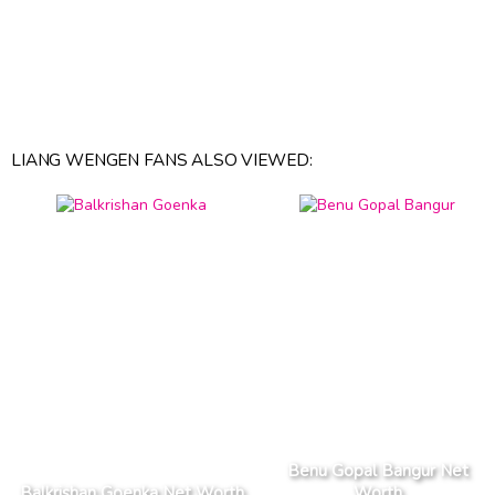
LIANG WENGEN FANS ALSO VIEWED:
Benu Gopal Bangur Net
Balkrishan Goenka Net Worth
Worth