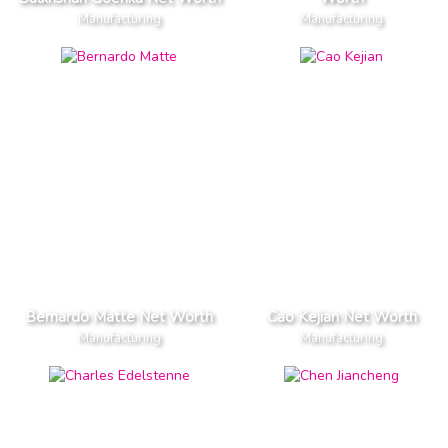
Manufacturing
Manufacturing
Bernardo Matte Net Worth
Cao Kejian Net Worth
Manufacturing
Manufacturing