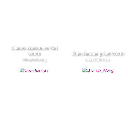
Charles Edelstenne Net
Worth
Chen Jiancheng Net Worth
Manufacturing
Manufacturing