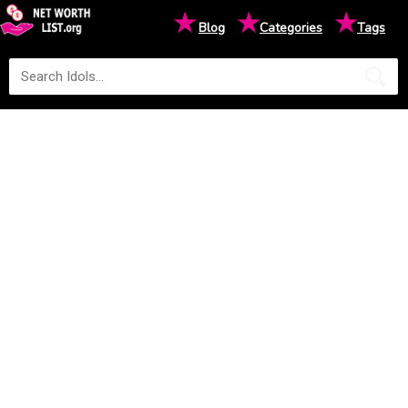
★
★
★
Blog
Categories
Tags