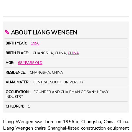
✎
ABOUT LIANG WENGEN
BIRTH YEAR:
1956
BIRTH PLACE:
CHANGSHA, CHINA,
CHINA
AGE:
68 YEARS OLD
RESIDENCE:
CHANGSHA, CHINA
ALMA MATER:
CENTRAL SOUTH UNIVERSITY
OCCUPATION:
FOUNDER AND CHAIRMAN OF SANY HEAVY
INDUSTRY
CHILDREN:
1
Liang Wengen was born on 1956 in Changsha, China, China.
Liang Wengen chairs Shanghai-listed construction equipment