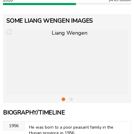
2018
SOME LIANG WENGEN IMAGES
BIOGRAPHY/TIMELINE
1956
He was born to a poor peasant family in the
Hunan province in 1956.