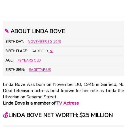
✎
ABOUT LINDA BOVE
BIRTH DAY:
NOVEMBER 30
,
1945
BIRTH PLACE:
GARFIELD,
NJ
AGE:
79 YEARS OLD
BIRTH SIGN:
SAGITTARIUS
Linda Bove was born on November 30, 1945 in Garfield, NJ.
Deaf television actress best known for her role as Linda the
Librarian on Sesame Street.
Linda Bove is a member of
TV Actress
💰
LINDA BOVE NET WORTH: $25 MILLION