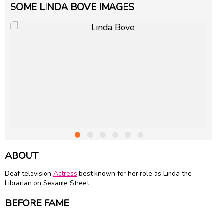
SOME LINDA BOVE IMAGES
ABOUT
Deaf television
Actress
best known for her role as Linda the
Librarian on Sesame Street.
BEFORE FAME