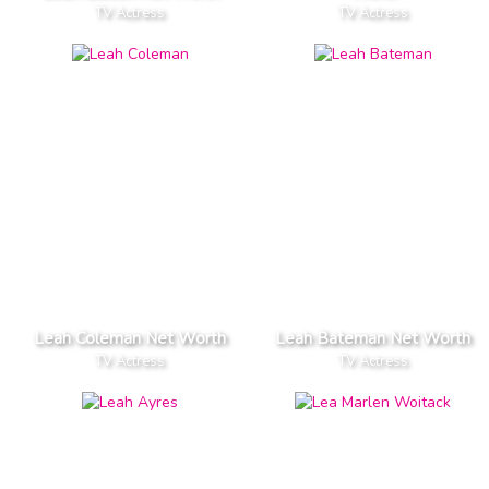
TV Actress
TV Actress
Leah Coleman Net Worth
Leah Bateman Net Worth
TV Actress
TV Actress