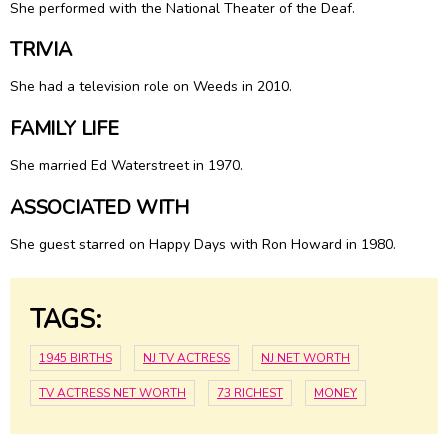
She performed with the National Theater of the Deaf.
TRIVIA
She had a television role on Weeds in 2010.
FAMILY LIFE
She married Ed Waterstreet in 1970.
ASSOCIATED WITH
She guest starred on Happy Days with Ron Howard in 1980.
TAGS:
1945 BIRTHS
NJ TV ACTRESS
NJ NET WORTH
TV ACTRESS NET WORTH
73 RICHEST
MONEY