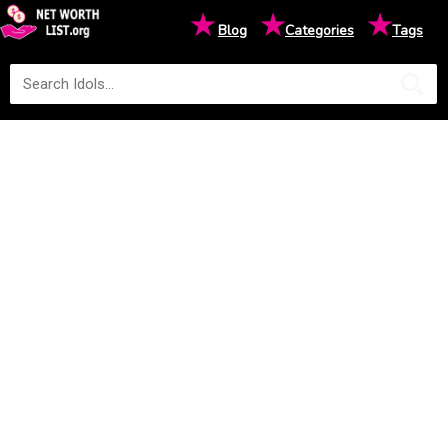
★
★
★
Blog
Categories
Tags