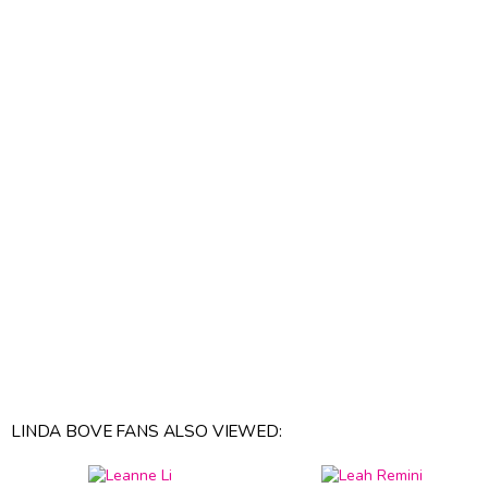
LINDA BOVE FANS ALSO VIEWED: