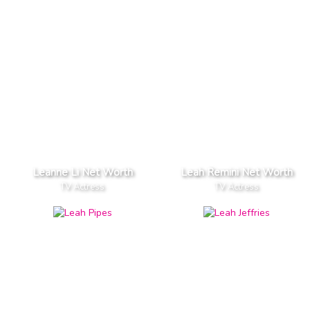
Leanne Li Net Worth
Leah Remini Net Worth
TV Actress
TV Actress