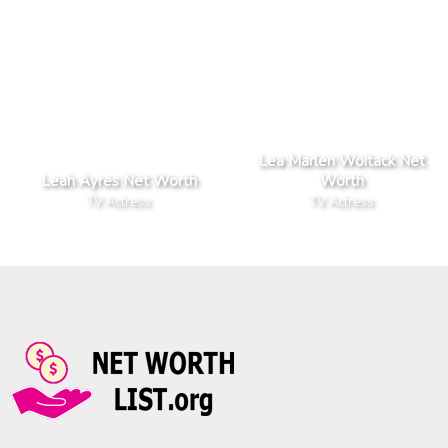
Lea Marlen Woitack Net
Leah Ayres Net Worth
Worth
TV Actress
TV Actress