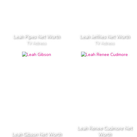
Leah Pipes Net Worth
Leah Jeffries Net Worth
TV Actress
TV Actress
Leah Renee Cudmore Net
Leah Gibson Net Worth
Worth