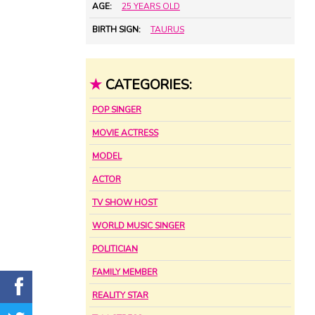
AGE:
25 YEARS OLD
BIRTH SIGN:
TAURUS
★
CATEGORIES:
POP SINGER
MOVIE ACTRESS
MODEL
ACTOR
TV SHOW HOST
WORLD MUSIC SINGER
POLITICIAN
FAMILY MEMBER
REALITY STAR