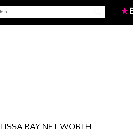
★
LISSA RAY NET WORTH