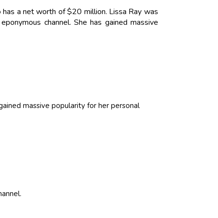
 has a net worth of $20 million. Lissa Ray was
r eponymous channel. She has gained massive
ained massive popularity for her personal
hannel.