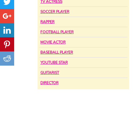
TV ACTRESS
SOCCER PLAYER
RAPPER
FOOTBALL PLAYER
MOVIE ACTOR
BASEBALL PLAYER
YOUTUBE STAR
GUITARIST
DIRECTOR