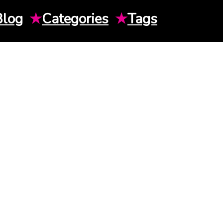
Blog
★
Categories
★
Tags