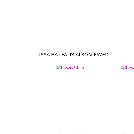
LISSA RAY FANS ALSO VIEWED: