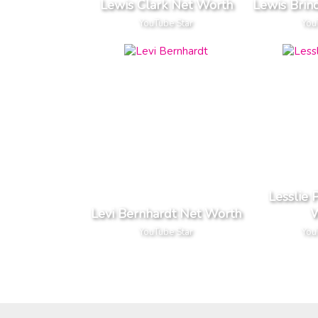
Lewis Clark Net Worth
Lewis Brin
YouTube Star
You
Lesslie 
Levi Bernhardt Net Worth
W
YouTube Star
You