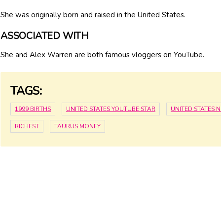
She was originally born and raised in the United States.
ASSOCIATED WITH
She and Alex Warren are both famous vloggers on YouTube.
TAGS:
1999 BIRTHS
UNITED STATES YOUTUBE STAR
UNITED STATES 
RICHEST
TAURUS MONEY