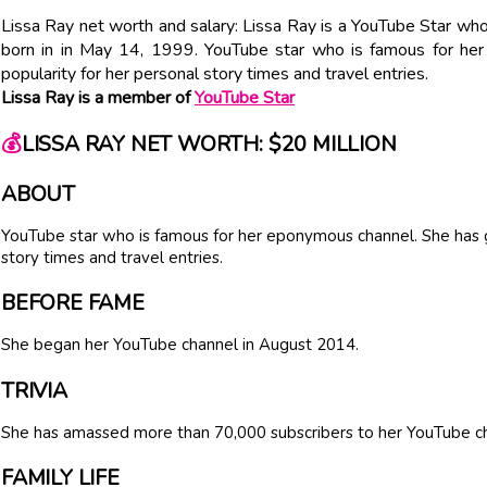
Lissa Ray net worth and salary: Lissa Ray is a YouTube Star who
born in in May 14, 1999. YouTube star who is famous for he
popularity for her personal story times and travel entries.
Lissa Ray is a member of
YouTube Star
💰
LISSA RAY NET WORTH: $20 MILLION
ABOUT
YouTube star who is famous for her eponymous channel. She has g
story times and travel entries.
BEFORE FAME
She began her YouTube channel in August 2014.
TRIVIA
She has amassed more than 70,000 subscribers to her YouTube c
FAMILY LIFE