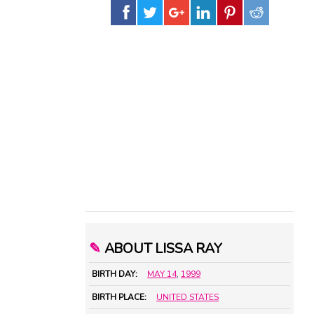
✎
ABOUT LISSA RAY
BIRTH DAY:
MAY 14
,
1999
BIRTH PLACE:
UNITED STATES