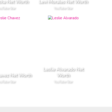
cha Net Worth
Levi Morales Net Worth
uTube Star
YouTube Star
Leslie Alvarado Net
havez Net Worth
Worth
uTube Star
YouTube Star