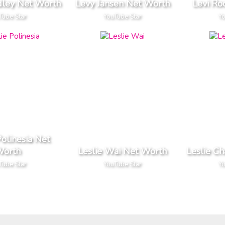
dley Net Worth
Levy Jansen Net Worth
Levi Ro
Tube Star
YouTube Star
Yo
Polinesia Net
orth
Leslie Wai Net Worth
Leslie C
Tube Star
YouTube Star
Yo