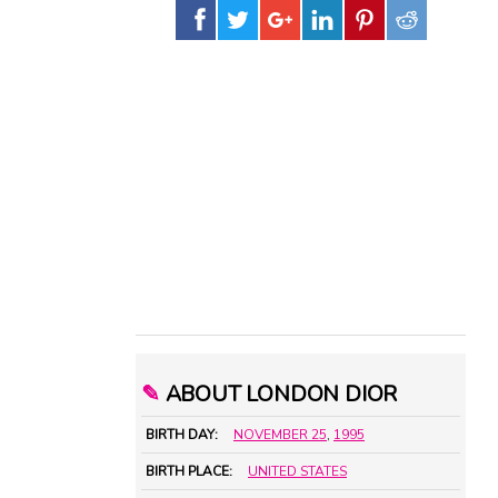
✎
ABOUT LONDON DIOR
BIRTH DAY:
NOVEMBER 25
,
1995
BIRTH PLACE:
UNITED STATES