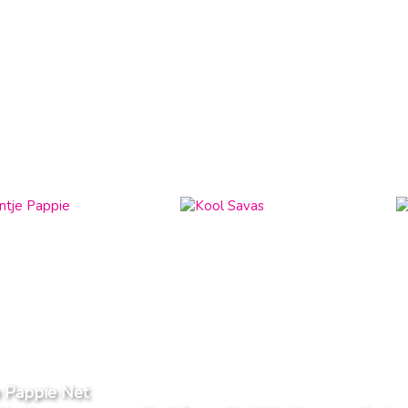
e Pappie Net