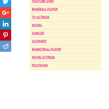
YOUTUBE STAR
BASEBALL PLAYER
TV ACTRESS
MODEL
DANCER
GUITARIST
BASKETBALL PLAYER
MOVIE ACTRESS
POLITICIAN