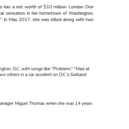
o has a net worth of $10 million. London Dior
al sensation in her hometown of Washington,
." In May 2017, she was killed along with two
ton, D.C. with songs like "Problem," "Mad at
o others in a car accident on D.C.'s Suitland
 manager Miguel Thomas when she was 14 years