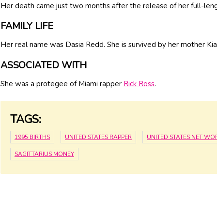
Her death came just two months after the release of her full-len
FAMILY LIFE
Her real name was Dasia Redd. She is survived by her mother Kia
ASSOCIATED WITH
She was a protegee of Miami rapper
Rick Ross
.
TAGS:
1995 BIRTHS
UNITED STATES RAPPER
UNITED STATES NET WO
SAGITTARIUS MONEY