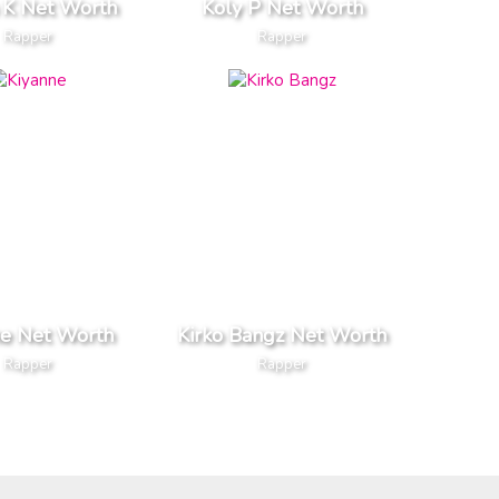
 K Net Worth
Koly P Net Worth
Rapper
Rapper
ne Net Worth
Kirko Bangz Net Worth
Rapper
Rapper