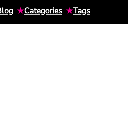
Blog
★
Categories
★
Tags