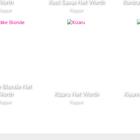
orth
Kool Savas Net Worth
Kontra
Rapper
Rapper
e Blonde Net
orth
Kizaru Net Worth
Kiyan
Rapper
Rapper