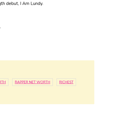
gth debut, I Am Lundy.
.
RTH
RAPPER NET WORTH
RICHEST