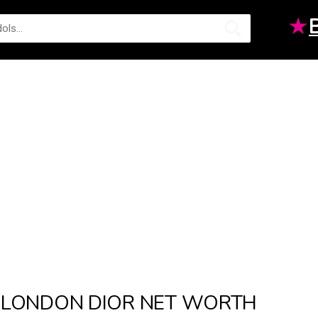
★
LONDON DIOR NET WORTH