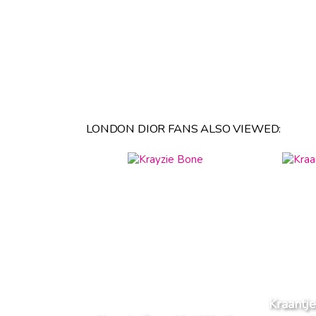
LONDON DIOR FANS ALSO VIEWED:
Kraantj