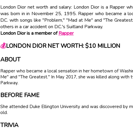
London Dior net worth and salary: London Dior is a Rapper wh
was born in in November 25, 1995. Rapper who became a loc
D.C. with songs like "Problem," "Mad at Me" and "The Greatest
others in a car accident on D.C.'s Suitland Parkway.
London Dior is a member of
Rapper
💰
LONDON DIOR NET WORTH: $10 MILLION
ABOUT
Rapper who became a local sensation in her hometown of Washing
Me" and "The Greatest." In May 2017, she was killed along with tw
Parkway.
BEFORE FAME
She attended Duke Ellington University and was discovered by
old.
TRIVIA