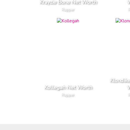
Krayzie Bone Net Worth
W
Rapper
Klondik
Kollegah Net Worth
W
Rapper