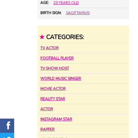
AGE:
29 YEARS OLD
BIRTH SIGN:
SAGITTARIUS
★
CATEGORIES:
TV ACTOR
FOOTBALL PLAYER
TV SHOW HOST
WORLD MUSIC SINGER
MOVIE ACTOR
REALITY STAR
ACTOR
INSTAGRAM STAR
RAPPER