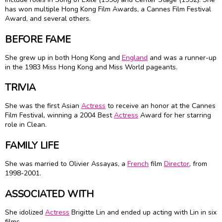
has won multiple Hong Kong Film Awards, a Cannes Film Festival
Award, and several others.
BEFORE FAME
She grew up in both Hong Kong and
England
and was a runner-up
in the 1983 Miss Hong Kong and Miss World pageants.
TRIVIA
She was the first Asian
Actress
to receive an honor at the Cannes
Film Festival, winning a 2004 Best
Actress
Award for her starring
role in Clean.
FAMILY LIFE
She was married to Olivier Assayas, a
French
film
Director
, from
1998-2001.
ASSOCIATED WITH
She idolized
Actress
Brigitte Lin and ended up acting with Lin in six
films.