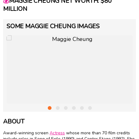
💰
MAGGIE CHEUNG NET WORTH: $80
MILLION
SOME MAGGIE CHEUNG IMAGES
ABOUT
Award-winning screen
Actress
whose more than 70 film credits
include roles in Song of Exile (1990) and Center Stage (1992). She