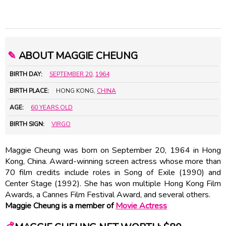
✎
ABOUT MAGGIE CHEUNG
BIRTH DAY:
SEPTEMBER 20
,
1964
BIRTH PLACE:
HONG KONG,
CHINA
AGE:
60 YEARS OLD
BIRTH SIGN:
VIRGO
Maggie Cheung was born on September 20, 1964 in Hong
Kong, China. Award-winning screen actress whose more than
70 film credits include roles in Song of Exile (1990) and
Center Stage (1992). She has won multiple Hong Kong Film
Awards, a Cannes Film Festival Award, and several others.
Maggie Cheung is a member of
Movie Actress