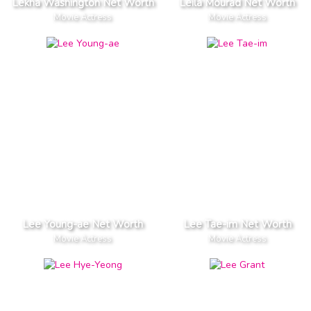
Lekha Washington Net Worth
Leila Mourad Net Worth
Movie Actress
Movie Actress
Lee Young-ae Net Worth
Lee Tae-im Net Worth
Movie Actress
Movie Actress