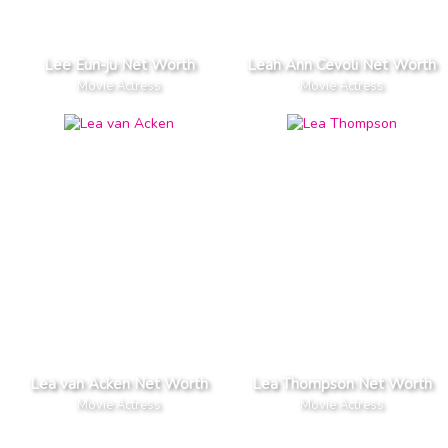
Lee Eun-ju Net Worth
Leah Ann Cevoli Net Worth
Movie Actress
Movie Actress
Lea van Acken Net Worth
Lea Thompson Net Worth
Movie Actress
Movie Actress