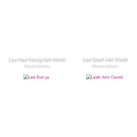
Lee Hye-Yeong Net Worth
Lee Grant Net Worth
Movie Actress
Movie Actress