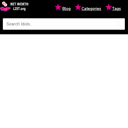
★
★
★
Blog
Categories
Tags