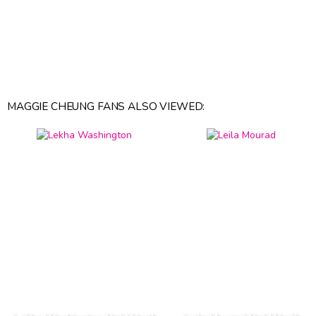
MAGGIE CHEUNG FANS ALSO VIEWED: