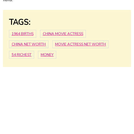
TAGS:
1964 BIRTHS
CHINA MOVIE ACTRESS
CHINA NET WORTH
MOVIE ACTRESS NET WORTH
54 RICHEST
MONEY