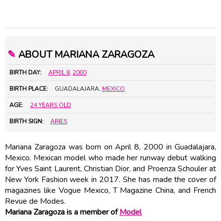
✎
ABOUT MARIANA ZARAGOZA
BIRTH DAY:
APRIL 8
,
2000
BIRTH PLACE:
GUADALAJARA,
MEXICO
AGE:
24 YEARS OLD
BIRTH SIGN:
ARIES
Mariana Zaragoza was born on April 8, 2000 in Guadalajara,
Mexico. Mexican model who made her runway debut walking
for Yves Saint Laurent, Christian Dior, and Proenza Schouler at
New York Fashion week in 2017. She has made the cover of
magazines like Vogue Mexico, T Magazine China, and French
Revue de Modes.
Mariana Zaragoza is a member of
Model