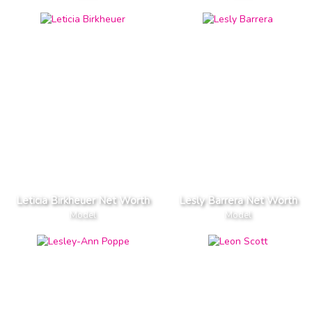
Leticia Birkheuer Net Worth
Lesly Barrera Net Worth
Model
Model