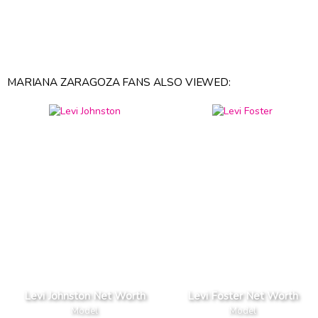
MARIANA ZARAGOZA FANS ALSO VIEWED:
Levi Johnston Net Worth
Levi Foster Net Worth
Model
Model