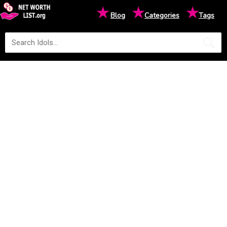
★
★
★
Blog
Categories
Tags