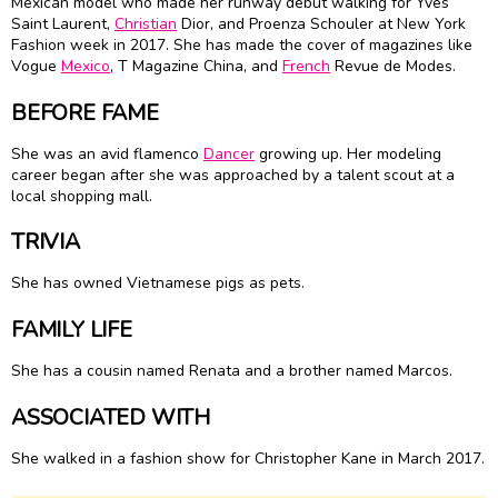
Mexican model who made her runway debut walking for Yves
Saint Laurent,
Christian
Dior, and Proenza Schouler at New York
Fashion week in 2017. She has made the cover of magazines like
Vogue
Mexico
, T Magazine China, and
French
Revue de Modes.
BEFORE FAME
She was an avid flamenco
Dancer
growing up. Her modeling
career began after she was approached by a talent scout at a
local shopping mall.
TRIVIA
She has owned Vietnamese pigs as pets.
FAMILY LIFE
She has a cousin named Renata and a brother named Marcos.
ASSOCIATED WITH
She walked in a fashion show for Christopher Kane in March 2017.