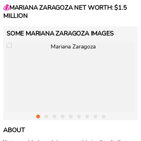
💰
MARIANA ZARAGOZA NET WORTH: $1.5
MILLION
SOME MARIANA ZARAGOZA IMAGES
ABOUT