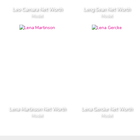
Leo Camara Net Worth
Leng Sean Net Worth
Model
Model
Lena Martinson Net Worth
Lena Gercke Net Worth
Model
Model