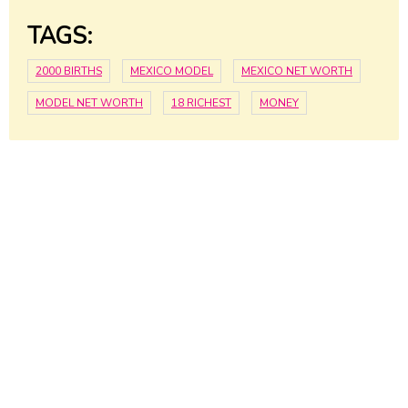
TAGS:
2000 BIRTHS
MEXICO MODEL
MEXICO NET WORTH
MODEL NET WORTH
18 RICHEST
MONEY