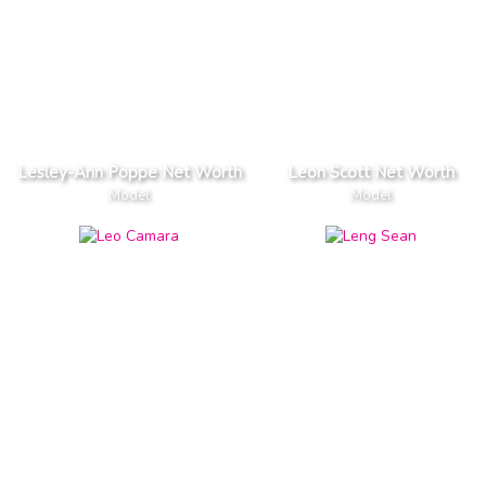
Lesley-Ann Poppe Net Worth
Leon Scott Net Worth
Model
Model