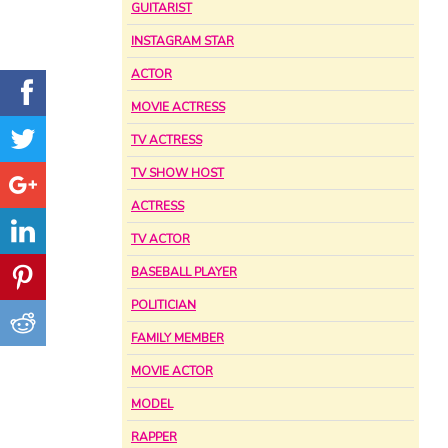
GUITARIST
INSTAGRAM STAR
ACTOR
MOVIE ACTRESS
TV ACTRESS
TV SHOW HOST
ACTRESS
TV ACTOR
BASEBALL PLAYER
POLITICIAN
FAMILY MEMBER
MOVIE ACTOR
MODEL
RAPPER