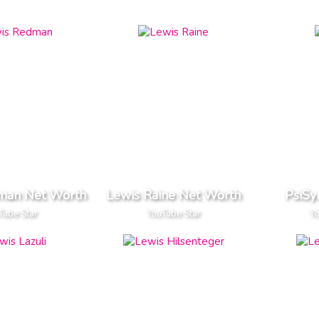
man Net Worth
Lewis Raine Net Worth
PsiSy
Tube Star
YouTube Star
Yo