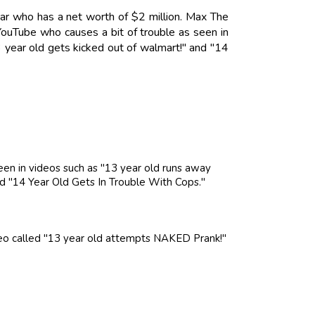
ar who has a net worth of $2 million. Max The
ouTube who causes a bit of trouble as seen in
 year old gets kicked out of walmart!" and "14
en in videos such as "13 year old runs away
nd "14 Year Old Gets In Trouble With Cops."
ideo called "13 year old attempts NAKED Prank!"