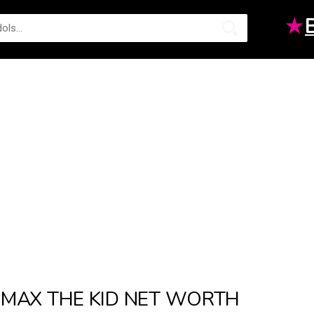
★
MAX THE KID NET WORTH