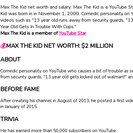
Max The Kid net worth and salary: Max The Kid is a YouTube St
Kid was born in in November 1, 2000. Comedic personality on Y
videos such as "13 year old runs away from security guards, "13
Year Old Gets In Trouble With Cops."
Max The Kid is a member of
YouTube Star
💰
MAX THE KID NET WORTH: $2 MILLION
ABOUT
Comedic personality on YouTube who causes a bit of trouble as se
from security guards, "13 year old gets kicked out of walmart!" a
BEFORE FAME
After creating his channel in August of 2013, he posted a first v
in January of 2015.
TRIVIA
He has earned more than 50,000 subscribers on YouTube.