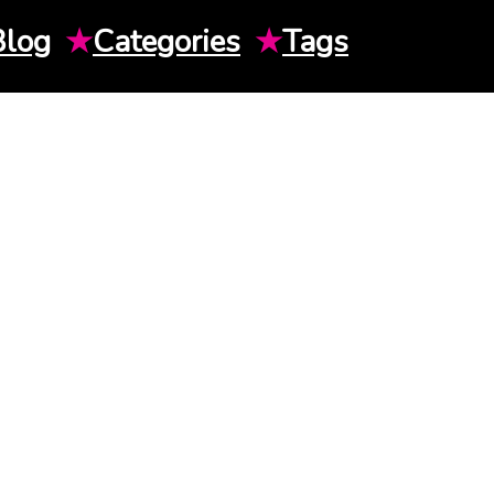
Blog
★
Categories
★
Tags