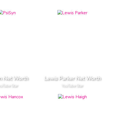
n Net Worth
Lewis Parker Net Worth
uTube Star
YouTube Star