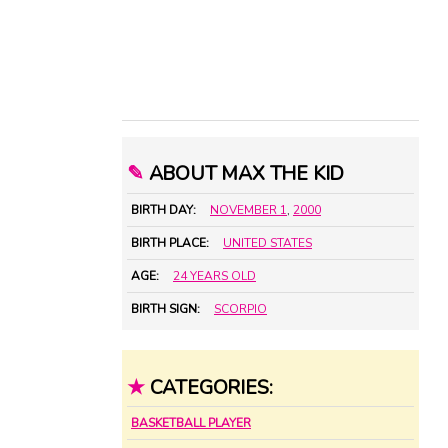
✎
ABOUT MAX THE KID
BIRTH DAY:
NOVEMBER 1
,
2000
BIRTH PLACE:
UNITED STATES
AGE:
24 YEARS OLD
BIRTH SIGN:
SCORPIO
★
CATEGORIES:
BASKETBALL PLAYER