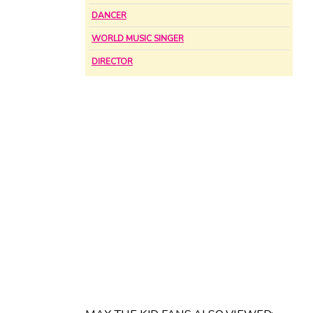
DANCER
WORLD MUSIC SINGER
DIRECTOR