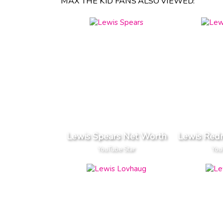
MAX THE KID FANS ALSO VIEWED:
Lewis Spears Net Worth
Lewis Red
YouTube Star
You