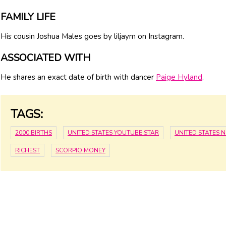
FAMILY LIFE
His cousin Joshua Males goes by liljaym on Instagram.
ASSOCIATED WITH
He shares an exact date of birth with dancer
Paige Hyland
.
TAGS:
2000 BIRTHS
UNITED STATES YOUTUBE STAR
UNITED STATES 
RICHEST
SCORPIO MONEY