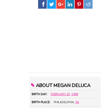
✎
ABOUT MEGAN DELUCA
BIRTH DAY:
FEBRUARY 25
,
1998
BIRTH PLACE:
PHILADELPHIA,
PA