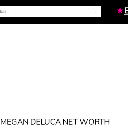
★
MEGAN DELUCA NET WORTH