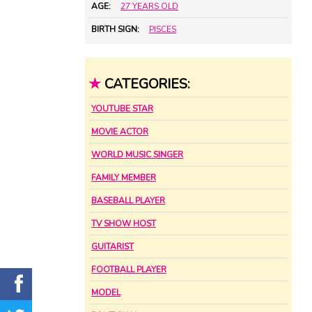
AGE:
27 YEARS OLD
BIRTH SIGN:
PISCES
★
CATEGORIES:
YOUTUBE STAR
MOVIE ACTOR
WORLD MUSIC SINGER
FAMILY MEMBER
BASEBALL PLAYER
TV SHOW HOST
GUITARIST
FOOTBALL PLAYER
MODEL