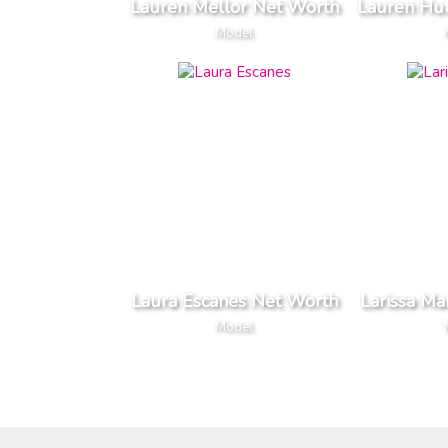
Lauren Mellor Net Worth
Lauren Hu
Model
Laura Escanes Net Worth
Larissa Ma
Model