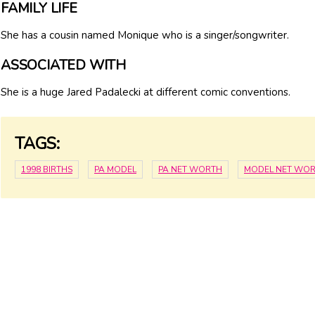
FAMILY LIFE
She has a cousin named Monique who is a singer/songwriter.
ASSOCIATED WITH
She is a huge Jared Padalecki at different comic conventions.
TAGS:
1998 BIRTHS
PA MODEL
PA NET WORTH
MODEL NET WO