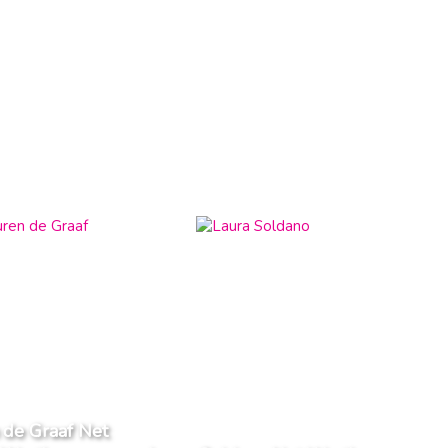
 de Graaf Net