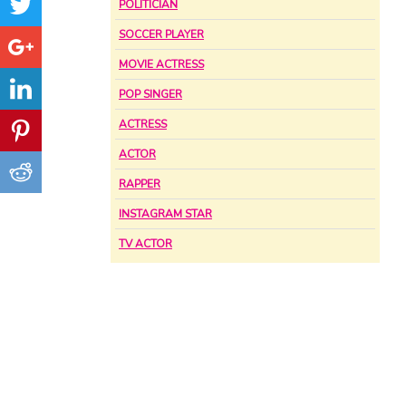
POLITICIAN
SOCCER PLAYER
MOVIE ACTRESS
POP SINGER
ACTRESS
ACTOR
RAPPER
INSTAGRAM STAR
TV ACTOR