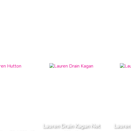
Lauren Drain Kagan Net
Lauren