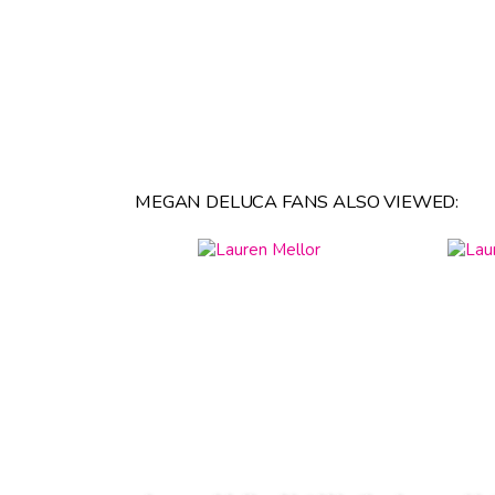
MEGAN DELUCA FANS ALSO VIEWED: