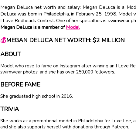
Megan DeLuca net worth and salary: Megan DeLuca is a Mode
DeLuca was born in Philadelphia, in February 25, 1998. Model 
I Love Redheads Contest. One of her specialties is swimwear p
Megan DeLuca is a member of
Model
💰
MEGAN DELUCA NET WORTH: $2 MILLION
ABOUT
Model who rose to fame on Instagram after winning an I Love Red
swimwear photos, and she has over 250,000 followers.
BEFORE FAME
She graduated high school in 2016.
TRIVIA
She works as a promotional model in Philadelphia for Luxe Lee, a c
and she also supports herself with donations through Patreon.