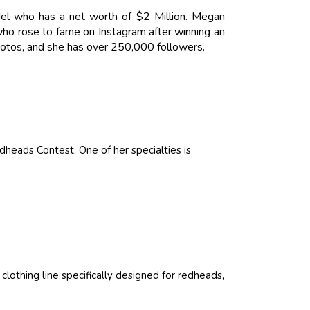
l who has a net worth of $2 Million. Megan
who rose to fame on Instagram after winning an
hotos, and she has over 250,000 followers.
heads Contest. One of her specialties is
lothing line specifically designed for redheads,