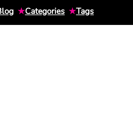
Blog
★
Categories
★
Tags