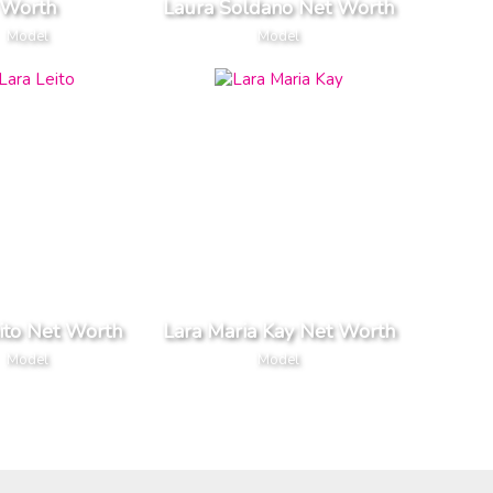
Worth
Laura Soldano Net Worth
Model
Model
ito Net Worth
Lara Maria Kay Net Worth
Model
Model