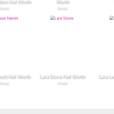
tton Net Worth
Worth
Model
Model
rolt Net Worth
Lara Stone Net Worth
Lara Le
Model
Model