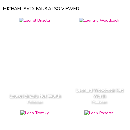
MICHAEL SATA FANS ALSO VIEWED:
Leonard Woodcock Net
Leonel Brizola Net Worth
Worth
Politician
Politician