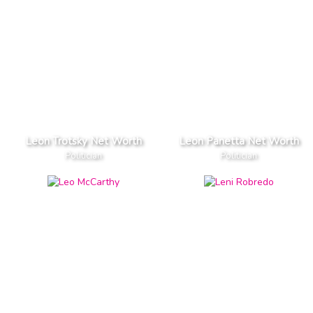
Leon Trotsky Net Worth
Leon Panetta Net Worth
Politician
Politician