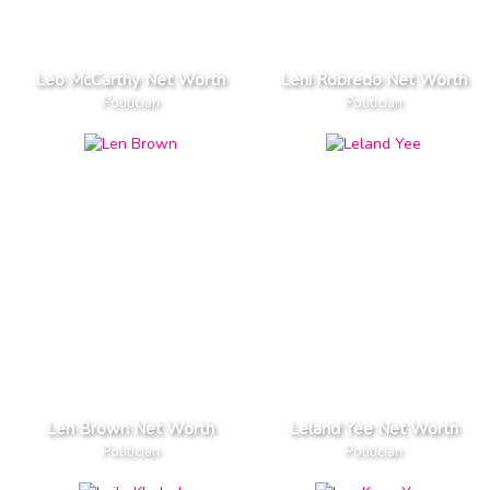
Leo McCarthy Net Worth
Leni Robredo Net Worth
Politician
Politician
Len Brown Net Worth
Leland Yee Net Worth
Politician
Politician