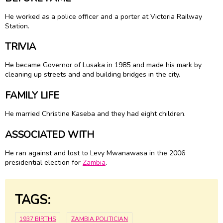
He worked as a police officer and a porter at Victoria Railway
Station.
TRIVIA
He became Governor of Lusaka in 1985 and made his mark by
cleaning up streets and and building bridges in the city.
FAMILY LIFE
He married Christine Kaseba and they had eight children.
ASSOCIATED WITH
He ran against and lost to Levy Mwanawasa in the 2006
presidential election for
Zambia
.
TAGS:
1937 BIRTHS
ZAMBIA POLITICIAN