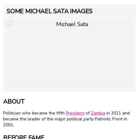
SOME MICHAEL SATA IMAGES
ABOUT
Politician who became the fifth
President
of
Zambia
in 2011 and
became the leader of the major political party Patriotic Front in
2001.
BEFORE FAME