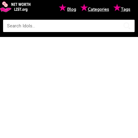
★
★
★
Blog
Categories
Tags