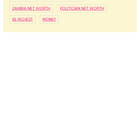
ZAMBIA NET WORTH
POLITICIAN NET WORTH
81 RICHEST
MONEY