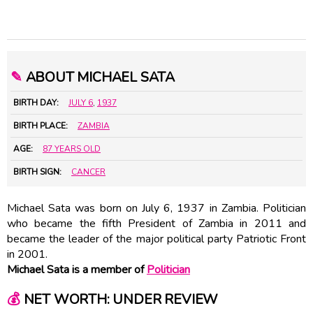
✎
ABOUT MICHAEL SATA
BIRTH DAY:
JULY 6
,
1937
BIRTH PLACE:
ZAMBIA
AGE:
87 YEARS OLD
BIRTH SIGN:
CANCER
Michael Sata was born on July 6, 1937 in Zambia. Politician
who became the fifth President of Zambia in 2011 and
became the leader of the major political party Patriotic Front
in 2001.
Michael Sata is a member of
Politician
💰
NET WORTH: UNDER REVIEW