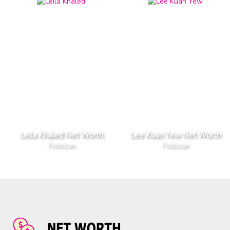
Leila Khaled Net Worth
Lee Kuan Yew Net Worth
Politician
Politician