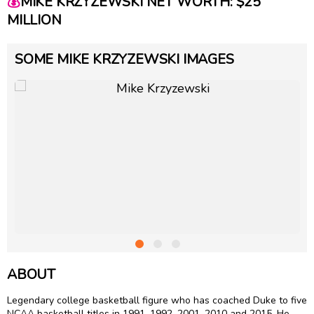
💰
MIKE KRZYZEWSKI NET WORTH: $25
MILLION
SOME MIKE KRZYZEWSKI IMAGES
ABOUT
Legendary college basketball figure who has coached Duke to five
NCAA basketball titles in 1991, 1992, 2001, 2010 and 2015. He