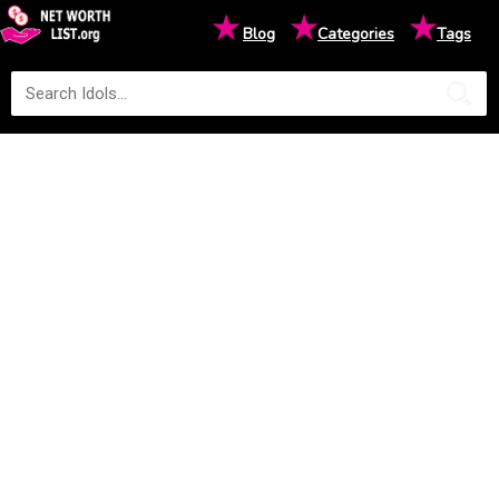
★
★
★
Blog
Categories
Tags