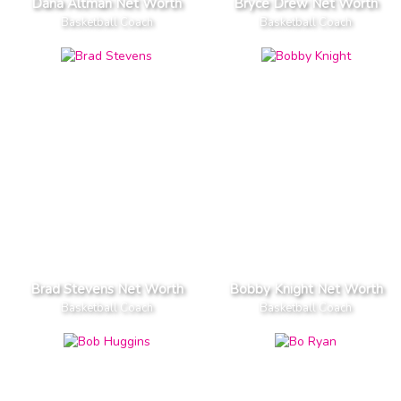
Dana Altman Net Worth
Bryce Drew Net Worth
Basketball Coach
Basketball Coach
Brad Stevens Net Worth
Bobby Knight Net Worth
Basketball Coach
Basketball Coach