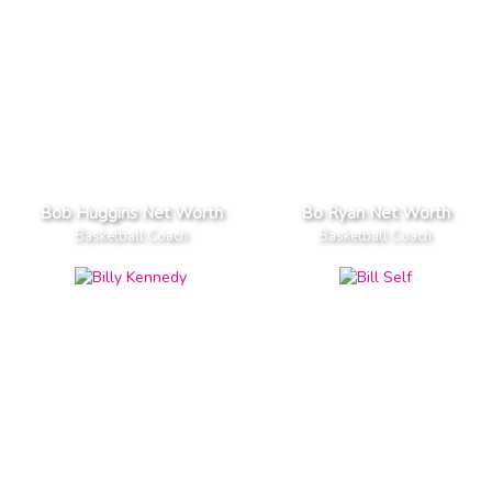
Bob Huggins Net Worth
Bo Ryan Net Worth
Basketball Coach
Basketball Coach