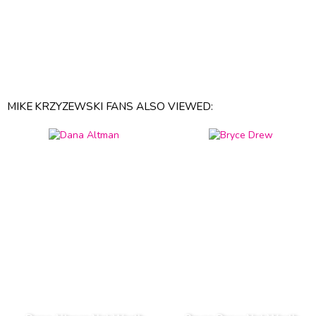
MIKE KRZYZEWSKI FANS ALSO VIEWED: