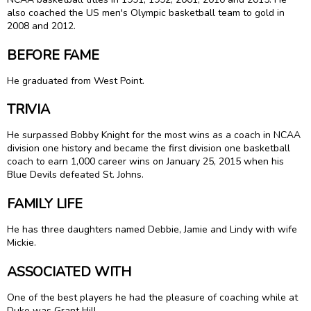
also coached the US men's Olympic basketball team to gold in
2008 and 2012.
BEFORE FAME
He graduated from West Point.
TRIVIA
He surpassed Bobby Knight for the most wins as a coach in NCAA
division one history and became the first division one basketball
coach to earn 1,000 career wins on January 25, 2015 when his
Blue Devils defeated St. Johns.
FAMILY LIFE
He has three daughters named Debbie, Jamie and Lindy with wife
Mickie.
ASSOCIATED WITH
One of the best players he had the pleasure of coaching while at
Duke was Grant Hill.