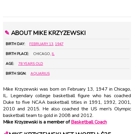
✎
ABOUT MIKE KRZYZEWSKI
BIRTH DAY:
FEBRUARY 13
,
1947
BIRTH PLACE:
CHICAGO,
IL
AGE:
78 YEARS OLD
BIRTH SIGN:
AQUARIUS
Mike Krzyzewski was born on February 13, 1947 in Chicago,
IL. Legendary college basketball figure who has coached
Duke to five NCAA basketball titles in 1991, 1992, 2001,
2010 and 2015. He also coached the US men's Olympic
basketball team to gold in 2008 and 2012.
Mike Krzyzewski is a member of
Basketball Coach