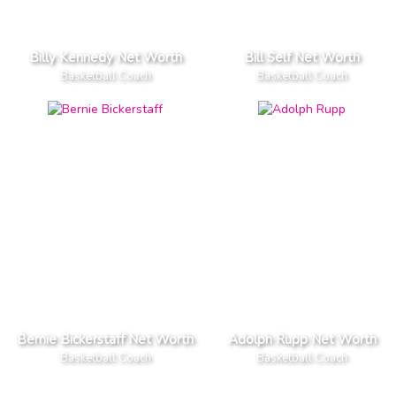
Billy Kennedy Net Worth
Bill Self Net Worth
Basketball Coach
Basketball Coach
Bernie Bickerstaff Net Worth
Adolph Rupp Net Worth
Basketball Coach
Basketball Coach