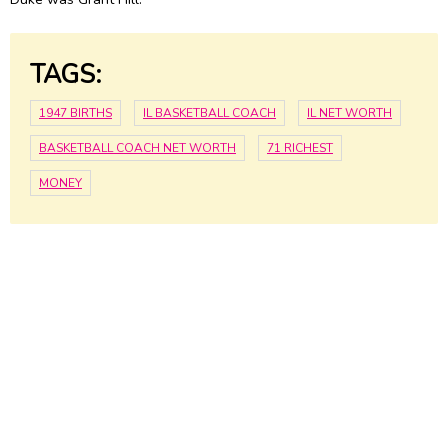
TAGS:
1947 BIRTHS
IL BASKETBALL COACH
IL NET WORTH
BASKETBALL COACH NET WORTH
71 RICHEST
MONEY