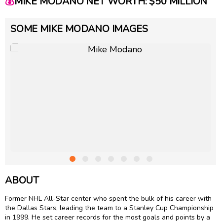
💰
MIKE MODANO NET WORTH: $50 MILLION
SOME MIKE MODANO IMAGES
ABOUT
Former NHL All-Star center who spent the bulk of his career with
the Dallas Stars, leading the team to a Stanley Cup Championship
in 1999. He set career records for the most goals and points by a