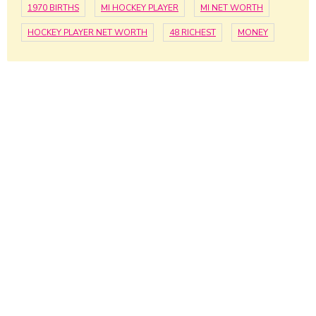
1970 BIRTHS
MI HOCKEY PLAYER
MI NET WORTH
HOCKEY PLAYER NET WORTH
48 RICHEST
MONEY