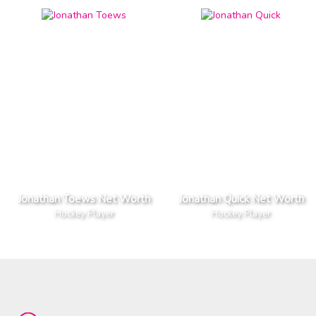
Jonathan Toews Net Worth
Jonathan Quick Net Worth
Hockey Player
Hockey Player