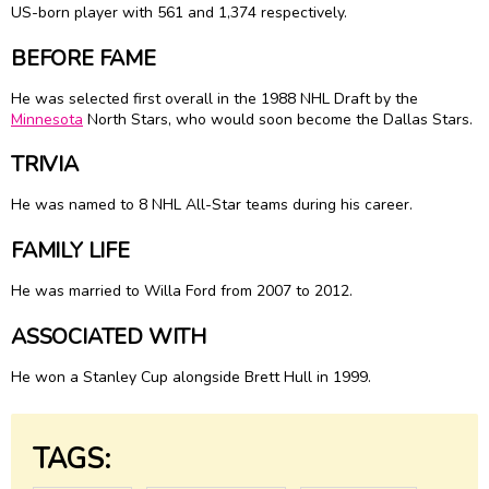
US-born player with 561 and 1,374 respectively.
BEFORE FAME
He was selected first overall in the 1988 NHL Draft by the
Minnesota
North Stars, who would soon become the Dallas Stars.
TRIVIA
He was named to 8 NHL All-Star teams during his career.
FAMILY LIFE
He was married to
Willa Ford
from 2007 to 2012.
ASSOCIATED WITH
He won a Stanley Cup alongside Brett Hull in 1999.
TAGS: