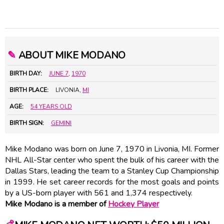
✎
ABOUT MIKE MODANO
BIRTH DAY:
JUNE 7
,
1970
BIRTH PLACE:
LIVONIA,
MI
AGE:
54 YEARS OLD
BIRTH SIGN:
GEMINI
Mike Modano was born on June 7, 1970 in Livonia, MI. Former
NHL All-Star center who spent the bulk of his career with the
Dallas Stars, leading the team to a Stanley Cup Championship
in 1999. He set career records for the most goals and points
by a US-born player with 561 and 1,374 respectively.
Mike Modano is a member of
Hockey Player