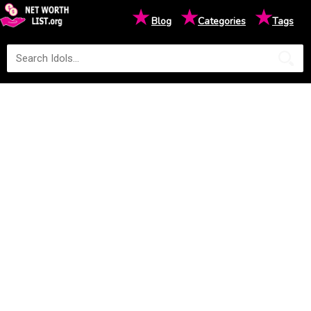
★
★
★
Blog
Categories
Tags