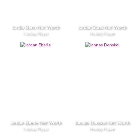
Jordie Benn Net Worth
Jordan Staal Net Worth
Hockey Player
Hockey Player
Jordan Eberle Net Worth
Joonas Donskoi Net Worth
Hockey Player
Hockey Player