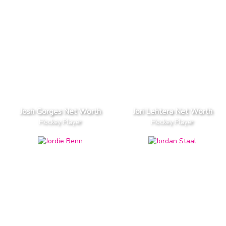
Josh Gorges Net Worth
Jori Lehtera Net Worth
Hockey Player
Hockey Player