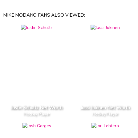
MIKE MODANO FANS ALSO VIEWED:
Justin Schultz Net Worth
Jussi Jokinen Net Worth
Hockey Player
Hockey Player