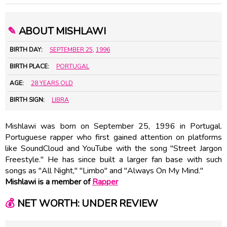
✎
ABOUT MISHLAWI
BIRTH DAY:
SEPTEMBER 25
,
1996
BIRTH PLACE:
PORTUGAL
AGE:
28 YEARS OLD
BIRTH SIGN:
LIBRA
Mishlawi was born on September 25, 1996 in Portugal.
Portuguese rapper who first gained attention on platforms
like SoundCloud and YouTube with the song "Street Jargon
Freestyle." He has since built a larger fan base with such
songs as "All Night," "Limbo" and "Always On My Mind."
Mishlawi is a member of
Rapper
💰
NET WORTH: UNDER REVIEW