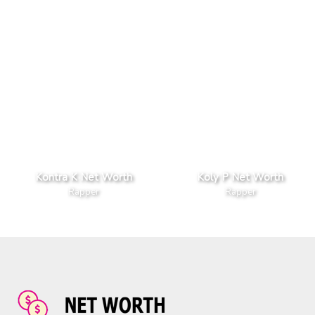
Kontra K Net Worth
Koly P Net Worth
Rapper
Rapper