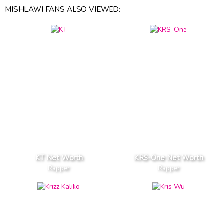
MISHLAWI FANS ALSO VIEWED:
KT Net Worth
KRS-One Net Worth
Rapper
Rapper