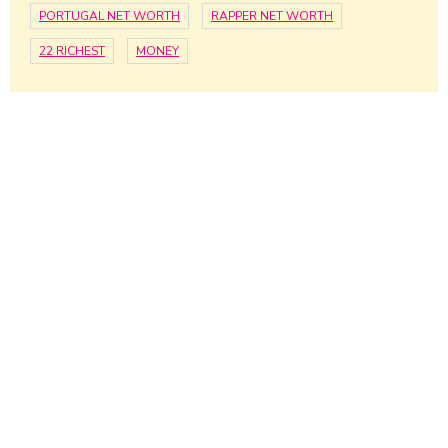
PORTUGAL NET WORTH
RAPPER NET WORTH
22 RICHEST
MONEY