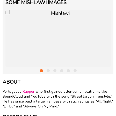
SOME MISHLAWI IMAGES
ABOUT
Portuguese
Rapper
who first gained attention on platforms like
SoundCloud and YouTube with the song "Street Jargon Freestyle."
He has since built a larger fan base with such songs as "All Night,"
"Limbo" and "Always On My Mind."