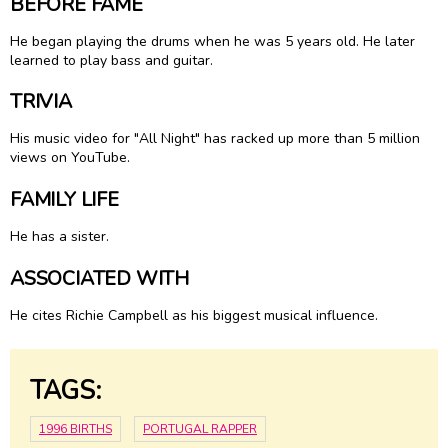
BEFORE FAME
He began playing the drums when he was 5 years old. He later
learned to play bass and guitar.
TRIVIA
His music video for "All Night" has racked up more than 5 million
views on YouTube.
FAMILY LIFE
He has a sister.
ASSOCIATED WITH
He cites Richie Campbell as his biggest musical influence.
TAGS:
1996 BIRTHS
PORTUGAL RAPPER