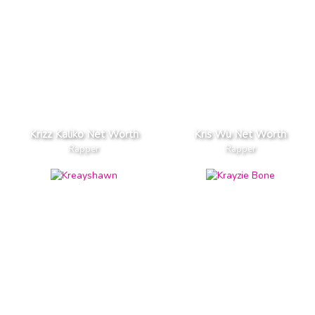
Krizz Kaliko Net Worth
Kris Wu Net Worth
Rapper
Rapper