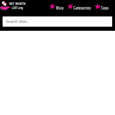
★
★
★
Blog
Categories
Tags