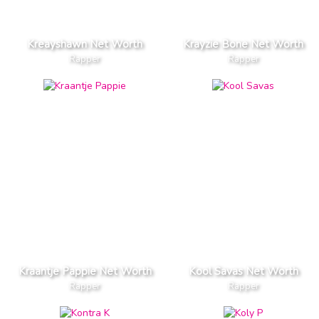
Kreayshawn Net Worth
Krayzie Bone Net Worth
Rapper
Rapper
Kraantje Pappie Net Worth
Kool Savas Net Worth
Rapper
Rapper