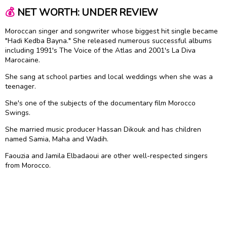
💰
NET WORTH: UNDER REVIEW
Moroccan singer and songwriter whose biggest hit single became
"Hadi Kedba Bayna." She released numerous successful albums
including 1991's The Voice of the Atlas and 2001's La Diva
Marocaine.
She sang at school parties and local weddings when she was a
teenager.
She's one of the subjects of the documentary film Morocco
Swings.
She married music producer Hassan Dikouk and has children
named Samia, Maha and Wadih.
Faouzia and Jamila Elbadaoui are other well-respected singers
from Morocco.