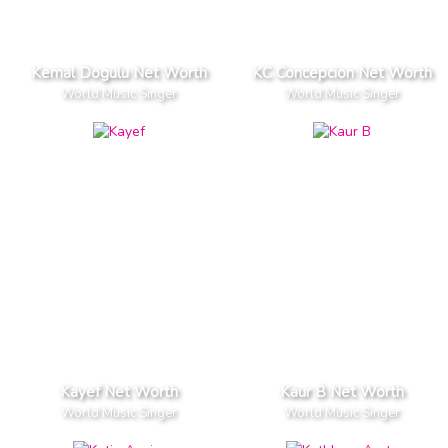
Kemal Dogulu Net Worth
KC Concepcion Net Worth
World Music Singer
World Music Singer
Kayef Net Worth
Kaur B Net Worth
World Music Singer
World Music Singer