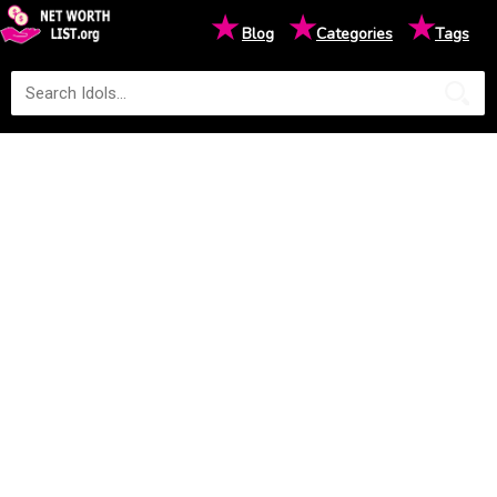
★
★
★
Blog
Categories
Tags