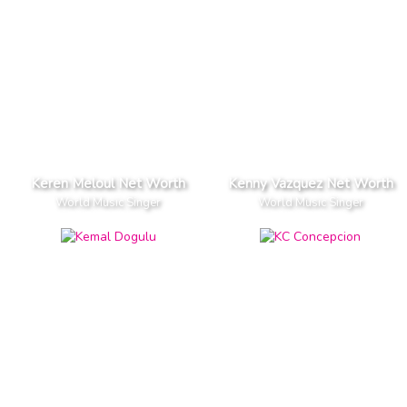
Keren Meloul Net Worth
Kenny Vazquez Net Worth
World Music Singer
World Music Singer