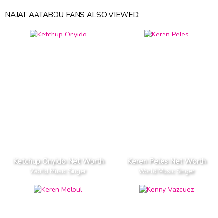
NAJAT AATABOU FANS ALSO VIEWED:
Ketchup Onyido Net Worth
Keren Peles Net Worth
World Music Singer
World Music Singer