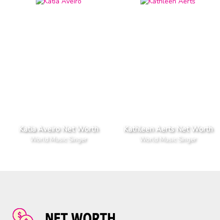
Katia Aveiro Net Worth
Kathleen Aerts Net Worth
World Music Singer
World Music Singer