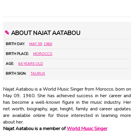
✎
ABOUT NAJAT AATABOU
BIRTH DAY:
MAY 09
,
1960
BIRTH PLACE:
MOROCCO
AGE:
64 YEARS OLD
BIRTH SIGN:
TAURUS
Najat Aatabou is a World Music Singer from Morocco, born on
May 09, 1960. She has achieved success in her career and
has become a well-known figure in the music industry. Her
net worth, biography, age, height, family and career updates
are available online for those interested in learning more
about her.
Najat Aatabou is a member of
World Music Singer