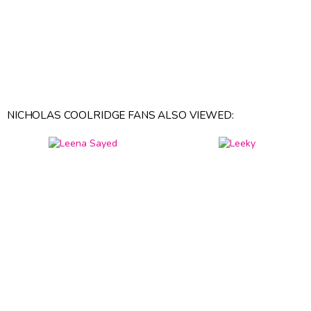
NICHOLAS COOLRIDGE FANS ALSO VIEWED: