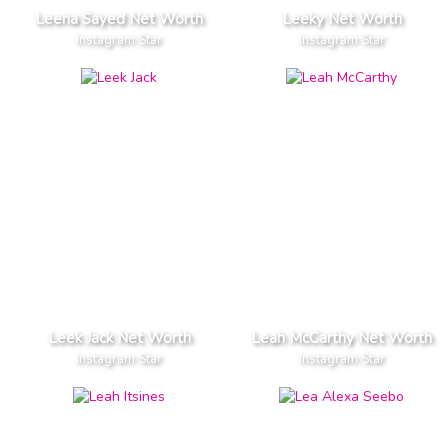
Leena Sayed Net Worth
Leeky Net Worth
Instagram Star
Instagram Star
Leek Jack Net Worth
Leah McCarthy Net Worth
Instagram Star
Instagram Star