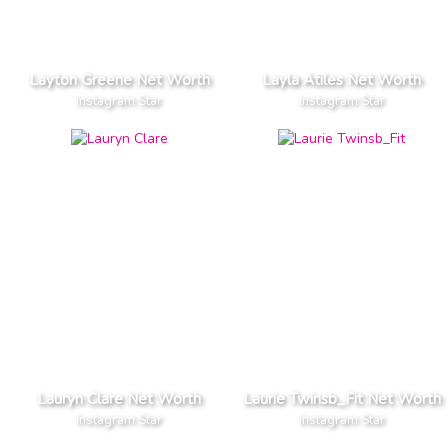
Layton Greene Net Worth
Layla Atiles Net Worth
Instagram Star
Instagram Star
Lauryn Clare Net Worth
Laurie Twinsb_Fit Net Worth
Instagram Star
Instagram Star