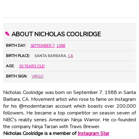
✎
ABOUT NICHOLAS COOLRIDGE
BIRTH DAY:
SEPTEMBER 7
,
1988
BIRTH PLACE:
SANTA BARBARA,
CA
AGE:
36 YEARS OLD
BIRTH SIGN:
VIRGO
Nicholas Coolridge was born on September 7, 1988 in Santa
Barbara, CA. Movement artist who rose to fame on Instagram
for his @moderntarzan account which boasts over 200,000
followers. He became a top competitor on season seven of
NBC's reality series American Ninja Warrior. He co-founded
the company Ninja Tarzan with Travis Brewer.
Nicholas Coolridge is a member of
Instagram Star