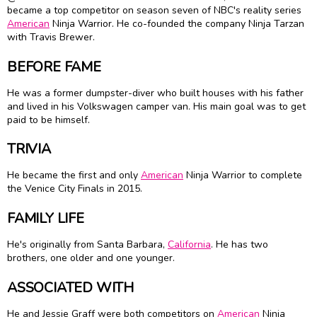
became a top competitor on season seven of NBC's reality series
American
Ninja Warrior. He co-founded the company Ninja Tarzan
with Travis Brewer.
BEFORE FAME
He was a former dumpster-diver who built houses with his father
and lived in his Volkswagen camper van. His main goal was to get
paid to be himself.
TRIVIA
He became the first and only
American
Ninja Warrior to complete
the Venice City Finals in 2015.
FAMILY LIFE
He's originally from Santa Barbara,
California
. He has two
brothers, one older and one younger.
ASSOCIATED WITH
He and Jessie Graff were both competitors on
American
Ninja