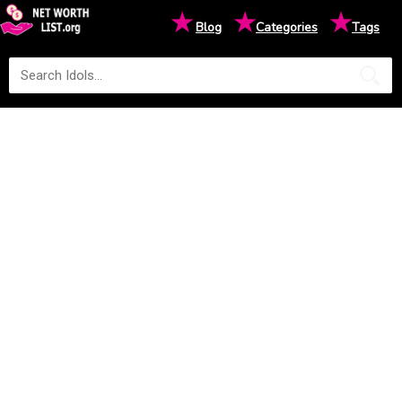
★
★
★
Blog
Categories
Tags