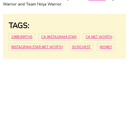
Warrior and Team Ninja Warrior.
TAGS:
1988 BIRTHS
CA INSTAGRAM STAR
CA NET WORTH
INSTAGRAM STAR NET WORTH
30 RICHEST
MONEY