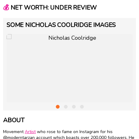
💰
NET WORTH: UNDER REVIEW
SOME NICHOLAS COOLRIDGE IMAGES
ABOUT
Movement
Artist
who rose to fame on Instagram for his
@moderntarzan account which boasts over 200,000 followers. He