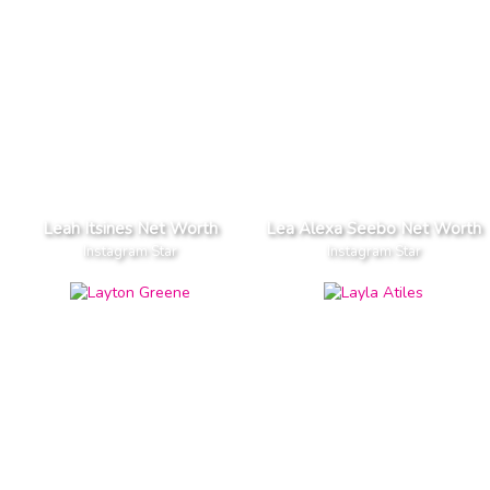
Leah Itsines Net Worth
Lea Alexa Seebo Net Worth
Instagram Star
Instagram Star