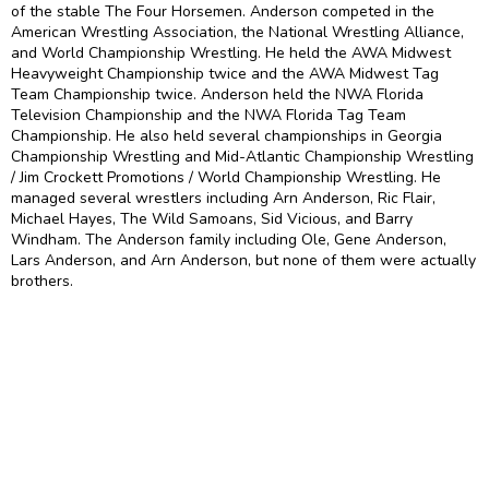
of the stable The Four Horsemen. Anderson competed in the
American Wrestling Association, the National Wrestling Alliance,
and World Championship Wrestling. He held the AWA Midwest
Heavyweight Championship twice and the AWA Midwest Tag
Team Championship twice. Anderson held the NWA Florida
Television Championship and the NWA Florida Tag Team
Championship. He also held several championships in Georgia
Championship Wrestling and Mid-Atlantic Championship Wrestling
/ Jim Crockett Promotions / World Championship Wrestling. He
managed several wrestlers including Arn Anderson, Ric Flair,
Michael Hayes, The Wild Samoans, Sid Vicious, and Barry
Windham. The Anderson family including Ole, Gene Anderson,
Lars Anderson, and Arn Anderson, but none of them were actually
brothers.