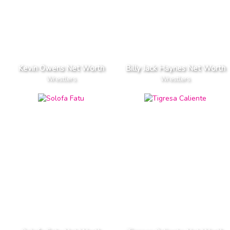
Kevin Owens Net Worth
Billy Jack Haynes Net Worth
Wrestlers
Wrestlers