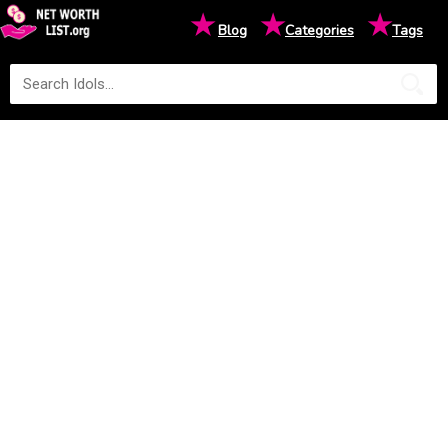
★
★
★
Blog
Categories
Tags