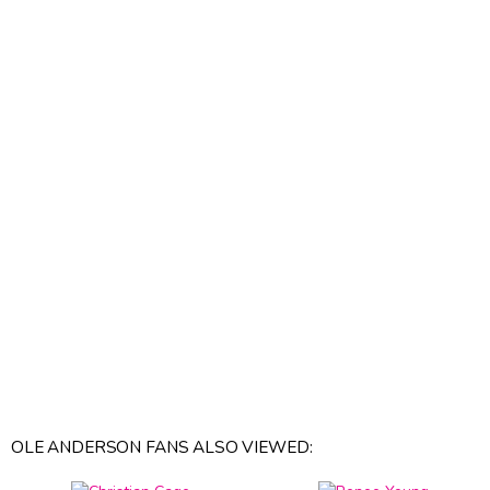
OLE ANDERSON FANS ALSO VIEWED: