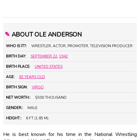
✎
ABOUT OLE ANDERSON
WHO IS IT?:
WRESTLER, ACTOR, PROMOTER, TELEVISION PRODUCER
BIRTH DAY:
SEPTEMBER 22
,
1942
BIRTH PLACE:
UNITED STATES
AGE:
82 YEARS OLD
BIRTH SIGN:
VIRGO
NET WORTH::
$500 THOUSAND
GENDER::
MALE
HEIGHT::
6 FT (1.85 M)
He is best known for his time in the National Wrestling