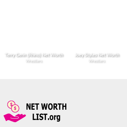
Terry Gerin (Rhino) Net Worth
Joey Styles Net Worth
Wrestlers
Wrestlers