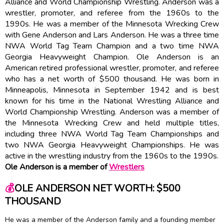
Alliance and World Championship Wrestling. Anderson was a
wrestler, promoter, and referee from the 1960s to the
1990s. He was a member of the Minnesota Wrecking Crew
with Gene Anderson and Lars Anderson. He was a three time
NWA World Tag Team Champion and a two time NWA
Georgia Heavyweight Champion. Ole Anderson is an
American retired professional wrestler, promoter, and referee
who has a net worth of $500 thousand. He was born in
Minneapolis, Minnesota in September 1942 and is best
known for his time in the National Wrestling Alliance and
World Championship Wrestling. Anderson was a member of
the Minnesota Wrecking Crew and held multiple titles,
including three NWA World Tag Team Championships and
two NWA Georgia Heavyweight Championships. He was
active in the wrestling industry from the 1960s to the 1990s.
Ole Anderson is a member of
Wrestlers
💰
OLE ANDERSON NET WORTH: $500
THOUSAND
He was a member of the Anderson family and a founding member