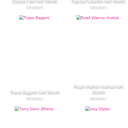
Solofa Fatu Net Worth
Tigresa Caliente Net Worth
Wrestlers
Wrestlers
Road Warrior Animal Net
Travis Bagent Net Worth
Worth
Wrestlers
Wrestlers