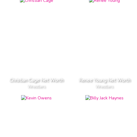
Christian Cage Net Worth
Renee Young Net Worth
Wrestlers
Wrestlers