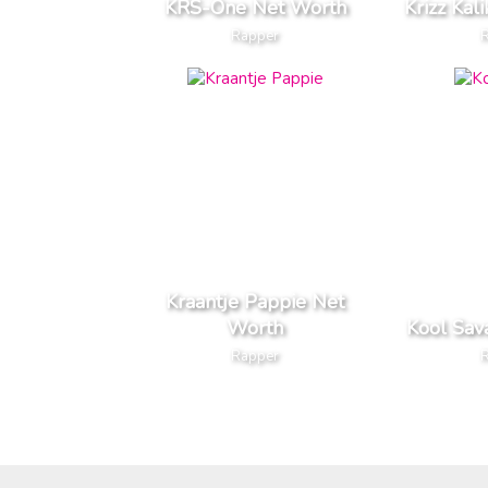
KRS-One Net Worth
Krizz Kal
Rapper
Kraantje Pappie Net
Worth
Kool Sav
Rapper