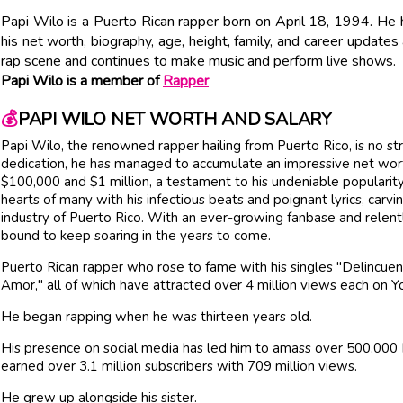
Papi Wilo is a Puerto Rican rapper born on April 18, 1994. He h
his net worth, biography, age, height, family, and career updates
rap scene and continues to make music and perform live shows.
Papi Wilo is a member of
Rapper
💰
PAPI WILO NET WORTH AND SALARY
Papi Wilo, the renowned rapper hailing from Puerto Rico, is no st
dedication, he has managed to accumulate an impressive net wort
$100,000 and $1 million, a testament to his undeniable populari
hearts of many with his infectious beats and poignant lyrics, carvin
industry of Puerto Rico. With an ever-growing fanbase and relent
bound to keep soaring in the years to come.
Puerto Rican rapper who rose to fame with his singles "Delincuen
Amor," all of which have attracted over 4 million views each on 
He began rapping when he was thirteen years old.
His presence on social media has led him to amass over 500,000 
earned over 3.1 million subscribers with 709 million views.
He grew up alongside his sister.