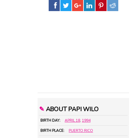
✎
ABOUT PAPI WILO
BIRTH DAY:
APRIL 18
,
1994
BIRTH PLACE:
PUERTO RICO