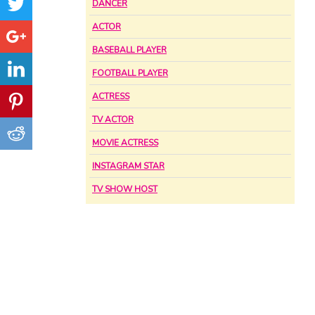
DANCER
ACTOR
BASEBALL PLAYER
FOOTBALL PLAYER
ACTRESS
TV ACTOR
MOVIE ACTRESS
INSTAGRAM STAR
TV SHOW HOST