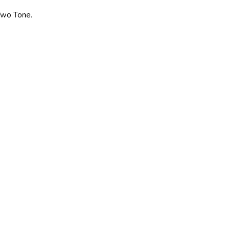
 Two Tone.