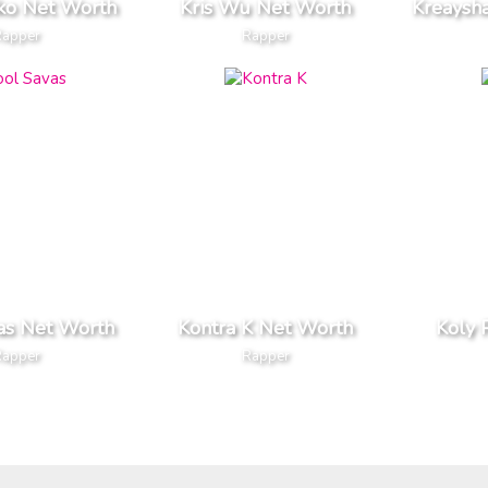
iko Net Worth
Kris Wu Net Worth
Kreaysh
Rapper
Rapper
as Net Worth
Kontra K Net Worth
Koly 
Rapper
Rapper