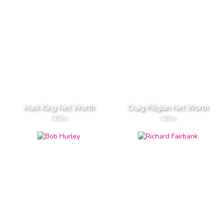
Mark King Net Worth
Craig Piligian Net Worth
CEOs
CEOs