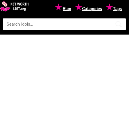
★
★
★
Blog
Categories
Tags