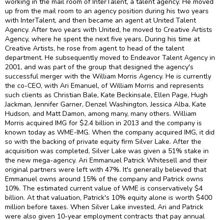
working in the mail room of InterTalent, a talent agency. He moved
up from the mail room to an agency position during his two years
with InterTalent, and then became an agent at United Talent
Agency. After two years with United, he moved to Creative Artists
Agency, where he spent the next five years. During his time at
Creative Artists, he rose from agent to head of the talent
department. He subsequently moved to Endeavor Talent Agency in
2001, and was part of the group that designed the agency's
successful merger with the William Morris Agency. He is currently
the co-CEO, with Ari Emanuel, of William Morris and represents
such clients as Christian Bale, Kate Beckinsale, Ellen Page, Hugh
Jackman, Jennifer Garner, Denzel Washington, Jessica Alba, Kate
Hudson, and Matt Damon, among many, many others. William
Morris acquired IMG for $2.4 billion in 2013 and the company is
known today as WME-IMG. When the company acquired IMG, it did
so with the backing of private equity firm Silver Lake. After the
acquisition was completed, Silver Lake was given a 51% stake in
the new mega-agency. Ari Emmanuel Patrick Whitesell and their
original partners were left with 47%. It's generally believed that
Emmanuel owns around 15% of the company and Patrick owns
10%. The estimated current value of WME is conservatively $4
billion. At that valuation, Patrick's 10% equity alone is worth $400
million before taxes. When Silver Lake invested, Ari and Patrick
were also given 10-year employment contracts that pay annual