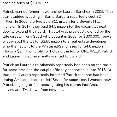
base salaries of $10 million.
Patrick married former news anchor Lauren Sánchez in 2005. Their
star-studded wedding in Santa Barbara reportedly cost $2
million. In 2006, the two paid $11 million for a Beverly Hills
mansion. In 2017, they paid $4.5 million for the vacant lot next
door to expand their yard. That lot was previously owned by the
late director Tony Scott who bought in 2003 for $800,000. Tony's
widow sold the lot for $2.85 million to a real estate developer
who then sold it to the Whitesell/Sanchezes for $4.8 million.
That's a $2 million profit for holding the lot for ONE WEEK. Patrick
and Lauren must have really wanted to own it!
Patrick an Lauren's relationship reportedly had been on the rocks
for some time and the couple officially separated in late 2018. At
that time, Lauren reportedly informed Patrick that she had been
dating Amazon billionaire Jeff Bezos for some time. I wonder how
Patrick is going to feel about getting his clients into Amazon
movies and TV shows from now on…