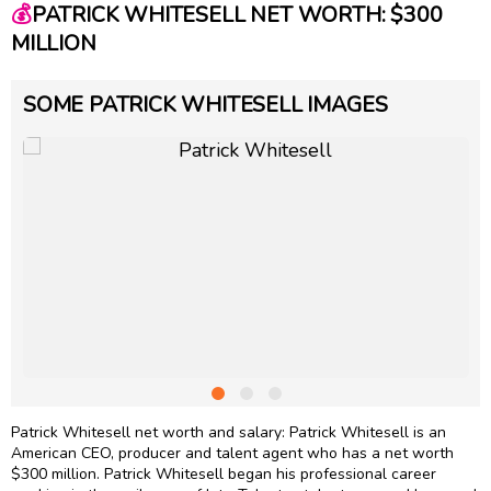
💰
PATRICK WHITESELL NET WORTH: $300
MILLION
SOME PATRICK WHITESELL IMAGES
Patrick Whitesell net worth and salary: Patrick Whitesell is an
American CEO, producer and talent agent who has a net worth
$300 million. Patrick Whitesell began his professional career