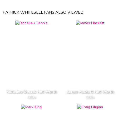
PATRICK WHITESELL FANS ALSO VIEWED:
Richelieu Dennis Net Worth
James Hackett Net Worth
CEOs
CEOs