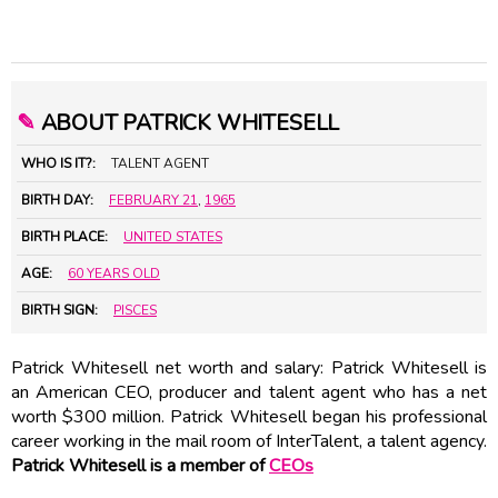
✎
ABOUT PATRICK WHITESELL
WHO IS IT?:
TALENT AGENT
BIRTH DAY:
FEBRUARY 21
,
1965
BIRTH PLACE:
UNITED STATES
AGE:
60 YEARS OLD
BIRTH SIGN:
PISCES
Patrick Whitesell net worth and salary: Patrick Whitesell is
an American CEO, producer and talent agent who has a net
worth $300 million. Patrick Whitesell began his professional
career working in the mail room of InterTalent, a talent agency.
Patrick Whitesell is a member of
CEOs