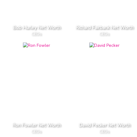
Bob Hurley Net Worth
Richard Fairbank Net Worth
CEOs
CEOs
Ron Fowler Net Worth
David Pecker Net Worth
CEOs
CEOs