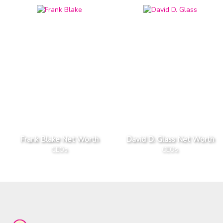
Frank Blake Net Worth
David D. Glass Net Worth
CEOs
CEOs