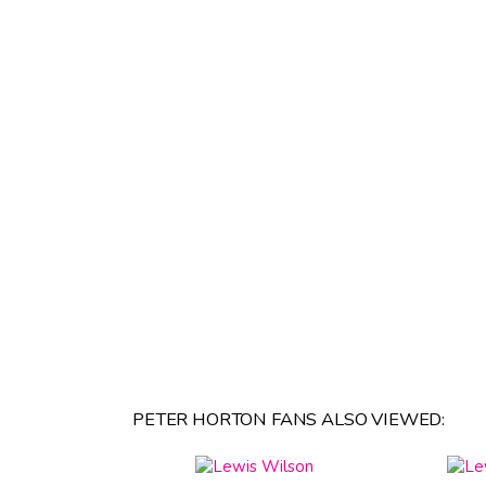
PETER HORTON FANS ALSO VIEWED: