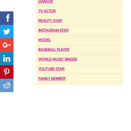
DANCER
TV ACTOR
REALITY STAR
INSTAGRAM STAR
MODEL
BASEBALL PLAYER
WORLD MUSIC SINGER
YOUTUBE STAR
FAMILY MEMBER