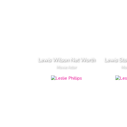
Lewis Wilson Net Worth
Lewis St
Movie Actor
Mov