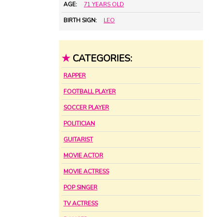
AGE:
71 YEARS OLD
BIRTH SIGN:
LEO
★
CATEGORIES:
RAPPER
FOOTBALL PLAYER
SOCCER PLAYER
POLITICIAN
GUITARIST
MOVIE ACTOR
MOVIE ACTRESS
POP SINGER
TV ACTRESS