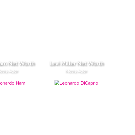
iam Net Worth
Levi Miller Net Worth
ovie Actor
Movie Actor