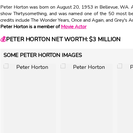
Peter Horton was born on August 20, 1953 in Bellevue, WA. Ac
show Thirtysomething, and was named one of the 50 most bea
credits include The Wonder Years, Once and Again, and Grey's 
Peter Horton is a member of
Movie Actor
💰
PETER HORTON NET WORTH: $3 MILLION
SOME PETER HORTON IMAGES