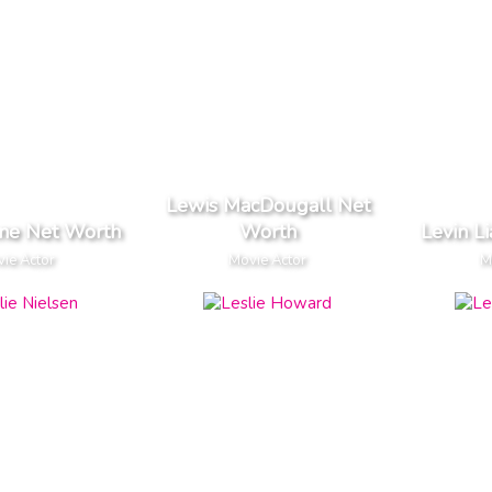
Lewis MacDougall Net
one Net Worth
Worth
Levin L
ie Actor
Movie Actor
M