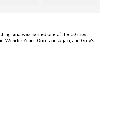
thing, and was named one of the 50 most
The Wonder Years, Once and Again, and Grey's