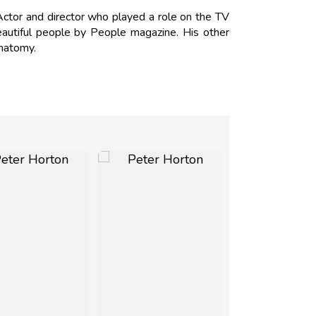
tor and director who played a role on the TV
utiful people by People magazine. His other
Anatomy.