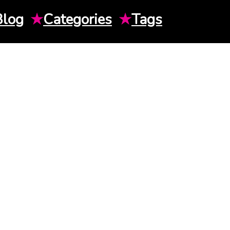
Blog
★
Categories
★
Tags