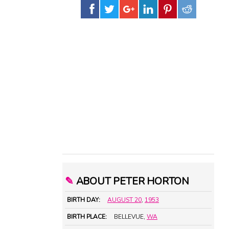
✎
ABOUT PETER HORTON
BIRTH DAY:
AUGUST 20
,
1953
BIRTH PLACE:
BELLEVUE,
WA