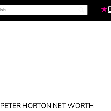
★
PETER HORTON NET WORTH