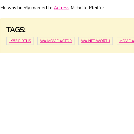
He was briefly married to
Actress
Michelle Pfeiffer.
TAGS:
1953 BIRTHS
WA MOVIE ACTOR
WA NET WORTH
MOVIE 