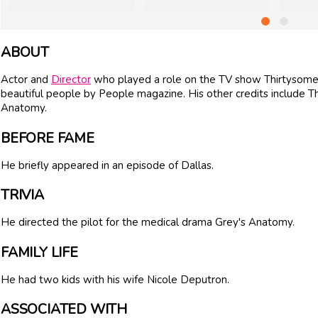
ABOUT
Actor and
Director
who played a role on the TV show Thirtysome
beautiful people by People magazine. His other credits include 
Anatomy.
BEFORE FAME
He briefly appeared in an episode of Dallas.
TRIVIA
He directed the pilot for the medical drama Grey's Anatomy.
FAMILY LIFE
He had two kids with his wife Nicole Deputron.
ASSOCIATED WITH