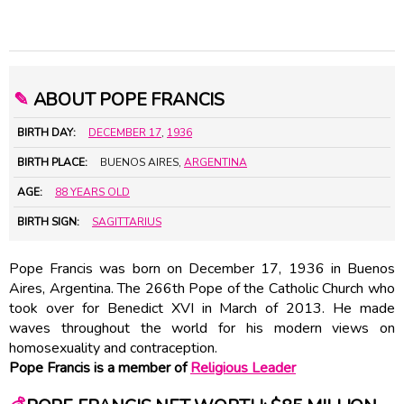
✎
ABOUT POPE FRANCIS
BIRTH DAY:
DECEMBER 17
,
1936
BIRTH PLACE:
BUENOS AIRES,
ARGENTINA
AGE:
88 YEARS OLD
BIRTH SIGN:
SAGITTARIUS
Pope Francis was born on December 17, 1936 in Buenos
Aires, Argentina. The 266th Pope of the Catholic Church who
took over for Benedict XVI in March of 2013. He made
waves throughout the world for his modern views on
homosexuality and contraception.
Pope Francis is a member of
Religious Leader