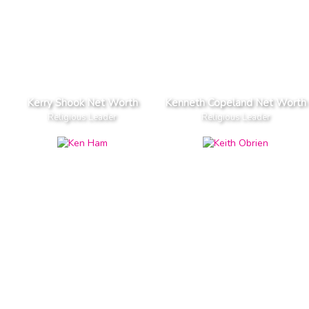
Kerry Shook Net Worth
Kenneth Copeland Net Worth
Religious Leader
Religious Leader