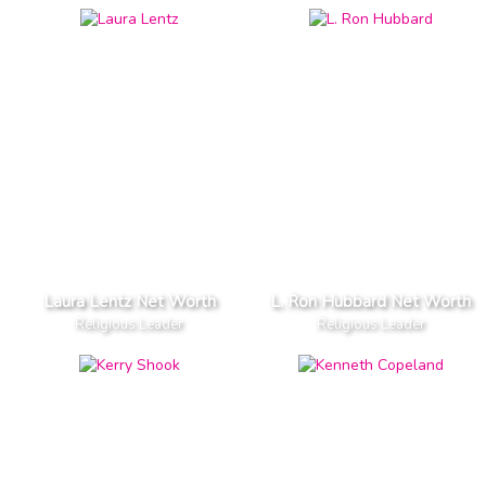
Laura Lentz Net Worth
L. Ron Hubbard Net Worth
Religious Leader
Religious Leader