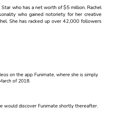
 Star who has a net worth of $5 million. Rachel
nality who gained notoriety for her creative
hel. She has racked up over 42,000 followers
ideos on the app Funimate, where she is simply
 March of 2018.
he would discover Funimate shortly thereafter.