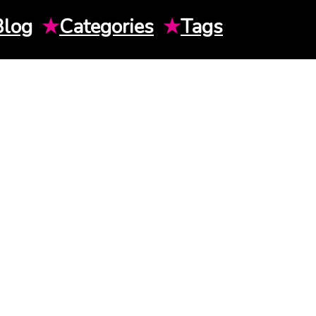
Blog
★
Categories
★
Tags