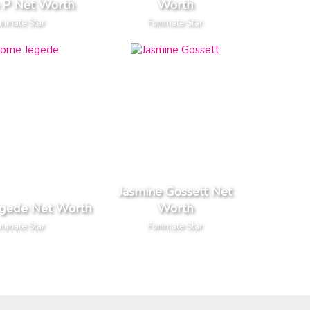
n P Net Worth
Worth
nimate Star
Funimate Star
Jasmine Gossett Net
egede Net Worth
Worth
nimate Star
Funimate Star