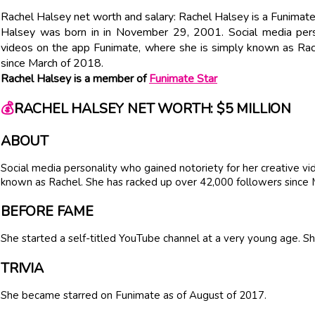
Rachel Halsey net worth and salary: Rachel Halsey is a Funimate
Halsey was born in in November 29, 2001. Social media perso
videos on the app Funimate, where she is simply known as Rac
since March of 2018.
Rachel Halsey is a member of
Funimate Star
💰
RACHEL HALSEY NET WORTH: $5 MILLION
ABOUT
Social media personality who gained notoriety for her creative v
known as Rachel. She has racked up over 42,000 followers since
BEFORE FAME
She started a self-titled YouTube channel at a very young age. S
TRIVIA
She became starred on Funimate as of August of 2017.