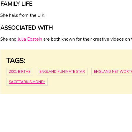
FAMILY LIFE
She hails from the U.K.
ASSOCIATED WITH
She and
Julia Epstein
are both known for their creative videos o
TAGS:
2001 BIRTHS
ENGLAND FUNIMATE STAR
ENGLAND NET WORT
SAGITTARIUS MONEY