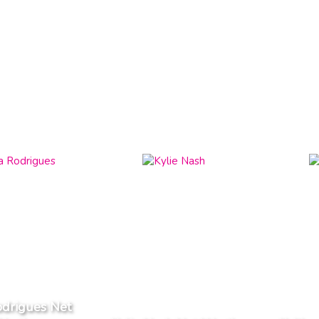
odrigues Net