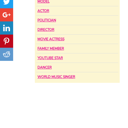
MODEL
ACTOR
POLITICIAN
DIRECTOR
MOVIE ACTRESS
FAMILY MEMBER
YOUTUBE STAR
DANCER
WORLD MUSIC SINGER