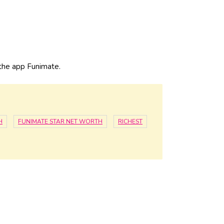
n the app Funimate.
H
FUNIMATE STAR NET WORTH
RICHEST