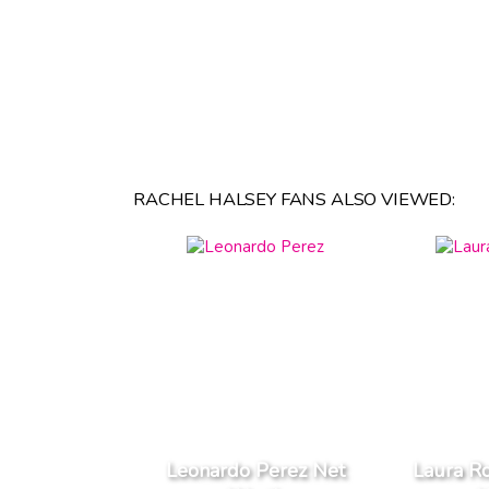
RACHEL HALSEY FANS ALSO VIEWED:
Leonardo Perez Net
Laura R