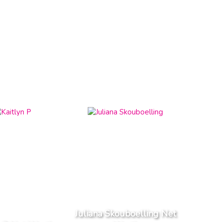
Juliana Skouboelling Net