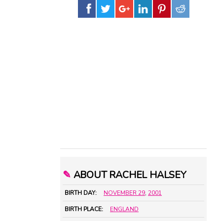
✎
ABOUT RACHEL HALSEY
BIRTH DAY:
NOVEMBER 29
,
2001
BIRTH PLACE:
ENGLAND