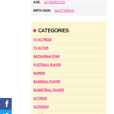
AGE:
23 YEARS OLD
BIRTH SIGN:
SAGITTARIUS
★
CATEGORIES:
TV ACTRESS
TV ACTOR
INSTAGRAM STAR
FOOTBALL PLAYER
RAPPER
BASEBALL PLAYER
BASKETBALL PLAYER
ACTRESS
GUITARIST