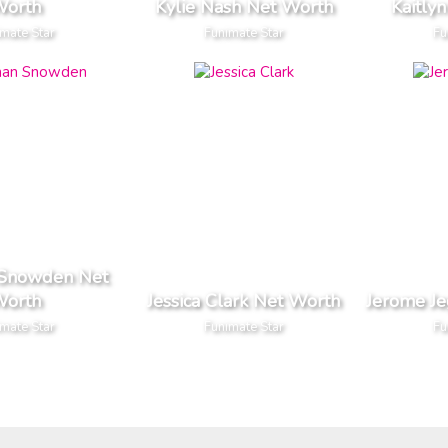
orth
Kylie Nash Net Worth
Kaitly
mate Star
Funimate Star
Fu
 Snowden Net
orth
Jessica Clark Net Worth
Jerome J
mate Star
Funimate Star
Fu