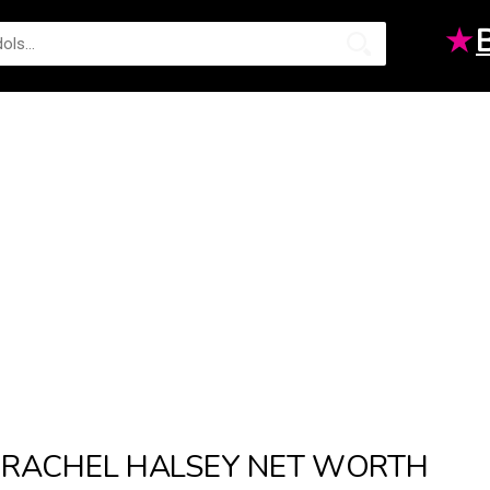
★
RACHEL HALSEY NET WORTH