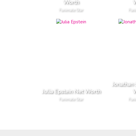
Worth
W
Funimate Star
Funi
Jonathan
Julia Epstein Net Worth
W
Funimate Star
Funi