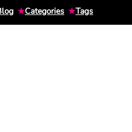
Blog
★
Categories
★
Tags