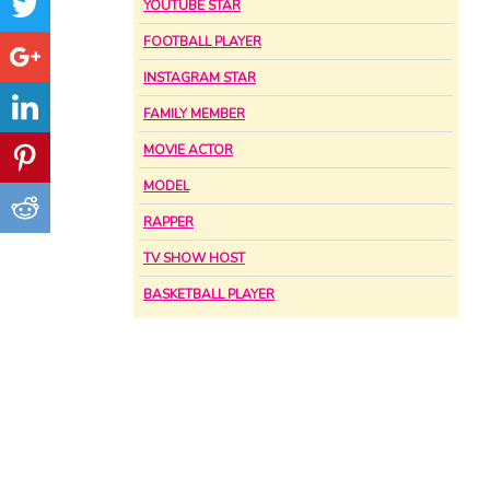
YOUTUBE STAR
FOOTBALL PLAYER
INSTAGRAM STAR
FAMILY MEMBER
MOVIE ACTOR
MODEL
RAPPER
TV SHOW HOST
BASKETBALL PLAYER