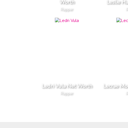
Worth
Leslie H
Rapper
Ledri Vula Net Worth
Lecrae Mo
Rapper