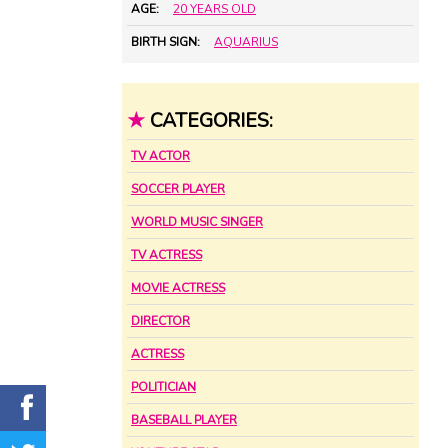
AGE:
20 YEARS OLD
BIRTH SIGN:
AQUARIUS
★
CATEGORIES:
TV ACTOR
SOCCER PLAYER
WORLD MUSIC SINGER
TV ACTRESS
MOVIE ACTRESS
DIRECTOR
ACTRESS
POLITICIAN
BASEBALL PLAYER