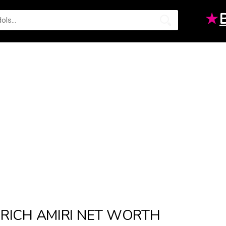
★
RICH AMIRI NET WORTH