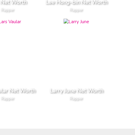
 Net Worth
Lee Hong-bin Net Worth
Rapper
Rapper
ular Net Worth
Larry June Net Worth
Rapper
Rapper