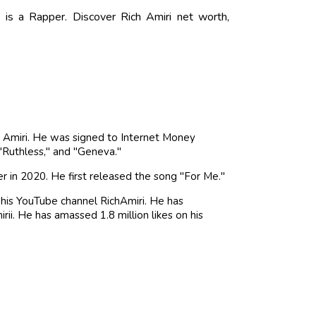
is a Rapper. Discover Rich Amiri net worth,
h Amiri. He was signed to Internet Money
 "Ruthless," and "Geneva."
 in 2020. He first released the song "For Me."
 his YouTube channel RichAmiri. He has
ii. He has amassed 1.8 million likes on his