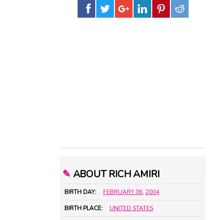
✎
ABOUT RICH AMIRI
BIRTH DAY:
FEBRUARY 06
,
2004
BIRTH PLACE:
UNITED STATES