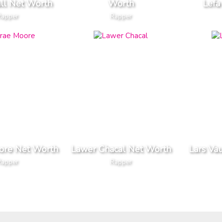
all Net Worth
Worth
Lefa
Rapper
Rapper
ore Net Worth
Lawer Chacal Net Worth
Lars Va
Rapper
Rapper