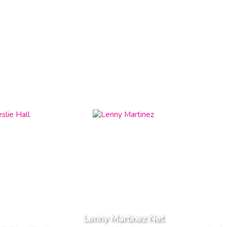
Lenny Martinez Net