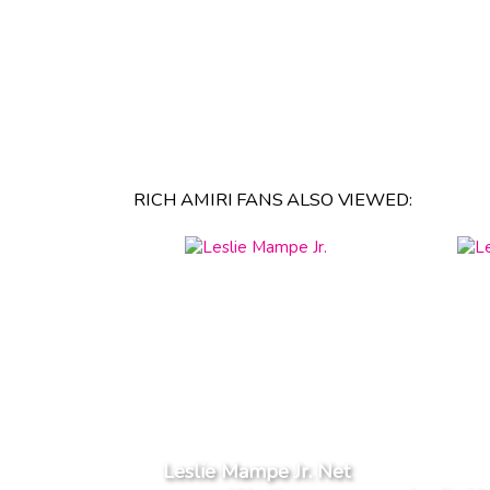
RICH AMIRI FANS ALSO VIEWED:
Leslie Mampe Jr. Net