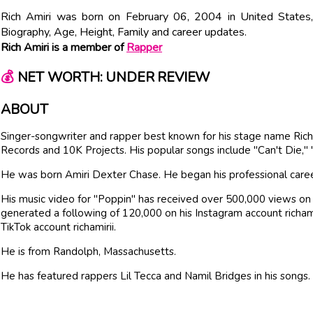
Rich Amiri was born on February 06, 2004 in United States, 
Biography, Age, Height, Family and career updates.
Rich Amiri is a member of
Rapper
💰
NET WORTH: UNDER REVIEW
ABOUT
Singer-songwriter and rapper best known for his stage name Ric
Records and 10K Projects. His popular songs include "Can't Die,"
He was born Amiri Dexter Chase. He began his professional career
His music video for "Poppin" has received over 500,000 views on
generated a following of 120,000 on his Instagram account richamir
TikTok account richamirii.
He is from Randolph, Massachusetts.
He has featured rappers Lil Tecca and Namil Bridges in his songs.