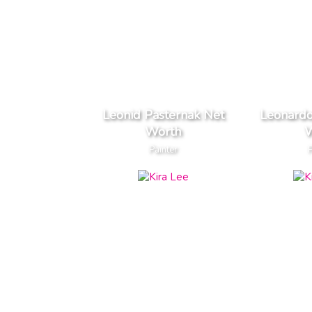
Leonid Pasternak Net
Leonardo
Worth
W
Painter