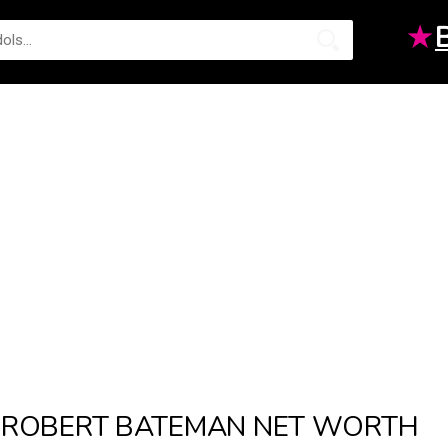
★
ROBERT BATEMAN NET WORTH