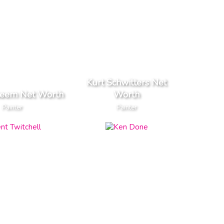
Kurt Schwitters Net
keem Net Worth
Worth
Painter
Painter