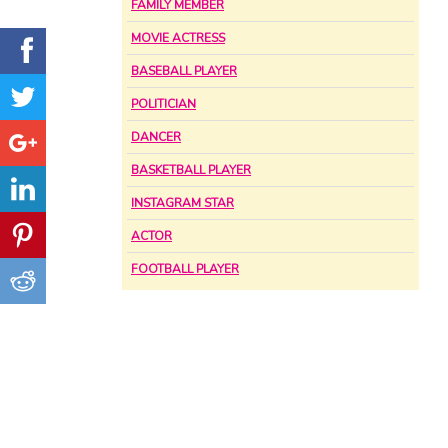
FAMILY MEMBER
MOVIE ACTRESS
BASEBALL PLAYER
POLITICIAN
DANCER
BASKETBALL PLAYER
INSTAGRAM STAR
ACTOR
FOOTBALL PLAYER