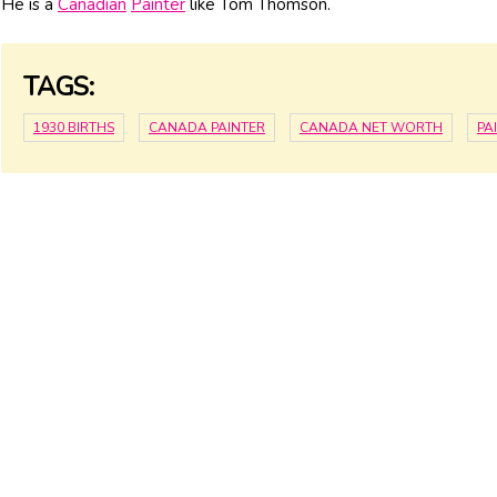
He is a
Canadian
Painter
like Tom Thomson.
TAGS:
1930 BIRTHS
CANADA PAINTER
CANADA NET WORTH
PA