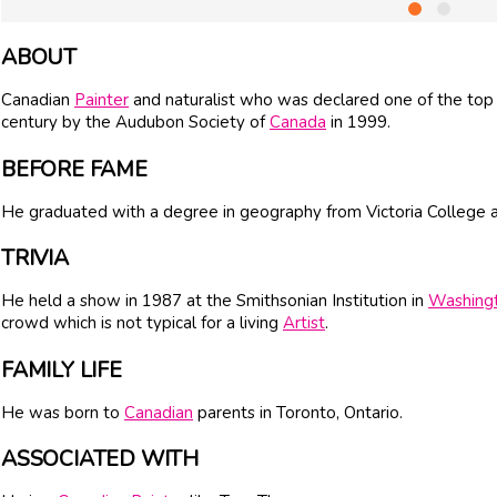
ABOUT
Canadian
Painter
and naturalist who was declared one of the top
century by the Audubon Society of
Canada
in 1999.
BEFORE FAME
He graduated with a degree in geography from Victoria College at
TRIVIA
He held a show in 1987 at the Smithsonian Institution in
Washing
crowd which is not typical for a living
Artist
.
FAMILY LIFE
He was born to
Canadian
parents in Toronto, Ontario.
ASSOCIATED WITH