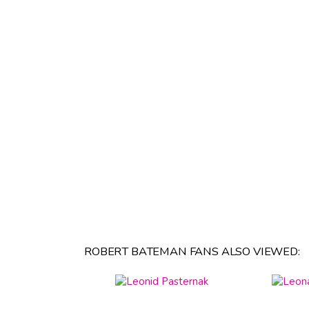
ROBERT BATEMAN FANS ALSO VIEWED: