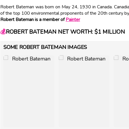
Robert Bateman was born on May 24, 1930 in Canada. Canadian
of the top 100 environmental proponents of the 20th century b
Robert Bateman is a member of
Painter
💰
ROBERT BATEMAN NET WORTH: $1 MILLION
SOME ROBERT BATEMAN IMAGES