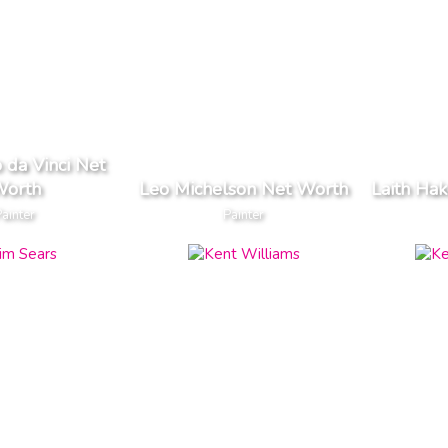
 da Vinci Net
orth
Leo Michelson Net Worth
Laith Ha
Painter
Painter