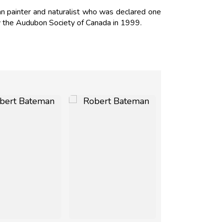
 painter and naturalist who was declared one
y the Audubon Society of Canada in 1999.