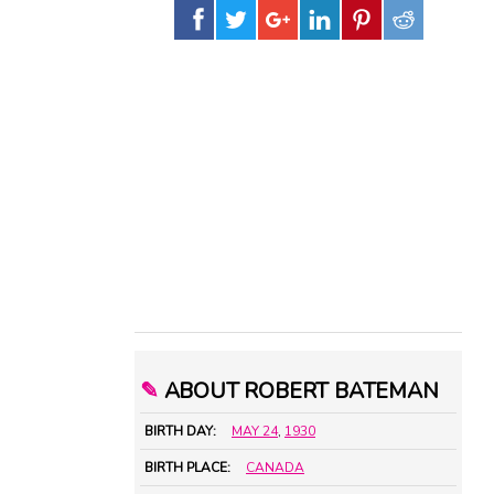
✎
ABOUT ROBERT BATEMAN
BIRTH DAY:
MAY 24
,
1930
BIRTH PLACE:
CANADA