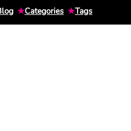
Blog
★
Categories
★
Tags