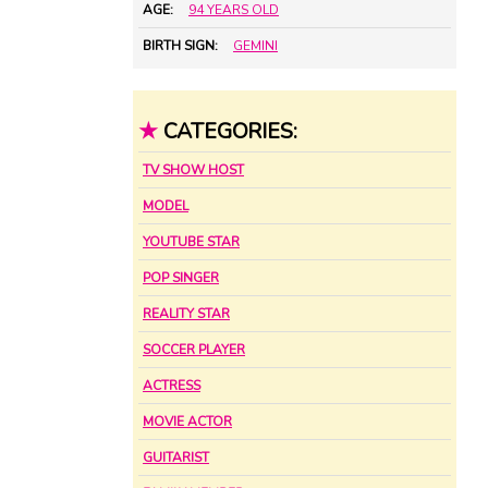
AGE:
94 YEARS OLD
BIRTH SIGN:
GEMINI
★
CATEGORIES:
TV SHOW HOST
MODEL
YOUTUBE STAR
POP SINGER
REALITY STAR
SOCCER PLAYER
ACTRESS
MOVIE ACTOR
GUITARIST