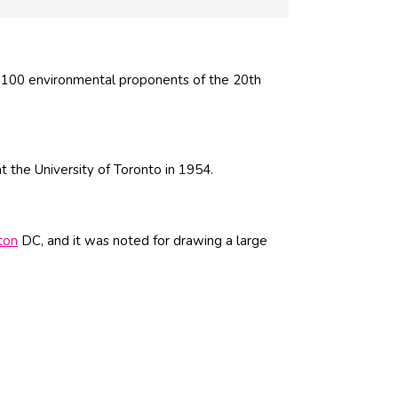
 100 environmental proponents of the 20th
 the University of Toronto in 1954.
ton
DC, and it was noted for drawing a large