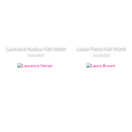
Lawrence Kudlow Net Worth
Laurie Penny Net Worth
Journalist
Journalist