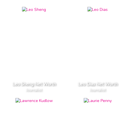
Leo Sheng Net Worth
Leo Dias Net Worth
Journalist
Journalist