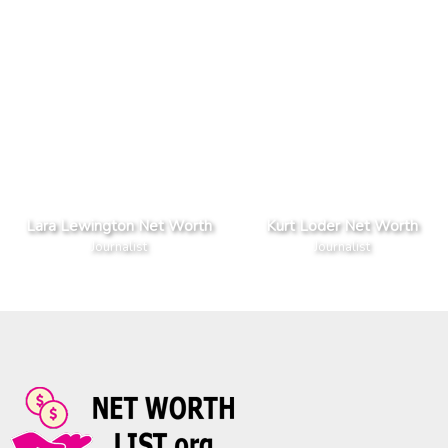
Lara Lewington Net Worth
Kurt Loder Net Worth
Journalist
Journalist