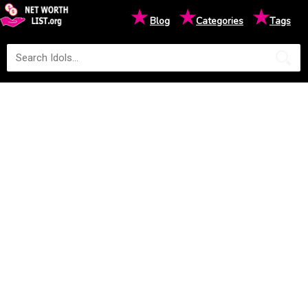
★
★
★
Blog
Categories
Tags