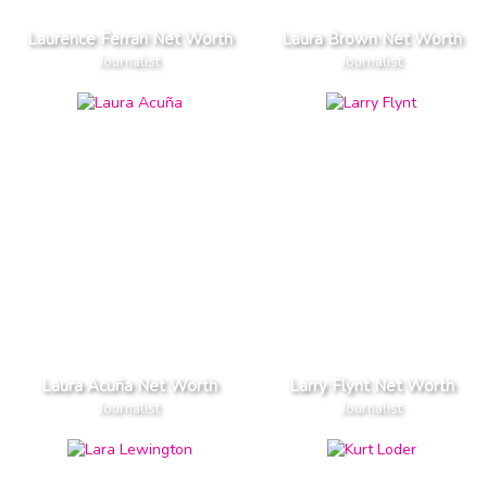
Laurence Ferrari Net Worth
Laura Brown Net Worth
Journalist
Journalist
Laura Acuña Net Worth
Larry Flynt Net Worth
Journalist
Journalist