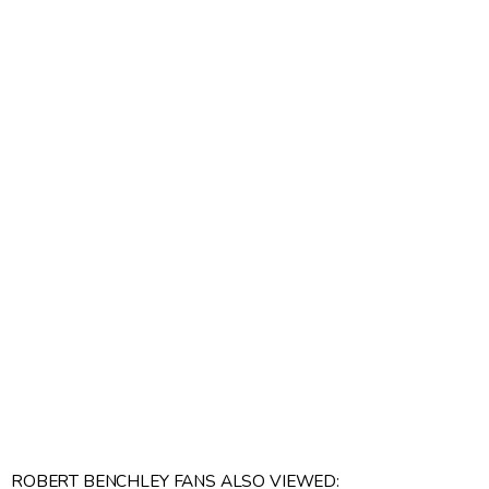
ROBERT BENCHLEY FANS ALSO VIEWED: