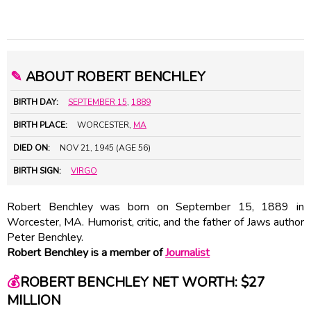
✎
ABOUT ROBERT BENCHLEY
BIRTH DAY:
SEPTEMBER 15
,
1889
BIRTH PLACE:
WORCESTER,
MA
DIED ON:
NOV 21, 1945 (AGE 56)
BIRTH SIGN:
VIRGO
Robert Benchley was born on September 15, 1889 in
Worcester, MA. Humorist, critic, and the father of Jaws author
Peter Benchley
.
Robert Benchley is a member of
Journalist
💰
ROBERT BENCHLEY NET WORTH: $27
MILLION