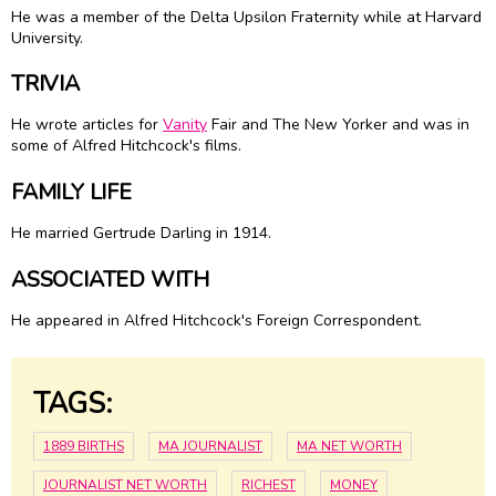
He was a member of the Delta Upsilon Fraternity while at Harvard
University.
TRIVIA
He wrote articles for
Vanity
Fair and The New Yorker and was in
some of Alfred Hitchcock's films.
FAMILY LIFE
He married Gertrude Darling in 1914.
ASSOCIATED WITH
He appeared in Alfred Hitchcock's Foreign Correspondent.
TAGS:
1889 BIRTHS
MA JOURNALIST
MA NET WORTH
JOURNALIST NET WORTH
RICHEST
MONEY