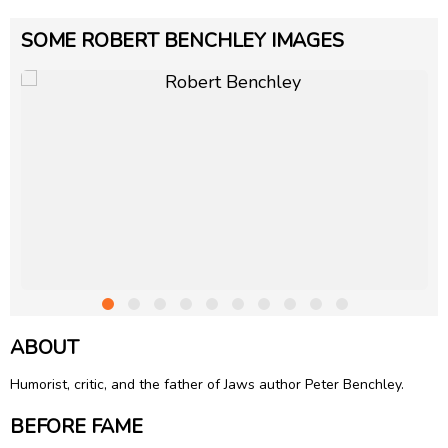
SOME ROBERT BENCHLEY IMAGES
ABOUT
Humorist, critic, and the father of Jaws author
Peter Benchley
.
BEFORE FAME