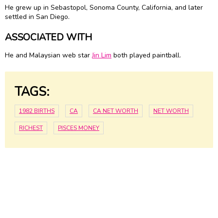
He grew up in Sebastopol, Sonoma County, California, and later
settled in San Diego.
ASSOCIATED WITH
He and Malaysian web star
Jin Lim
both played paintball.
TAGS:
1982 BIRTHS
CA
CA NET WORTH
NET WORTH
RICHEST
PISCES MONEY