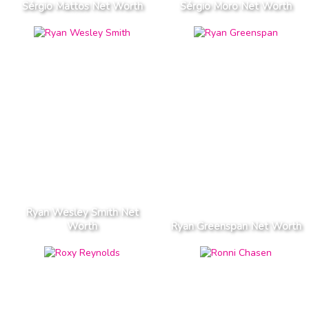
Sérgio Mattos Net Worth
Sérgio Moro Net Worth
Ryan Wesley Smith Net
Worth
Ryan Greenspan Net Worth