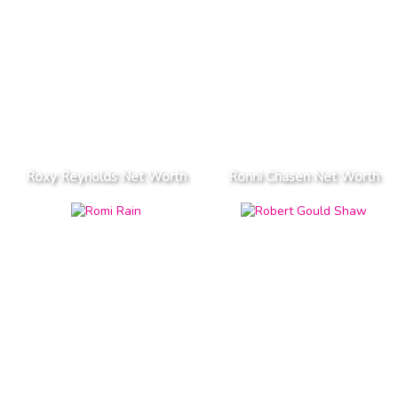
Roxy Reynolds Net Worth
Ronni Chasen Net Worth