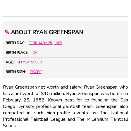
✎
ABOUT RYAN GREENSPAN
BIRTH DAY:
FEBRUARY 25
,
1982
BIRTH PLACE:
CA
AGE:
43 YEARS OLD
BIRTH SIGN:
PISCES
Ryan Greenspan net worth and salary: Ryan Greenspan who
has a net worth of $10 million. Ryan Greenspan was born in in
February 25, 1982. Known best for co-founding the San
Diego Dynasty professional paintball team, Greenspan also
competed in such high-profile events as The National
Professional Paintball League and The Millennium Paintball
Series.