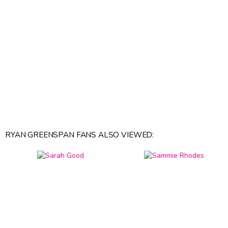
RYAN GREENSPAN FANS ALSO VIEWED: