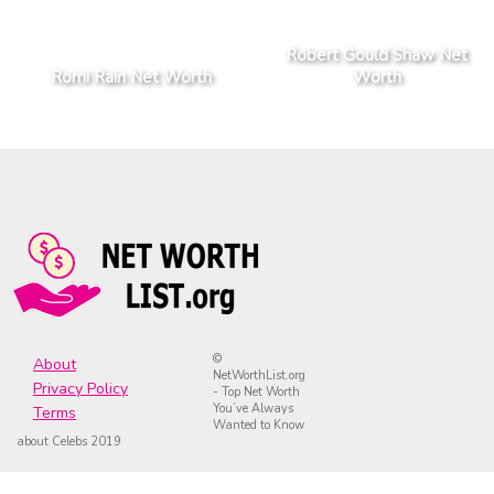
Robert Gould Shaw Net
Romi Rain Net Worth
Worth
©
About
NetWorthList.org
Privacy Policy
- Top Net Worth
You’ve Always
Terms
Wanted to Know
about Celebs 2019