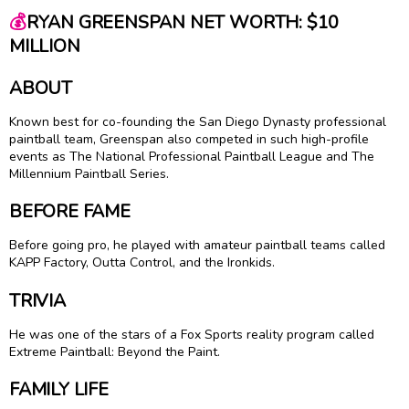
💰
RYAN GREENSPAN NET WORTH: $10
MILLION
ABOUT
Known best for co-founding the San Diego Dynasty professional
paintball team, Greenspan also competed in such high-profile
events as The National Professional Paintball League and The
Millennium Paintball Series.
BEFORE FAME
Before going pro, he played with amateur paintball teams called
KAPP Factory, Outta Control, and the Ironkids.
TRIVIA
He was one of the stars of a Fox Sports reality program called
Extreme Paintball: Beyond the Paint.
FAMILY LIFE