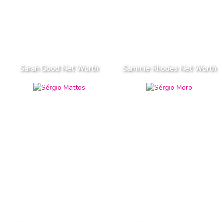
Sarah Good Net Worth
Sammie Rhodes Net Worth