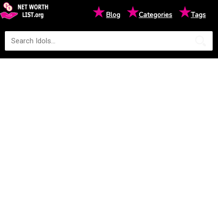
★
★
★
Blog
Categories
Tags