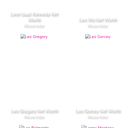
Leon Isaac Kennedy Net
Worth
Leo Wu Net Worth
Movie Actor
Movie Actor
Leo Gregory Net Worth
Leo Gorcey Net Worth
Movie Actor
Movie Actor