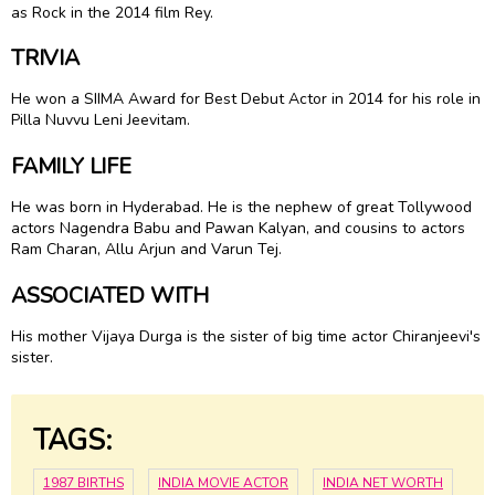
as Rock in the 2014 film Rey.
TRIVIA
He won a SIIMA Award for Best Debut Actor in 2014 for his role in
Pilla Nuvvu Leni Jeevitam.
FAMILY LIFE
He was born in Hyderabad. He is the nephew of great Tollywood
actors Nagendra Babu and Pawan Kalyan, and cousins to actors
Ram Charan, Allu Arjun and Varun Tej.
ASSOCIATED WITH
His mother Vijaya Durga is the sister of big time actor Chiranjeevi's
sister.
TAGS:
1987 BIRTHS
INDIA MOVIE ACTOR
INDIA NET WORTH