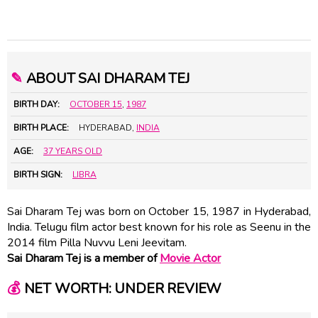
✎
ABOUT SAI DHARAM TEJ
BIRTH DAY:
OCTOBER 15
,
1987
BIRTH PLACE:
HYDERABAD,
INDIA
AGE:
37 YEARS OLD
BIRTH SIGN:
LIBRA
Sai Dharam Tej was born on October 15, 1987 in Hyderabad,
India. Telugu film actor best known for his role as Seenu in the
2014 film Pilla Nuvvu Leni Jeevitam.
Sai Dharam Tej is a member of
Movie Actor
💰
NET WORTH: UNDER REVIEW