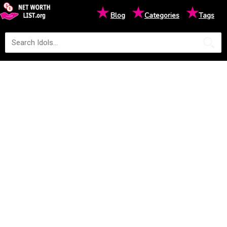
★
★
★
Blog
Categories
Tags