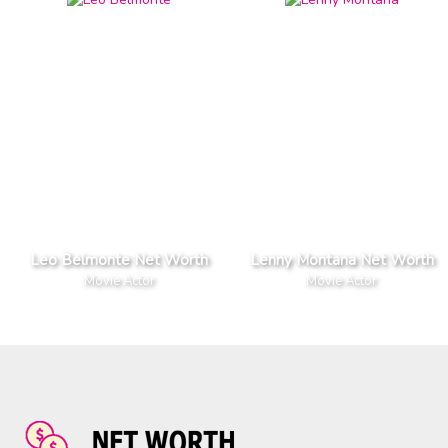
Leo Belmonte Net Worth
Lenny Montana Net Worth
Movie Actor
Movie Actor