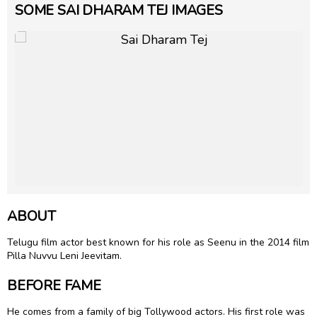
SOME SAI DHARAM TEJ IMAGES
ABOUT
Telugu film actor best known for his role as Seenu in the 2014 film
Pilla Nuvvu Leni Jeevitam.
BEFORE FAME
He comes from a family of big Tollywood actors. His first role was