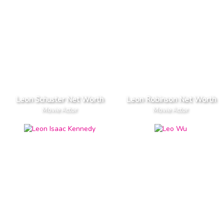
Leon Schuster Net Worth
Leon Robinson Net Worth
Movie Actor
Movie Actor