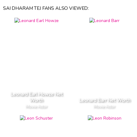
SAI DHARAM TEJ FANS ALSO VIEWED:
Leonard Earl Howze Net
Worth
Leonard Barr Net Worth
Movie Actor
Movie Actor