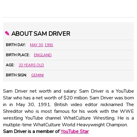
✎
ABOUT SAM DRIVER
BIRTH DAY:
MAY 30
,
1991
BIRTH PLACE:
ENGLAND
AGE:
33 YEARS OLD
BIRTH SIGN:
GEMINI
Sam Driver net worth and salary: Sam Driver is a YouTube
Star who has a net worth of $20 million. Sam Driver was born
in in May 30, 1991. British video editor nicknamed The
Shreditor who is most famous for his work with the WWE
wrestling YouTube channel WhatCulture Wrestling. He is a
multiple-time WhatCulture World Heavyweight Champion.
Sam Driver is a member of
YouTube Star