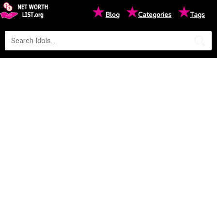
★
★
★
Blog
Categories
Tags