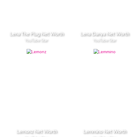
Lena The Plug Net Worth
Lena Danya Net Worth
YouTube Star
YouTube Star
Lemonz Net Worth
Lemmino Net Worth