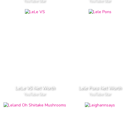
YouTube Star
YouTube Star
LeLe VS Net Worth
Lele Pons Net Worth
YouTube Star
YouTube Star