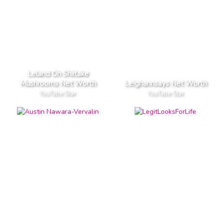
Leland Oh Shiitake
Mushrooms Net Worth
Leighannsays Net Worth
YouTube Star
YouTube Star