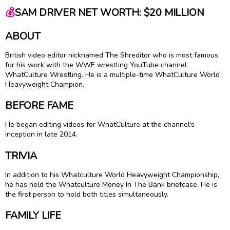
💰
SAM DRIVER NET WORTH: $20 MILLION
ABOUT
British video editor nicknamed The Shreditor who is most famous
for his work with the WWE wrestling YouTube channel
WhatCulture Wrestling. He is a multiple-time WhatCulture World
Heavyweight Champion.
BEFORE FAME
He began editing videos for WhatCulture at the channel's
inception in late 2014.
TRIVIA
In addition to his Whatculture World Heavyweight Championship,
he has held the Whatculture Money In The Bank briefcase. He is
the first person to hold both titles simultaneously.
FAMILY LIFE