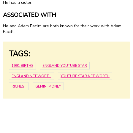
He has a sister.
ASSOCIATED WITH
He and Adam Pacitti are both known for their work with Adam
Pacitti.
TAGS:
1991 BIRTHS
ENGLAND YOUTUBE STAR
ENGLAND NET WORTH
YOUTUBE STAR NET WORTH
RICHEST
GEMINI MONEY