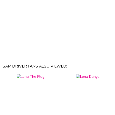
SAM DRIVER FANS ALSO VIEWED: