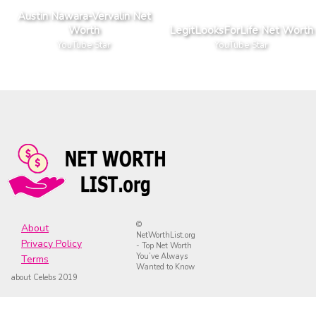
Austin Nawara-Vervalin Net
Worth
LegitLooksForLife Net Worth
YouTube Star
YouTube Star
©
About
NetWorthList.org
Privacy Policy
- Top Net Worth
You’ve Always
Terms
Wanted to Know
about Celebs 2019