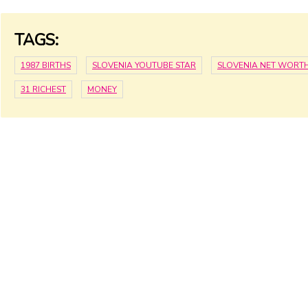
TAGS:
1987 BIRTHS
SLOVENIA YOUTUBE STAR
SLOVENIA NET WORT
31 RICHEST
MONEY