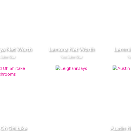
ya Net Worth
Lemonz Net Worth
Lemmin
Tube Star
YouTube Star
Yo
Oh Shiitake
Austin N