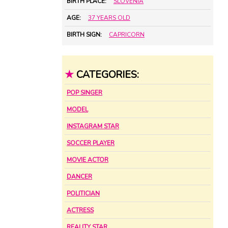
BIRTH PLACE:
SLOVENIA
AGE:
37 YEARS OLD
BIRTH SIGN:
CAPRICORN
★
CATEGORIES:
POP SINGER
MODEL
INSTAGRAM STAR
SOCCER PLAYER
MOVIE ACTOR
DANCER
POLITICIAN
ACTRESS
REALITY STAR