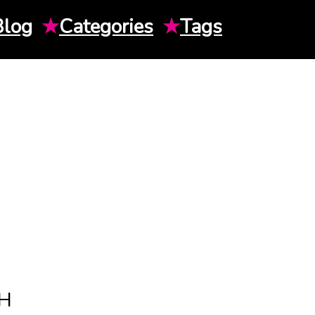
Blog
★
Categories
★
Tags
H