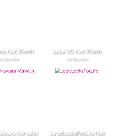
o Net Worth
LeLe VS Net Worth
uTube Star
YouTube Star
awara-Vervalin
LegitLooksForLife Net