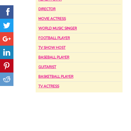
DIRECTOR
MOVIE ACTRESS
WORLD MUSIC SINGER
FOOTBALL PLAYER
TV SHOW HOST
BASEBALL PLAYER
GUITARIST
BASKETBALL PLAYER
TV ACTRESS