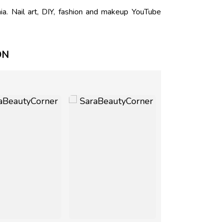
. Nail art, DIY, fashion and makeup YouTube
ON