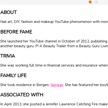
ABOUT
Nail art, DIY, fashion and makeup YouTube phenomenon with more 
BEFORE FAME
She launched her YouTube channel in October of 2012, publishing
another beauty guru :P! A Beauty Trailer from a Beauty Guru Livi
TRIVIA
She was working full time in financial services and insurance wh
FAMILY LIFE
She took residence in Bergen,
Norway
. She has featured her boyf
ASSOCIATED WITH
In April 2013, she posted a Jennifer Lawrence Catching Fire make