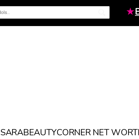
★
SARABEAUTYCORNER NET WORT