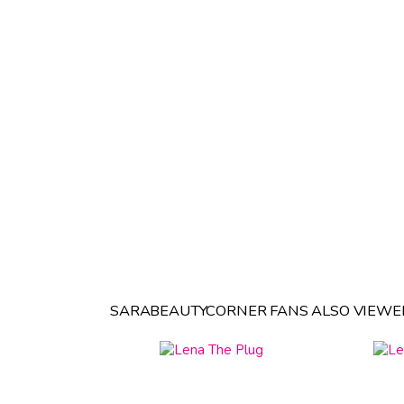
SARABEAUTYCORNER FANS ALSO VIEWE