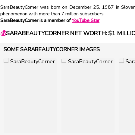
SaraBeautyCorner was born on December 25, 1987 in Slovenia
phenomenon with more than 7 million subscribers.
SaraBeautyCorner is a member of
YouTube Star
💰
SARABEAUTYCORNER NET WORTH: $1 MILLI
SOME SARABEAUTYCORNER IMAGES