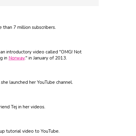
than 7 million subscribers.
 an introductory video called "OMG! Not
ng in
Norway
." in January of 2013.
en she launched her YouTube channel.
riend Tej in her videos.
up tutorial video to YouTube.