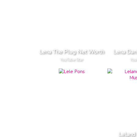
Lena The Plug Net Worth
Lena Dan
YouTube Star
You
Leland 