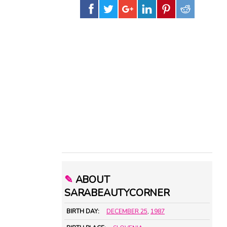
✎
ABOUT
SARABEAUTYCORNER
BIRTH DAY:
DECEMBER 25
,
1987