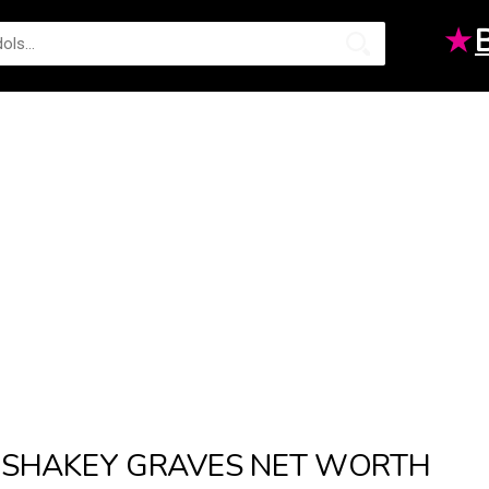
★
SHAKEY GRAVES NET WORTH