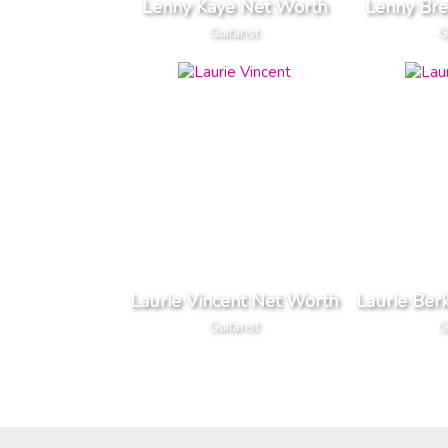
Lenny Kaye Net Worth
Lenny Br
Guitarist
G
Laurie Vincent Net Worth
Laurie Ber
Guitarist
G