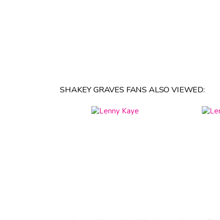
SHAKEY GRAVES FANS ALSO VIEWED: