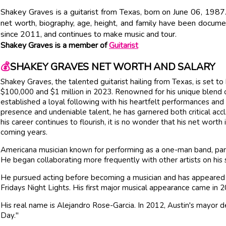
Shakey Graves is a guitarist from Texas, born on June 06, 1987.
net worth, biography, age, height, and family have been docume
since 2011, and continues to make music and tour.
Shakey Graves is a member of
Guitarist
💰
SHAKEY GRAVES NET WORTH AND SALARY
Shakey Graves, the talented guitarist hailing from Texas, is set
$100,000 and $1 million in 2023. Renowned for his unique blend o
established a loyal following with his heartfelt performances and 
presence and undeniable talent, he has garnered both critical acc
his career continues to flourish, it is no wonder that his net worth
coming years.
Americana musician known for performing as a one-man band, part
He began collaborating more frequently with other artists on his
He pursued acting before becoming a musician and has appeared in
Fridays Night Lights. His first major musical appearance came i
His real name is Alejandro Rose-Garcia. In 2012, Austin's mayor 
Day."