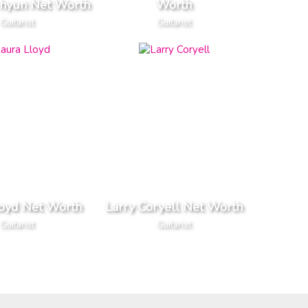
-hyun Net Worth
Worth
Guitarist
Guitarist
loyd Net Worth
Larry Coryell Net Worth
Guitarist
Guitarist