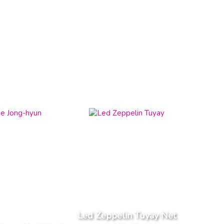
Led Zeppelin Tuyay Net