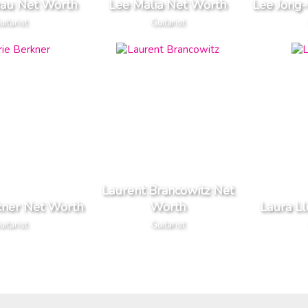
eau Net Worth
Lee Malia Net Worth
Lee Jong
uitarist
Guitarist
Laurent Brancowitz Net
kner Net Worth
Worth
Laura L
uitarist
Guitarist