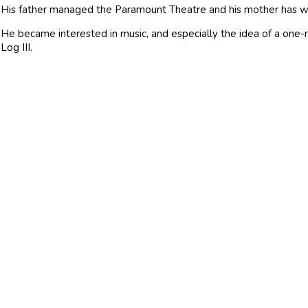
His father managed the Paramount Theatre and his mother has wo
He became interested in music, and especially the idea of a on
Log III.