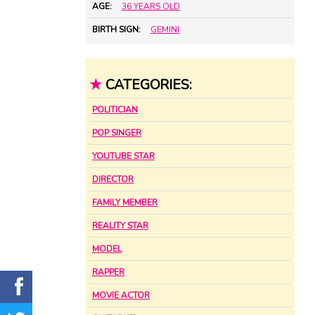
AGE:
36 YEARS OLD
BIRTH SIGN:
GEMINI
★
CATEGORIES:
POLITICIAN
POP SINGER
YOUTUBE STAR
DIRECTOR
FAMILY MEMBER
REALITY STAR
MODEL
RAPPER
MOVIE ACTOR