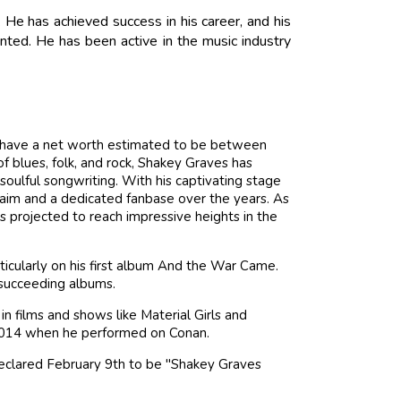
 He has achieved success in his career, and his
nted. He has been active in the music industry
 to have a net worth estimated to be between
f blues, folk, and rock, Shakey Graves has
soulful songwriting. With his captivating stage
laim and a dedicated fanbase over the years. As
 is projected to reach impressive heights in the
icularly on his first album And the War Came.
 succeeding albums.
 films and shows like Material Girls and
n 2014 when he performed on Conan.
declared February 9th to be "Shakey Graves