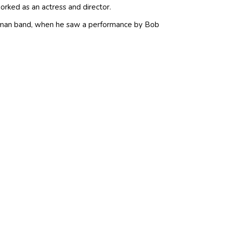
rked as an actress and director.
e-man band, when he saw a performance by Bob