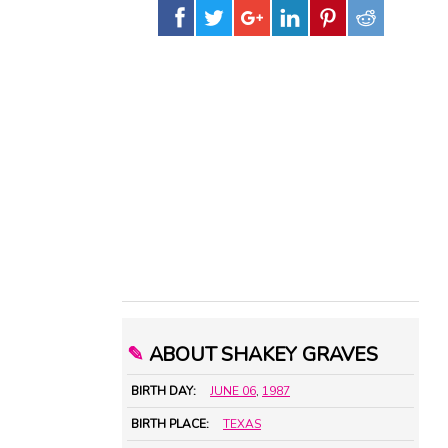
✎
ABOUT SHAKEY GRAVES
BIRTH DAY:
JUNE 06
,
1987
BIRTH PLACE:
TEXAS