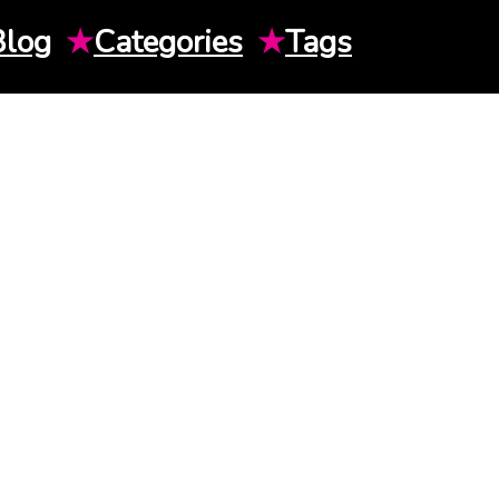
Blog
★
Categories
★
Tags