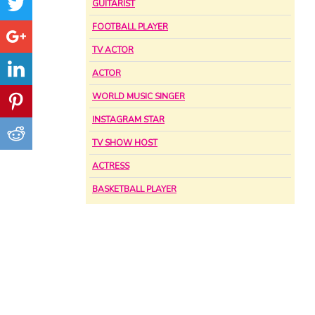
GUITARIST
FOOTBALL PLAYER
TV ACTOR
ACTOR
WORLD MUSIC SINGER
INSTAGRAM STAR
TV SHOW HOST
ACTRESS
BASKETBALL PLAYER