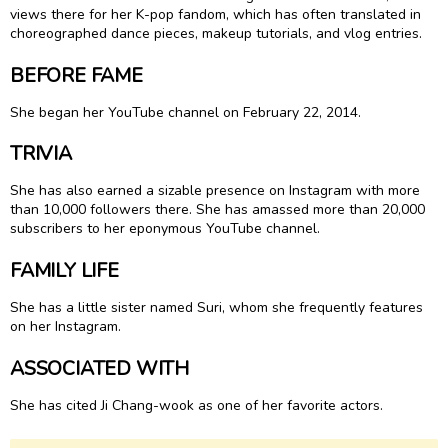
views there for her K-pop fandom, which has often translated in
choreographed dance pieces, makeup tutorials, and vlog entries.
BEFORE FAME
She began her YouTube channel on February 22, 2014.
TRIVIA
She has also earned a sizable presence on Instagram with more
than 10,000 followers there. She has amassed more than 20,000
subscribers to her eponymous YouTube channel.
FAMILY LIFE
She has a little sister named Suri, whom she frequently features
on her Instagram.
ASSOCIATED WITH
She has cited Ji Chang-wook as one of her favorite actors.