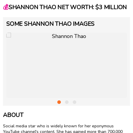
💰
SHANNON THAO NET WORTH: $3 MILLION
SOME SHANNON THAO IMAGES
ABOUT
Social media star who is widely known for her eponymous
YouTube channel's content. She has gained more than 700,000