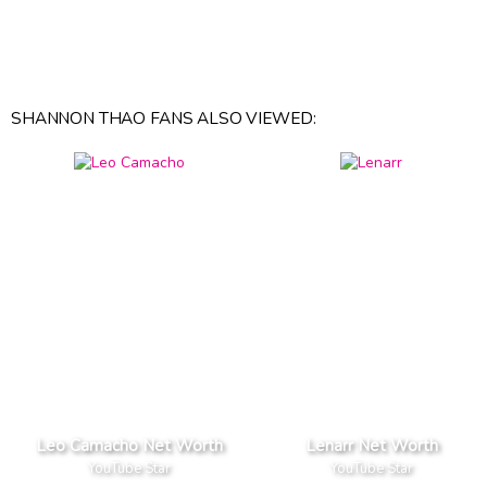
SHANNON THAO FANS ALSO VIEWED:
Leo Camacho Net Worth
Lenarr Net Worth
YouTube Star
YouTube Star