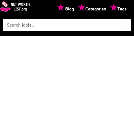
★
★
★
Blog
Categories
Tags