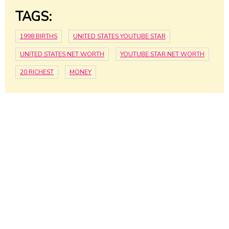
TAGS:
1998 BIRTHS
UNITED STATES YOUTUBE STAR
UNITED STATES NET WORTH
YOUTUBE STAR NET WORTH
20 RICHEST
MONEY