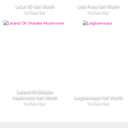
LeLe VS Net Worth
Lele Pons Net Worth
YouTube Star
YouTube Star
Leland Oh Shiitake
Mushrooms Net Worth
Leighannsays Net Worth
YouTube Star
YouTube Star