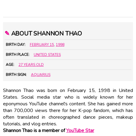
✎
ABOUT SHANNON THAO
BIRTH DAY:
FEBRUARY 15
,
1998
BIRTH PLACE:
UNITED STATES
AGE:
27 YEARS OLD
BIRTH SIGN:
AQUARIUS
Shannon Thao was born on February 15, 1998 in United
States. Social media star who is widely known for her
eponymous YouTube channel's content. She has gained more
than 700,000 views there for her K-pop fandom, which has
often translated in choreographed dance pieces, makeup
tutorials, and vlog entries.
Shannon Thao is a member of
YouTube Star