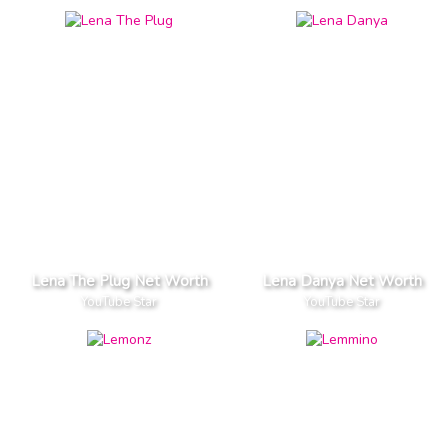
Lena The Plug Net Worth
Lena Danya Net Worth
YouTube Star
YouTube Star