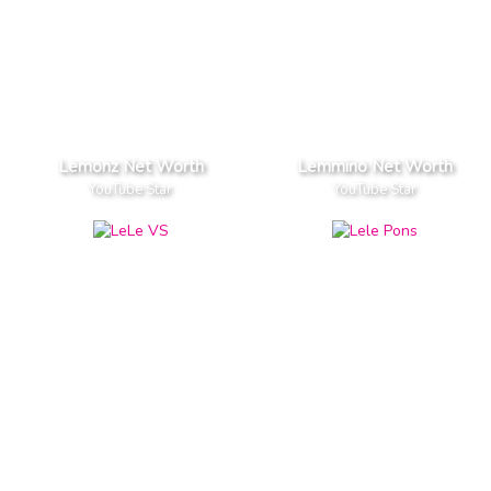
Lemonz Net Worth
Lemmino Net Worth
YouTube Star
YouTube Star