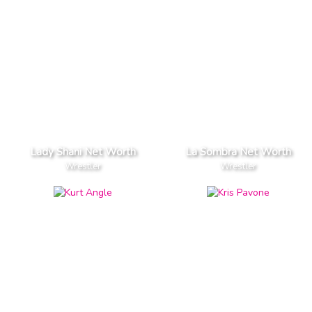
Lady Shani Net Worth
La Sombra Net Worth
Wrestler
Wrestler