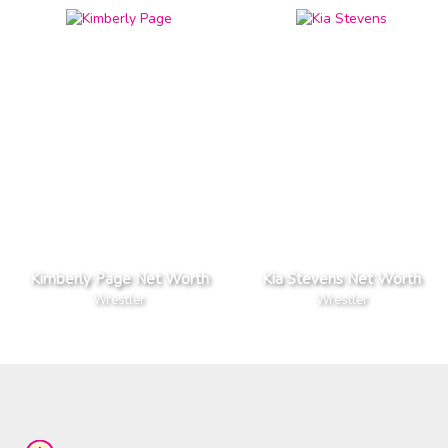
Kimberly Page Net Worth
Kia Stevens Net Worth
Wrestler
Wrestler