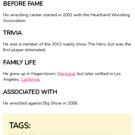
BEFORE FAME
His wrestling career started in 2002 with the Heartland Wrestling
Association.
TRIVIA
He was a member of the 2013 reality show The Hero, but was the
first player eliminated.
FAMILY LIFE
He grew up in Hagerstown,
Maryland
, but later settled in Los
Angeles,
California
.
ASSOCIATED WITH
He wrestled against Big Show in 2006.
TAGS: