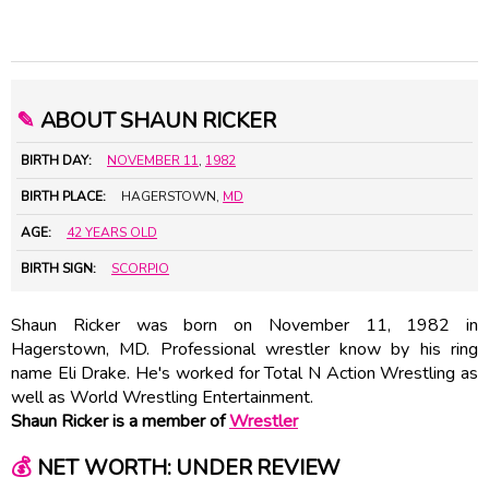
✎
ABOUT SHAUN RICKER
BIRTH DAY:
NOVEMBER 11
,
1982
BIRTH PLACE:
HAGERSTOWN,
MD
AGE:
42 YEARS OLD
BIRTH SIGN:
SCORPIO
Shaun Ricker was born on November 11, 1982 in
Hagerstown, MD. Professional wrestler know by his ring
name Eli Drake. He's worked for Total N Action Wrestling as
well as World Wrestling Entertainment.
Shaun Ricker is a member of
Wrestler
💰
NET WORTH: UNDER REVIEW