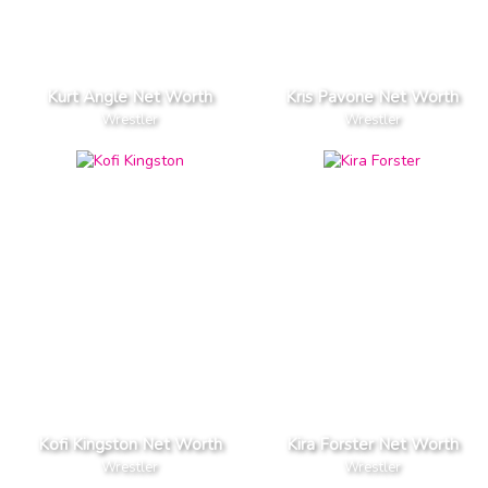
Kurt Angle Net Worth
Kris Pavone Net Worth
Wrestler
Wrestler
Kofi Kingston Net Worth
Kira Forster Net Worth
Wrestler
Wrestler