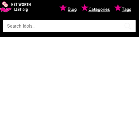
★
★
★
Blog
Categories
Tags