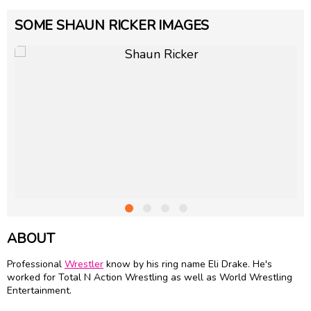
SOME SHAUN RICKER IMAGES
ABOUT
Professional
Wrestler
know by his ring name Eli Drake. He's
worked for Total N Action Wrestling as well as World Wrestling
Entertainment.