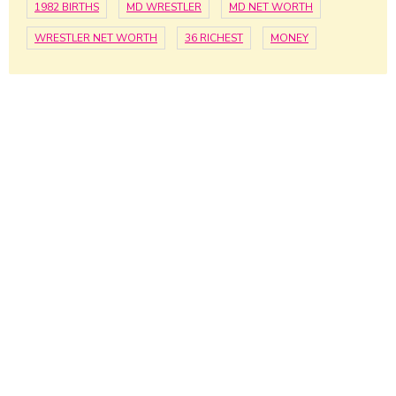
1982 BIRTHS
MD WRESTLER
MD NET WORTH
WRESTLER NET WORTH
36 RICHEST
MONEY