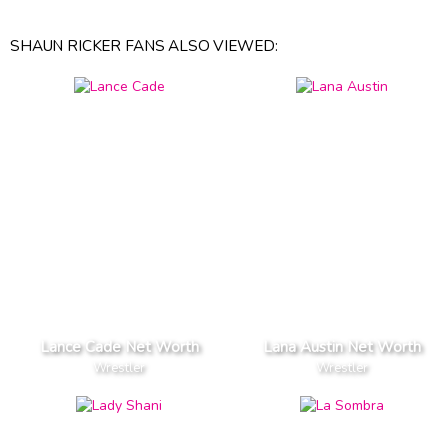
SHAUN RICKER FANS ALSO VIEWED:
Lance Cade Net Worth
Lana Austin Net Worth
Wrestler
Wrestler