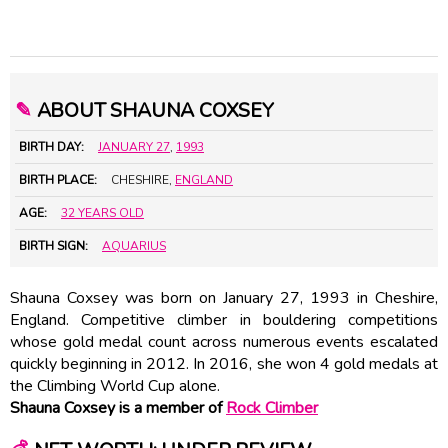
✎
ABOUT SHAUNA COXSEY
BIRTH DAY:
JANUARY 27
,
1993
BIRTH PLACE:
CHESHIRE,
ENGLAND
AGE:
32 YEARS OLD
BIRTH SIGN:
AQUARIUS
Shauna Coxsey was born on January 27, 1993 in Cheshire,
England. Competitive climber in bouldering competitions
whose gold medal count across numerous events escalated
quickly beginning in 2012. In 2016, she won 4 gold medals at
the Climbing World Cup alone.
Shauna Coxsey is a member of
Rock Climber