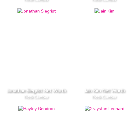
Jonathan Siegrist Net Worth
Jain Kim Net Worth
Rock Climber
Rock Climber