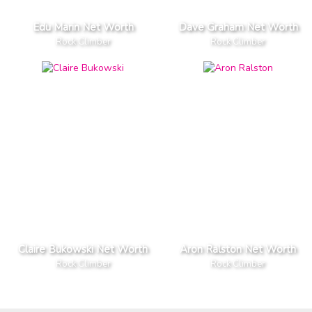
Edu Marin Net Worth
Dave Graham Net Worth
Rock Climber
Rock Climber
Claire Bukowski Net Worth
Aron Ralston Net Worth
Rock Climber
Rock Climber