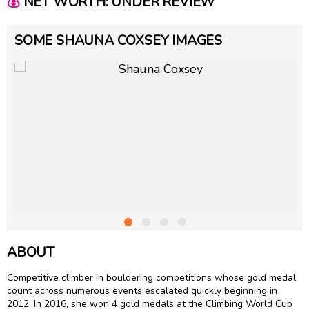
💰
NET WORTH: UNDER REVIEW
SOME SHAUNA COXSEY IMAGES
ABOUT
Competitive climber in bouldering competitions whose gold medal
count across numerous events escalated quickly beginning in
2012. In 2016, she won 4 gold medals at the Climbing World Cup