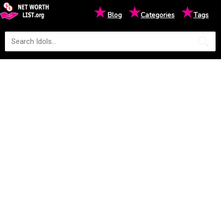
★
★
★
Blog
Categories
Tags