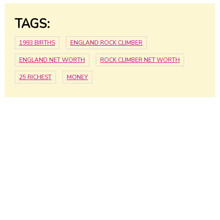
TAGS:
1993 BIRTHS
ENGLAND ROCK CLIMBER
ENGLAND NET WORTH
ROCK CLIMBER NET WORTH
25 RICHEST
MONEY