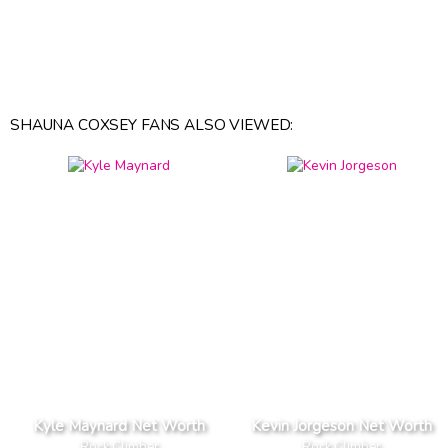
SHAUNA COXSEY FANS ALSO VIEWED:
Kyle Maynard Net Worth
Kevin Jorgeson Net Worth
Rock Climber
Rock Climber