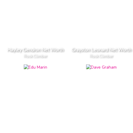
Hayley Gendron Net Worth
Grayston Leonard Net Worth
Rock Climber
Rock Climber