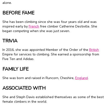
alone.
BEFORE FAME
She has been climbing since she was four years old and was
inspired early by
French
free climber Catherine Destiville. She
began competing when she was just seven.
TRIVIA
In 2016, she was appointed Member of the Order of the
British
Empire for services to climbing. She earned a sponsorship from
Five Ten and Adidas.
FAMILY LIFE
She was born and raised in Runcorn, Cheshire,
England
.
ASSOCIATED WITH
She and Steph Davis established themselves as some of the best
female climbers in the world.